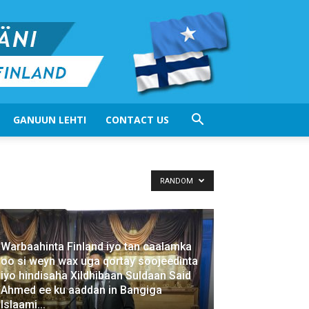
GANUUN LEHTI
CONTACT US
RANDOM
Warbaahinta Finland iyo tan caalamka
oo si weyn wax uga qortay soojeedinta
iyo hindisaha Xildhibaan Suldaan Said
Ahmed ee ku aaddan in Bangiga
Islaami...