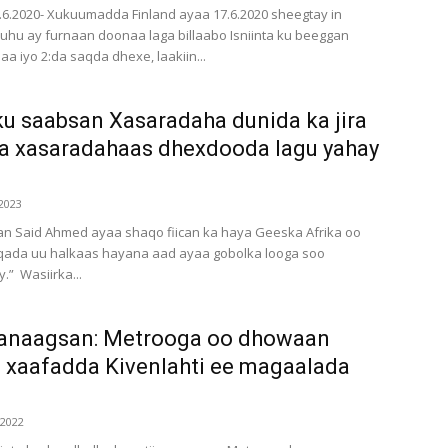
9.6.2020- Xukuumadda Finland ayaa 17.6.2020 sheegtay in
u ay furnaan doonaa laga billaabo Isniinta ku beeggan
llaa iyo 2:da saqda dhexe, laakiin...
u saabsan Xasaradaha dunida ka jira
da xasaradahaas dhexdooda lagu yahay
2023
n Said Ahmed ayaa shaqo fiican ka haya Geeska Afrika oo
qada uu halkaas hayana aad ayaa gobolka looga soo
” Wasiirka...
anaagsan: Metrooga oo dhowaan
 xaafadda Kivenlahti ee magaalada
 2022