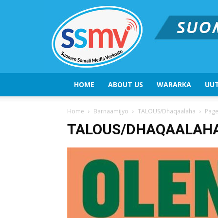
HOME
ABOUT US
WARARKA
UUT
Home
Barnaamijyo
TALOUS/Dhaqaalaha
Page
TALOUS/DHAQAALAH