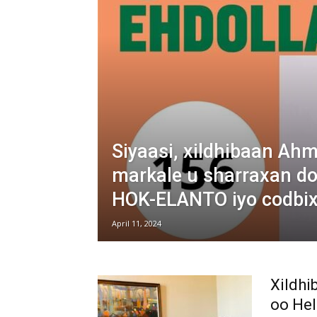
Siyaasi, xildhibaan Ah
markale u sharraxan d
HOK-ELANTO iyo codbixi
April 11, 2024
Xildh
oo Hel