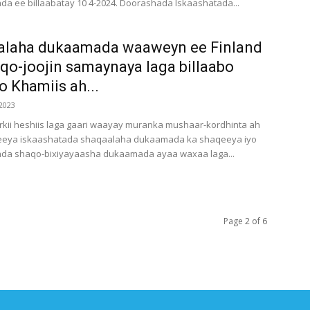
da ee billaabatay 10 4-2024. Doorashada Iskaashatada...
alaha dukaamada waaweyn ee Finland
qo-joojin samaynaya laga billaabo
oo Khamiis ah...
2023
kii heshiis laga gaari waayay muranka mushaar-kordhinta ah
eeya iskaashatada shaqaalaha dukaamada ka shaqeeya iyo
ada shaqo-bixiyayaasha dukaamada ayaa waxaa laga...
Page 2 of 6