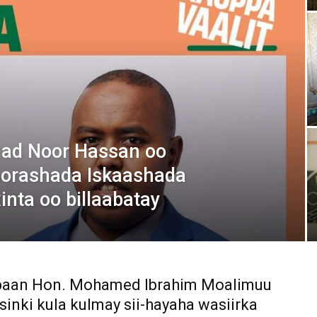
Media
Verkosto
mad Noor Hassan oo
oorashada Iskaashada
nta oo billaabatay
ibaan Hon. Mohamed Ibrahim Moalimuu
sinki kula kulmay sii-hayaha wasiirka