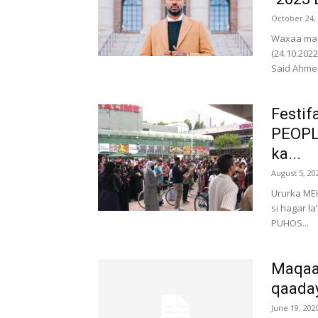
October 24,
Waxaa maa
(24.10.20
Said Ahmed
Festif
PEOPLE
ka...
August 5, 20
Ururka MEH
si hagar l
PUHOS...
Maqaay
qaada
June 19, 202