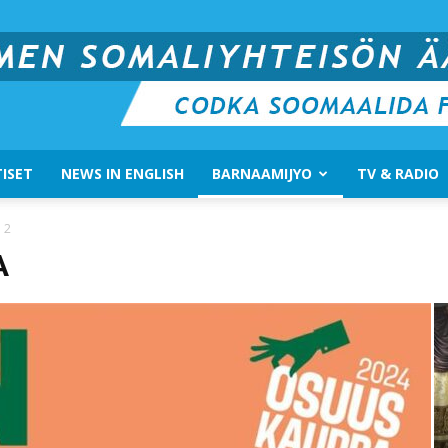
ISET
NEWS IN ENGLISH
BARNAAMIJYO
TV & RADIO
Suomen
 2
A
Somali