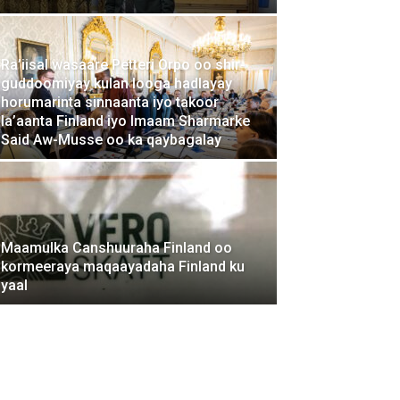
Ra’iisal wasaare Petteri Orpo oo shir-
guddoomiyay kulan looga hadlayay
horumarinta sinnaanta iyo takoor
la’aanta Finland iyo Imaam Sharmarke
Said Aw-Musse oo ka qaybagalay
Maamulka Canshuuraha Finland oo
kormeeraya maqaayadaha Finland ku
yaal