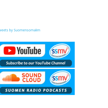
weets by Suomensomalim