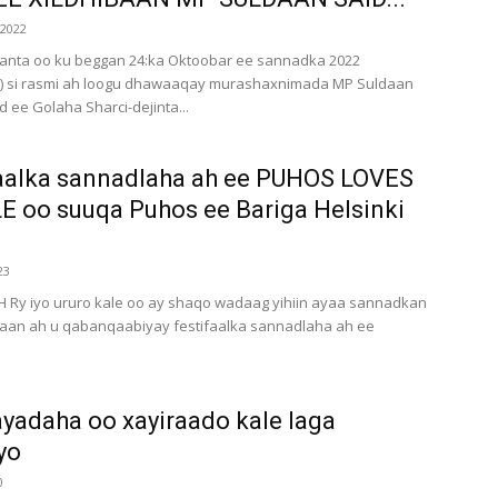
 2022
nta oo ku beggan 24:ka Oktoobar ee sannadka 2022
22) si rasmi ah loogu dhawaaqay murashaxnimada MP Suldaan
 ee Golaha Sharci-dejinta...
aalka sannadlaha ah ee PUHOS LOVES
 oo suuqa Puhos ee Bariga Helsinki
23
 Ry iyo ururo kale oo ay shaqo wadaag yihiin ayaa sannadkan
a’aan ah u qabanqaabiyay festifaalka sannadlaha ah ee
adaha oo xayiraado kale laga
yo
0