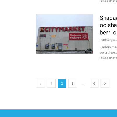
iskaashata
Shaqa
oo sha
berri 
February 8, 
Kaddib mar
ee u dhex
iskaashat
...
1
2
3
6