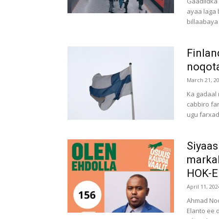
Gaadiidka 
ayaa laga 
billaabaya i
Finlan
noqota
March 21, 2
Ka gadaal 
cabbiro fa
ugu farxad
Siyaas
markal
HOK-EL
April 11, 202
Ahmad Noor
Elanto ee 