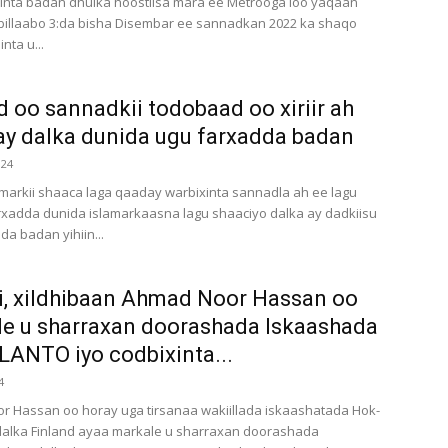
inta badan dhulka hoostiisa mara ee Metrooga loo yaqaan
billaabo 3:da bisha Disembar ee sannadkan 2022 ka shaqo
nta u...
d oo sannadkii todobaad oo xiriir ah
y dalka dunida ugu farxadda badan
024
markii shaaca laga qaaday warbixinta sannadla ah ee lagu
rxadda dunida islamarkaasna lagu shaaciyo dalka ay dadkiisu
da badan yihiin...
i, xildhibaan Ahmad Noor Hassan oo
e u sharraxan doorashada Iskaashada
ANTO iyo codbixinta...
4
 Hassan oo horay uga tirsanaa wakiillada iskaashatada Hok-
dalka Finland ayaa markale u sharraxan doorashada