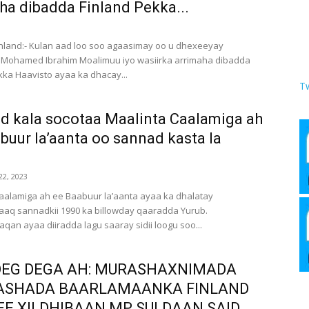
ha dibadda Finland Pekka...
3
Finland:- Kulan aad loo soo agaasimay oo u dhexeeyay
 Mohamed Ibrahim Moalimuu iyo wasiirka arrimaha dibadda
kka Haavisto ayaa ka dhacay...
T
 kala socotaa Maalinta Caalamiga ah
buur la’aanta oo sannad kasta la
2, 2023
aalamiga ah ee Baabuur la’aanta ayaa ka dhalatay
aq sannadkii 1990 ka billowday qaaradda Yurub.
an ayaa diiradda lagu saaray sidii loogu soo...
EG DEGA AH: MURASHAXNIMADA
ASHADA BAARLAMAANKA FINLAND
 EE XILDHIBAAN MP SULDAAN SAID...