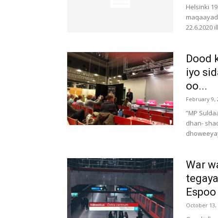
Helsinki 1
maqaayaduh
22.6.2020 i
Dood k
iyo si
oo...
February 9, 
”MP Suldaa
dhan- sha
dhoweeyay.
War w
tegaya
Espoo
October 13,