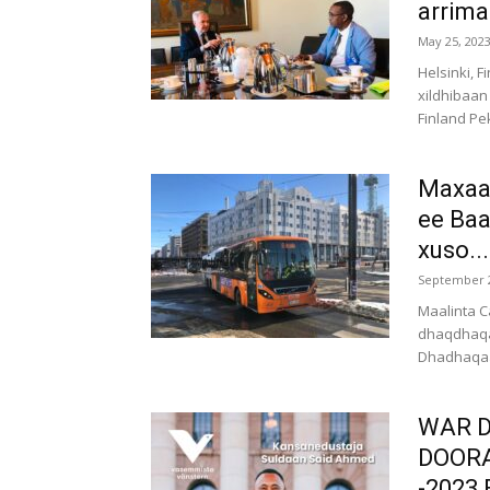
arrima
May 25, 202
Helsinki, 
xildhibaan
Finland Pe
Maxaad
ee Baa
xuso...
September 2
Maalinta C
dhaqdhaqa
Dhadhaqaaq
WAR D
DOOR
-2023