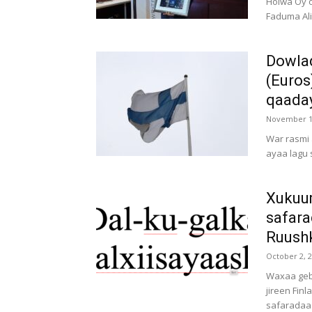
Hoiwa Oy o
Faduma Ali
Dowlad
(Euros
qaaday
November 1
War rasmi
ayaa lagu 
Xukuu
safara
Ruushk
October 2, 
Waxaa gebi
jireen Fin
safaradaa