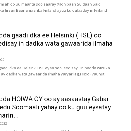
mi ah oo uu maanta soo saaray Xildhibaan Suldaan Said
a tirsan Baarlamaanka Finland ayuu ku dalbaday in Finland
dda gaadiidka ee Helsinki (HSL) oo
edisay in dadka wata gawaarida ilmaha
020
aadiidka ee Helsinki HSL ayaa soo jeedisay , in hadda wixii ka
y dadka wata gawaarida ilmaha yaryar lagu riixo (Vaunut)
dda HOIWA OY oo ay aasaastay Gabar
edu Soomaali yahay oo ku guuleysatay
arin...
 2022