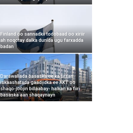
Finland oo sannadkii todobaad oo xiriir
ah noqotay dalka dunida ugu farxadda
badan
Darawallada basaska ee ka tirsan
iskaashatada gaadiidka ee AKT oo
shaqo-joojin billaabay- halkan ka fiiri
basaska aan shaqaynayn