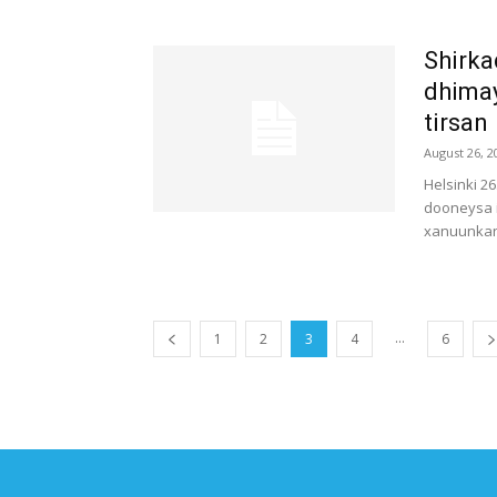
Shirka
dhima
tirsan
August 26, 2
Helsinki 2
dooneysa 
xanuunkan 
...
1
2
3
4
6