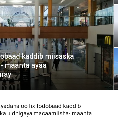
Media
Verkosto
dobaad kaddib miisaska
- maanta ayaa
uray
adaha oo lix todobaad kaddib
ka u dhigaya macaamiisha- maanta