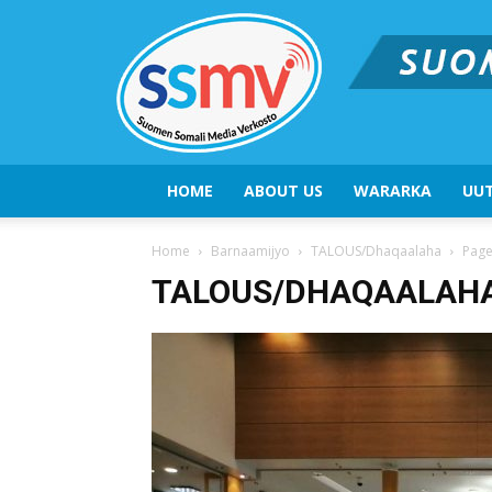
HOME
ABOUT US
WARARKA
UUT
Home
Barnaamijyo
TALOUS/Dhaqaalaha
Page
TALOUS/DHAQAALAH