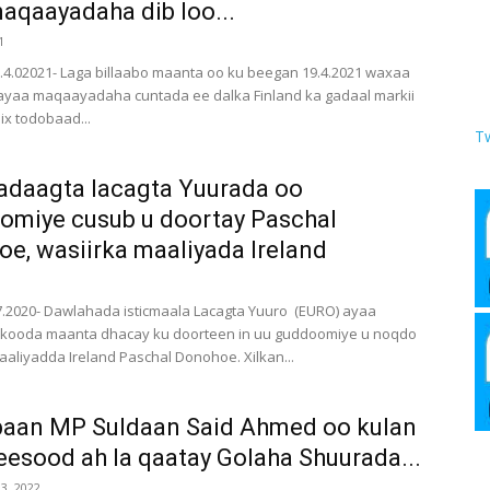
aqaayadaha dib loo...
1
9.4.02021- Laga billaabo maanta oo ku beegan 19.4.2021 waxaa
rayaa maqaayadaha cuntada ee dalka Finland ka gadaal markii
ix todobaad...
T
adaagta lacagta Yuurada oo
miye cusub u doortay Paschal
e, wasiirka maaliyada Ireland
.7.2020- Dawlahada isticmaala Lacagta Yuuro (EURO) ayaa
rkooda maanta dhacay ku doorteen in uu guddoomiye u noqdo
aaliyadda Ireland Paschal Donohoe. Xilkan...
baan MP Suldaan Said Ahmed oo kulan
eesood ah la qaatay Golaha Shuurada...
3, 2022