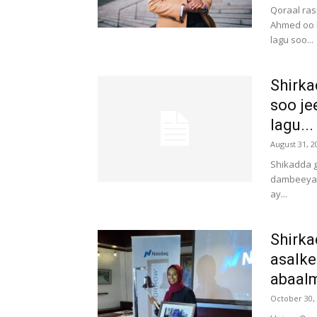
Qoraal ras
Ahmed oo k
lagu soo...
Shirka
soo je
lagu...
August 31, 2
Shikadda g
dambeeya a
ay...
Shirka
asalke
abaalm
October 30,