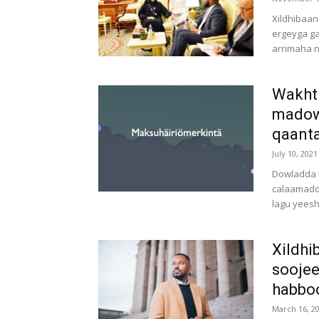
Xildhibaan
ergeyga g
arrimaha n
Wakht
madow 
qaanta
July 10, 2021
Dowladda F
calaamadd
lagu yeesh
Xildhi
soojee
habboo
March 16, 2