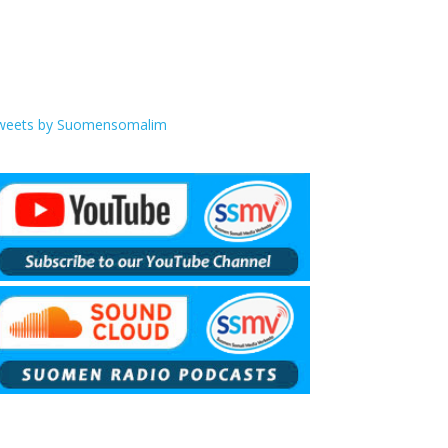
weets by Suomensomalim