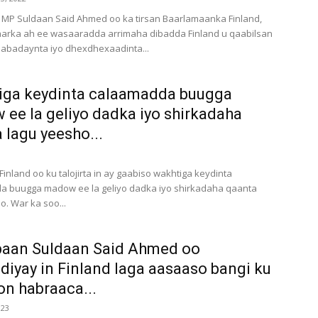
 MP Suldaan Said Ahmed oo ka tirsan Baarlamaanka Finland,
aarka ah ee wasaaradda arrimaha dibadda Finland u qaabilsan
abadaynta iyo dhexdhexaadinta...
iga keydinta calaamadda buugga
ee la geliyo dadka iyo shirkadaha
 lagu yeesho...
inland oo ku talojirta in ay gaabiso wakhtiga keydinta
a buugga madow ee la geliyo dadka iyo shirkadaha qaanta
o. War ka soo...
baan Suldaan Said Ahmed oo
diyay in Finland laga aasaaso bangi ku
n habraaca...
023