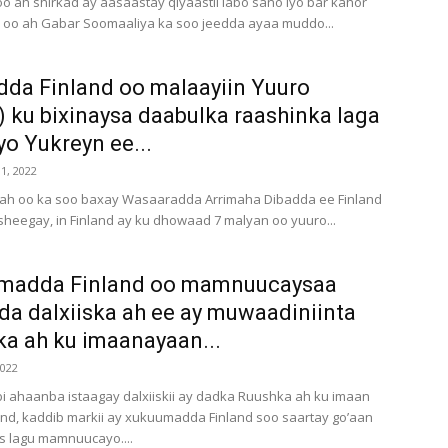
o ah shirkad ay aasaastay qiyaastii labo sano iyo bar kahor
 oo ah Gabar Soomaaliya ka soo jeedda ayaa muddo...
da Finland oo malaayiin Yuuro
) ku bixinaysa daabulka raashinka laga
o Yukreyn ee...
1, 2022
 ah oo ka soo baxay Wasaaradda Arrimaha Dibadda ee Finland
sheegay, in Finland ay ku dhowaad 7 malyan oo yuuro...
madda Finland oo mamnuucaysaa
da dalxiiska ah ee ay muwaadiniinta
a ah ku imaanayaan...
2022
 ahaanba istaagay dalxiiskii ay dadka Ruushka ah ku imaan
land, kaddib markii ay xukuumadda Finland soo saartay go’aan
s lagu mamnuucayo....