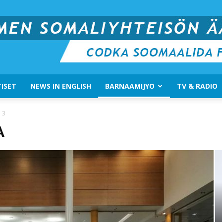
ISET
NEWS IN ENGLISH
BARNAAMIJYO
TV & RADIO
Suomen
 3
A
Somali