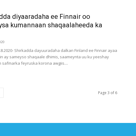
dda diyaaradaha ee Finnair oo
ysa kumannaan shaqaalaheeda ka
020
6.8.2020- Shirkadda dayuuradaha dalkan Finland ee Finnair ayaa
in ay sameyso shaqaale dhimis, saameynta uu ku yeeshay
safmarka feyruska korona awgiis....
Page 3 of 6