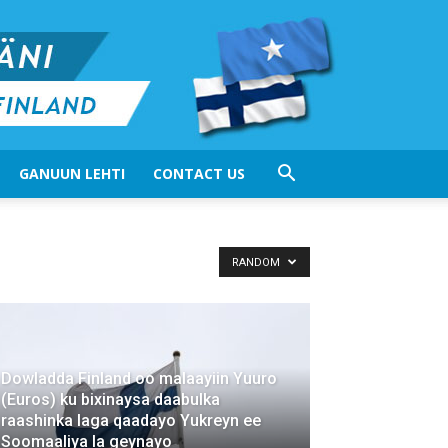
GANUUN LEHTI
CONTACT US
RANDOM
Dowladda Finland oo malaayiin Yuuro
(Euros) ku bixinaysa daabulka
raashinka laga qaadayo Yukreyn ee
Soomaaliya la geynayo