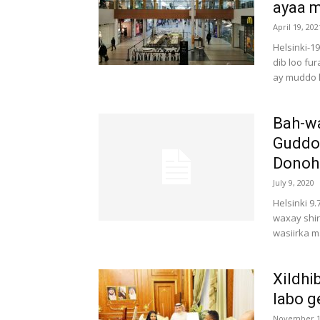
ayaa m
April 19, 202
Helsinki-1
dib loo fu
ay muddo l
Bah-w
Guddoo
Donoho
July 9, 2020
Helsinki 9
waxay shi
wasiirka m
Xildhi
labo g
November 1