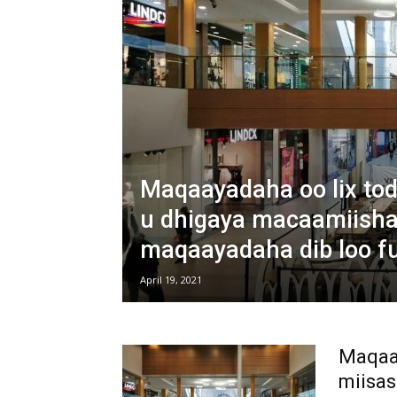
Maqaayadaha oo lix to
u dhigaya macaamiisha
maqaayadaha dib loo f
April 19, 2021
Maqaay
miisas