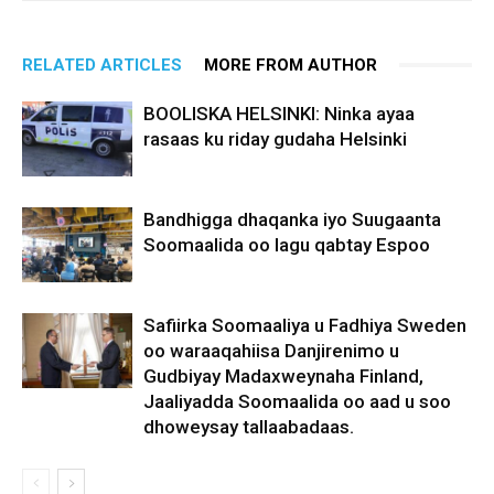
RELATED ARTICLES
MORE FROM AUTHOR
BOOLISKA HELSINKI: Ninka ayaa
rasaas ku riday gudaha Helsinki
Bandhigga dhaqanka iyo Suugaanta
Soomaalida oo lagu qabtay Espoo
Safiirka Soomaaliya u Fadhiya Sweden
oo waraaqahiisa Danjirenimo u
Gudbiyay Madaxweynaha Finland,
Jaaliyadda Soomaalida oo aad u soo
dhoweysay tallaabadaas.