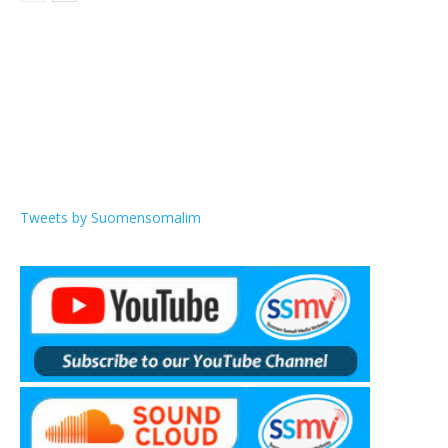
Tweets by Suomensomalim