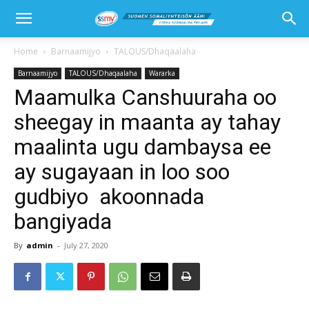
Home
Barnaamijyo
TALOUS/Dhaqaalaha
Barnaamijyo
TALOUS/Dhaqaalaha
Wararka
Maamulka Canshuuraha oo
sheegay in maanta ay tahay
maalinta ugu dambaysa ee
ay sugayaan in loo soo
gudbiyo akoonnada
bangiyada
By
admin
-
July 27, 2020