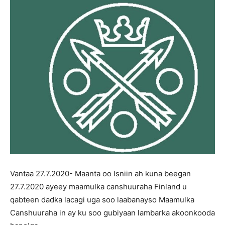
Vantaa 27.7.2020- Maanta oo Isniin ah kuna beegan
27.7.2020 ayeey maamulka canshuuraha Finland u
qabteen dadka lacagi uga soo laabanayso Maamulka
Canshuuraha in ay ku soo gubiyaan lambarka akoonkooda