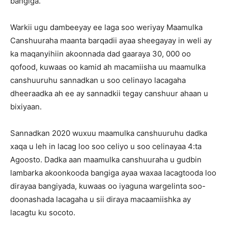
bangiga.
Warkii ugu dambeeyay ee laga soo weriyay Maamulka
Canshuuraha maanta barqadii ayaa sheegayay in weli ay
ka maqanyihiin akoonnada dad gaaraya 30, 000 oo
qofood, kuwaas oo kamid ah macamiisha uu maamulka
canshuuruhu sannadkan u soo celinayo lacagaha
dheeraadka ah ee ay sannadkii tegay canshuur ahaan u
bixiyaan.
Sannadkan 2020 wuxuu maamulka canshuuruhu dadka
xaqa u leh in lacag loo soo celiyo u soo celinayaa 4:ta
Agoosto. Dadka aan maamulka canshuuraha u gudbin
lambarka akoonkooda bangiga ayaa waxaa lacagtooda loo
dirayaa bangiyada, kuwaas oo iyaguna wargelinta soo-
doonashada lacagaha u sii diraya macaamiishka ay
lacagtu ku socoto.