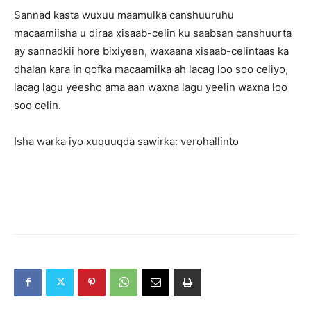
Sannad kasta wuxuu maamulka canshuuruhu
macaamiisha u diraa xisaab-celin ku saabsan canshuurta
ay sannadkii hore bixiyeen, waxaana xisaab-celintaas ka
dhalan kara in qofka macaamilka ah lacag loo soo celiyo,
lacag lagu yeesho ama aan waxna lagu yeelin waxna loo
soo celin.
Isha warka iyo xuquuqda sawirka: verohallinto