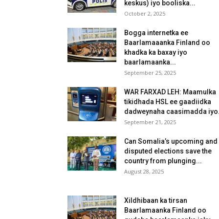
keskus) iyo booliska...
October 2, 2025
Bogga internetka ee
Baarlamaaanka Finland oo
khadka ka baxay iyo
baarlamaanka...
September 25, 2025
WAR FARXAD LEH: Maamulka
tikidhada HSL ee gaadiidka
dadweynaha caasimadda iyo.
September 21, 2025
Can Somalia’s upcoming and
disputed elections save the
country from plunging...
August 28, 2025
Xildhibaan ka tirsan
Baarlamaanka Finland oo