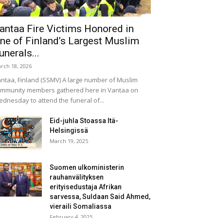
antaa Fire Victims Honored in
ne of Finland’s Largest Muslim
unerals...
rch 18, 2026
ntaa, Finland (SSMV) A large number of Muslim
mmunity members gathered here in Vantaa on
dnesday to attend the funeral of...
Eid-juhla Stoassa Itä-
Helsingissä
March 19, 2025
Suomen ulkoministerin
rauhanvälityksen
erityisedustaja Afrikan
sarvessa, Suldaan Said Ahmed,
vieraili Somaliassa
February 4, 2025