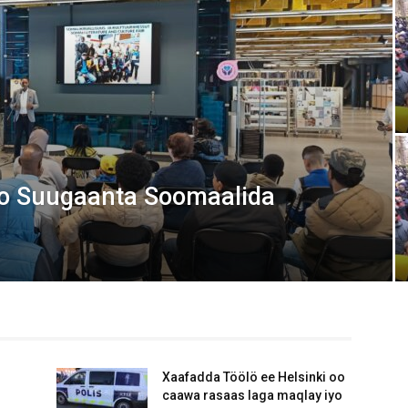
Media
Verkosto
o Suugaanta Soomaalida
Xaafadda Töölö ee Helsinki oo
caawa rasaas laga maqlay iyo