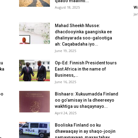
qaado maalinti...
August 18, 2025
Wa
Ja
Mahad Sheekh Musse:
dhacdooyinka gaangiska ee
dhalinyarada soo-galootiga
ah: Caqabadaha iyo...
June 19, 2025
gu
Op-Ed: Finnish President tours
ka
East Africa in the name of
Business,...
June 16, 2025
oo
Bishaaro: Xukuumadda Finland
oo go’amisay in la dheereeyo
wakhtiga uu shaqaynayo...
April 24, 2025
Booliska Finland oo ku
dhawaaqay in ay shaqo-joojin
-
samaynayaan, maxay tahay...