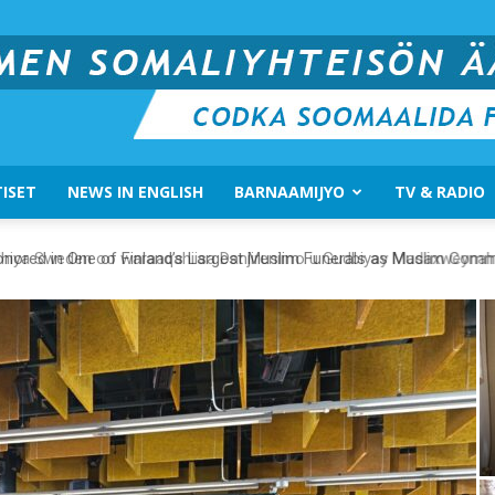
ISET
NEWS IN ENGLISH
BARNAAMIJYO
TV & RADIO
Suomen
ored in One of Finland’s Largest Muslim Funerals as Muslim Communi
Somali