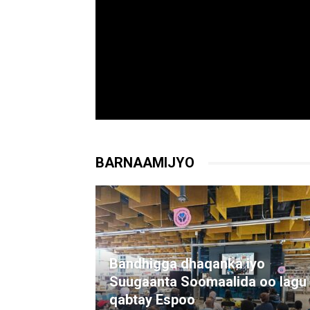
BARNAAMIJYO
Bandhigga dhaqanka iyo
Suugaanta Soomaalida oo lagu
qabtay Espoo