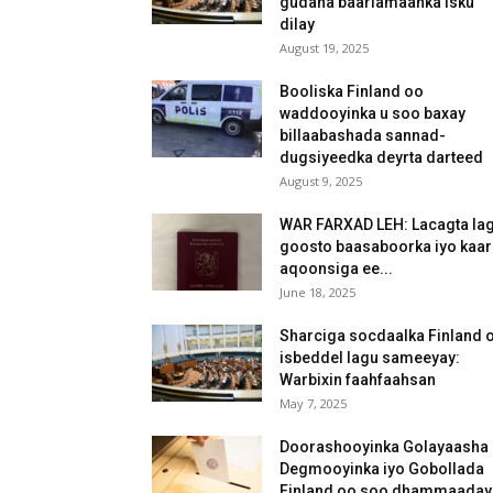
gudaha baarlamaanka isku
dilay
August 19, 2025
Booliska Finland oo
waddooyinka u soo baxay
billaabashada sannad-
dugsiyeedka deyrta darteed
August 9, 2025
WAR FARXAD LEH: Lacagta la
goosto baasaboorka iyo kaar
aqoonsiga ee...
June 18, 2025
Sharciga socdaalka Finland 
isbeddel lagu sameeyay:
Warbixin faahfaahsan
May 7, 2025
Doorashooyinka Golayaasha
Degmooyinka iyo Gobollada
Finland oo soo dhammaaday