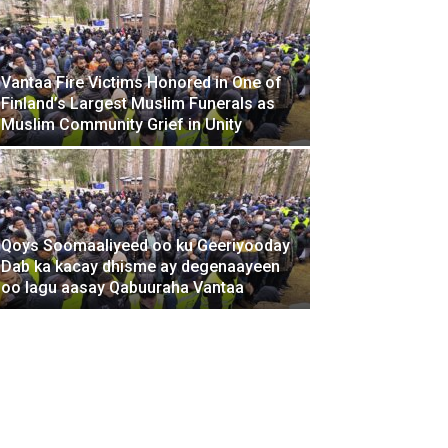
Vantaa Fire Victims Honored in One of
Finland’s Largest Muslim Funerals as
Muslim Community Grief in Unity
Ma doonay
booqo bog
Qoys Soomaaliyeed oo ku Geeriyooday
Dab ka kacay dhisme ay degenaayeen
November 8, 2025
oo lagu aasay Qabuuraha Vantaa