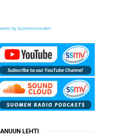
weets by Suomensomalim
ANUUN LEHTI