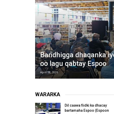
Bandhigga dhaqanka iy
oo lagu qabtay Espoo
April 18, 2026
WARARKA
Dil caawa fiidki ka dhacay
bartamaha Espoo (Espoon