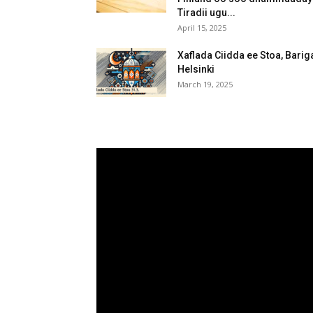
Tiradii ugu...
April 15, 2025
Xaflada Ciidda ee Stoa, Barig
Helsinki
March 19, 2025