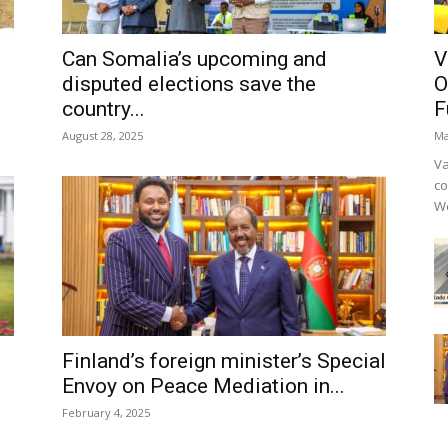
Can Somalia’s upcoming and
V
disputed elections save the
O
country...
F
August 28, 2025
Ma
Va
co
We
Finland’s foreign minister’s Special
Envoy on Peace Mediation in...
February 4, 2025