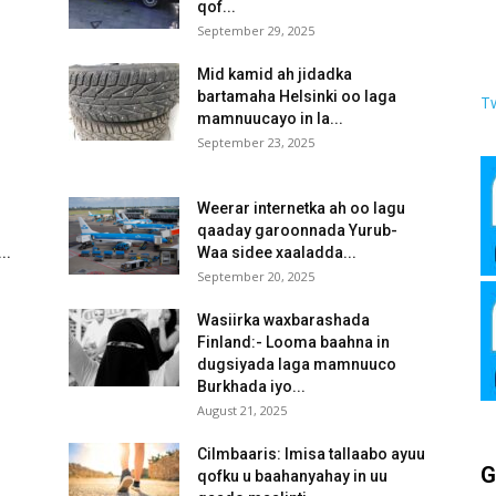
qof...
September 29, 2025
Mid kamid ah jidadka
bartamaha Helsinki oo laga
T
mamnuucayo in la...
September 23, 2025
Weerar internetka ah oo lagu
qaaday garoonnada Yurub-
..
Waa sidee xaaladda...
September 20, 2025
Wasiirka waxbarashada
Finland:- Looma baahna in
dugsiyada laga mamnuuco
Burkhada iyo...
August 21, 2025
Cilmbaaris: Imisa tallaabo ayuu
G
qofku u baahanyahay in uu