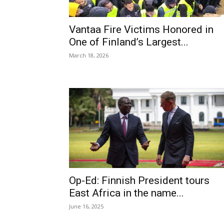
Vantaa Fire Victims Honored in
One of Finland’s Largest...
March 18, 2026
Op-Ed: Finnish President tours
East Africa in the name...
June 16, 2025