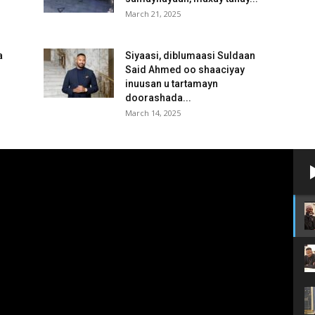
March 21, 2025
a
Siyaasi, diblumaasi Suldaan
Said Ahmed oo shaaciyay
inuusan u tartamayn
doorashada...
March 14, 2025