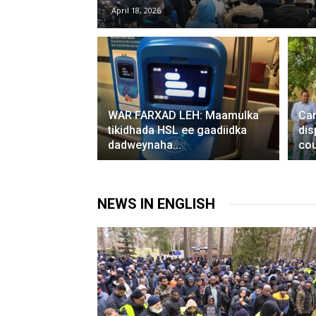
April 18, 2026
WAR FARXAD LEH: Maamulka
Can
tikidhada HSL ee gaadiidka
dis
dadweynaha...
cou
NEWS IN ENGLISH