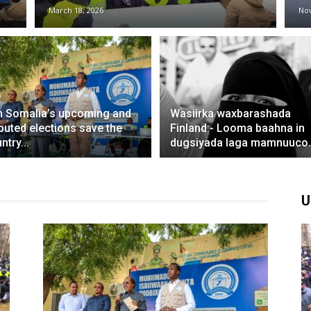
March 18, 2026
No
 Somalia’s upcoming and
Wasiirka waxbarashada
puted elections save the
Finland:- Looma baahna in
ntry...
dugsiyada laga mamnuuco..
U