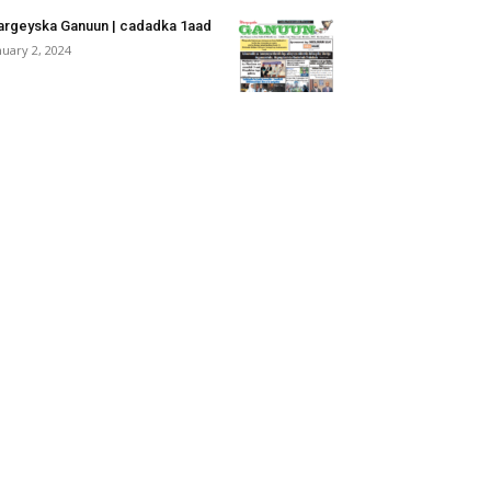
rgeyska Ganuun | cadadka 1aad
nuary 2, 2024