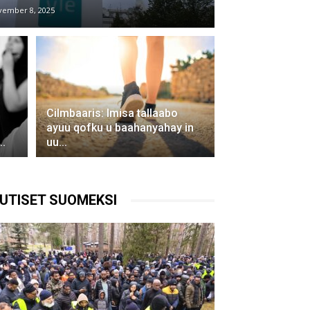
vember 8, 2025
Cilmbaaris: Imisa tallaabo
ayuu qofku u baahanyahay in
.
uu...
UTISET SUOMEKSI