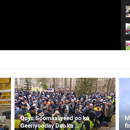
Qoys Soomaaliyeed oo ku
M
Geeriyooday Dab ka ...
f