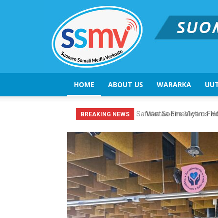
HOME
ABOUT US
WARARKA
UUT
Vantaa Fire Victims Hon
BREAKING NEWS