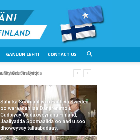
GANUUN LEHTI
CONTACT US
ty Grief in Unity
Safiirka Soomaaliya u Fadhiya Sweden
oo waraaqahiisa Danjirenimo u
Gudbiyay Madaxweynaha Finland,
Jaaliyadda Soomaalida oo aad u soo
dhoweysay tallaabadaas.