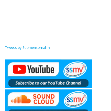
Tweets by Suomensomalim