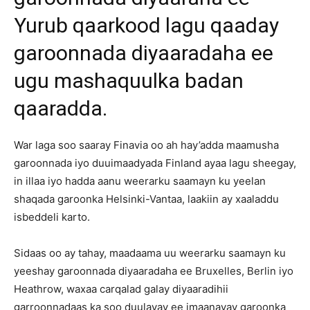
Yurub qaarkood lagu qaaday
garoonnada diyaaradaha ee
ugu mashaquulka badan
qaaradda.
War laga soo saaray Finavia oo ah hay’adda maamusha
garoonnada iyo duuimaadyada Finland ayaa lagu sheegay,
in illaa iyo hadda aanu weerarku saamayn ku yeelan
shaqada garoonka Helsinki-Vantaa, laakiin ay xaaladdu
isbeddeli karto.
Sidaas oo ay tahay, maadaama uu weerarku saamayn ku
yeeshay garoonnada diyaaradaha ee Bruxelles, Berlin iyo
Heathrow, waxaa carqalad galay diyaaradihii
garroonnadaas ka soo duulayay ee imaanayay garoonka