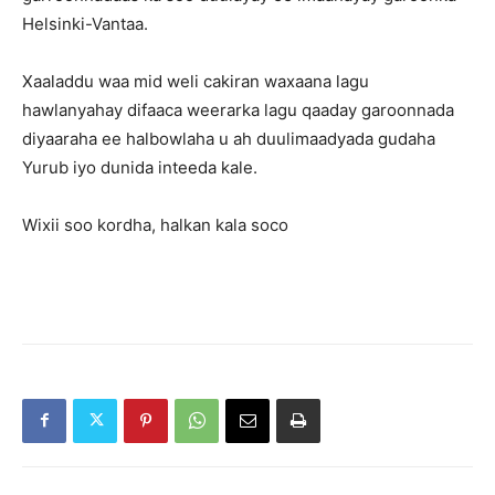
Helsinki-Vantaa.
Xaaladdu waa mid weli cakiran waxaana lagu
hawlanyahay difaaca weerarka lagu qaaday garoonnada
diyaaraha ee halbowlaha u ah duulimaadyada gudaha
Yurub iyo dunida inteeda kale.
Wixii soo kordha, halkan kala soco