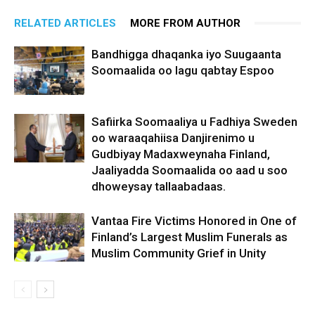
RELATED ARTICLES
MORE FROM AUTHOR
Bandhigga dhaqanka iyo Suugaanta
Soomaalida oo lagu qabtay Espoo
Safiirka Soomaaliya u Fadhiya Sweden
oo waraaqahiisa Danjirenimo u
Gudbiyay Madaxweynaha Finland,
Jaaliyadda Soomaalida oo aad u soo
dhoweysay tallaabadaas.
Vantaa Fire Victims Honored in One of
Finland’s Largest Muslim Funerals as
Muslim Community Grief in Unity