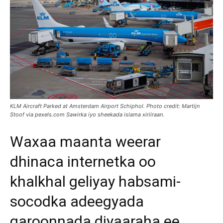
KLM Aircraft Parked at Amsterdam Airport Schiphol. Photo credit: Martijn
Stoof via pexels.com Sawirka iyo sheekada islama xiriiraan.
Waxaa maanta weerar
dhinaca internetka oo
khalkhal geliyay habsami-
socodka adeegyada
garoonnada diyaaraha ee