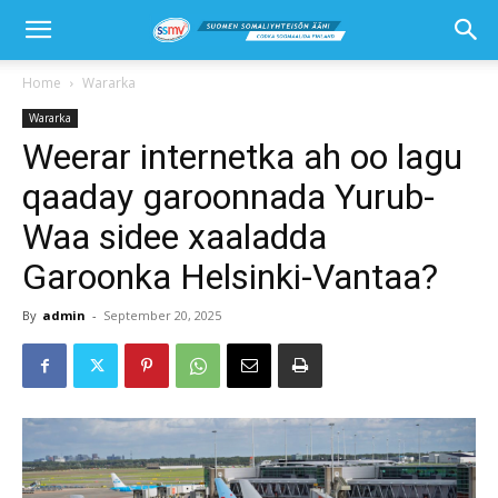
Home
Wararka
Wararka
Weerar internetka ah oo lagu
qaaday garoonnada Yurub-
Waa sidee xaaladda
Garoonka Helsinki-Vantaa?
By
admin
-
September 20, 2025