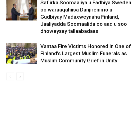
Safiirka Soomaaliya u Fadhiya Sweden
oo waraaqahiisa Danjirenimo u
Gudbiyay Madaxweynaha Finland,
Jaaliyadda Soomaalida oo aad u soo
dhoweysay tallaabadaas.
Vantaa Fire Victims Honored in One of
Finland’s Largest Muslim Funerals as
Muslim Community Grief in Unity