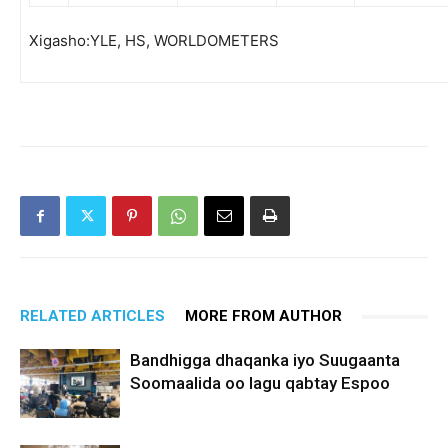
Xigasho:YLE, HS, WORLDOMETERS
RELATED ARTICLES
MORE FROM AUTHOR
Bandhigga dhaqanka iyo Suugaanta
Soomaalida oo lagu qabtay Espoo