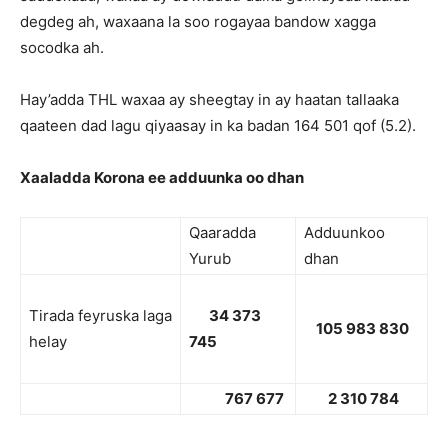
degdeg ah, waxaana la soo rogayaa bandow xagga
socodka ah.
Hay’adda THL waxaa ay sheegtay in ay haatan tallaaka
qaateen dad lagu qiyaasay in ka badan 164 501 qof (5.2).
Xaaladda Korona ee adduunka oo dhan
Qaaradda
Adduunkoo
Yurub
dhan
Tirada feyruska laga
34 373
105 983 830
helay
745
767 677
2 310 784