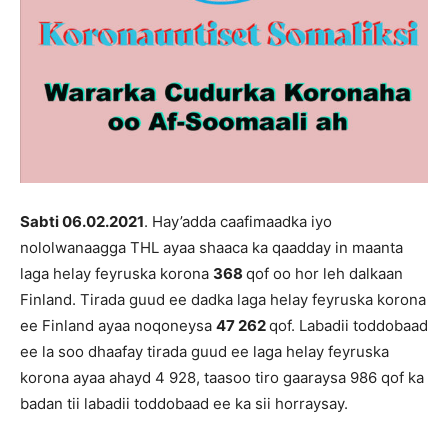
Sabti 06.02
.202
1
. Hay’adda caafimaadka iyo
nololwanaagga THL ayaa shaaca ka qaadday in maanta
laga helay feyruska korona
368
qof oo hor leh dalkaan
Finland. Tirada guud ee dadka laga helay feyruska korona
ee Finland ayaa noqoneysa
47 262
qof. Labadii toddobaad
ee la soo dhaafay tirada guud ee laga helay feyruska
korona ayaa ahayd 4 928, taasoo tiro gaaraysa 986 qof ka
badan tii labadii toddobaad ee ka sii horraysay.