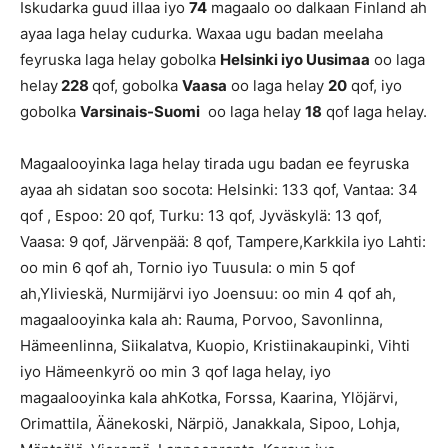
Iskudarka guud illaa iyo
74
magaalo oo dalkaan Finland ah
ayaa laga helay cudurka. Waxaa ugu badan meelaha
feyruska laga helay gobolka
Helsinki iyo Uusimaa
oo laga
helay
228
qof, gobolka
Vaasa
oo laga helay
20
qof, iyo
gobolka
Varsinais-Suomi
oo laga helay
18
qof laga helay.
Magaalooyinka laga helay tirada ugu badan ee feyruska
ayaa ah sidatan soo socota: Helsinki: 133 qof, Vantaa: 34
qof , Espoo: 20 qof, Turku: 13 qof, Jyväskylä: 13 qof,
Vaasa: 9 qof, Järvenpää: 8 qof, Tampere,Karkkila iyo Lahti:
oo min 6 qof ah, Tornio iyo Tuusula: o min 5 qof
ah,Ylivieskä, Nurmijärvi iyo Joensuu: oo min 4 qof ah,
magaalooyinka kala ah: Rauma, Porvoo, Savonlinna,
Hämeenlinna, Siikalatva, Kuopio, Kristiinakaupinki, Vihti
iyo Hämeenkyrö oo min 3 qof laga helay, iyo
magaalooyinka kala ahKotka, Forssa, Kaarina, Ylöjärvi,
Orimattila, Äänekoski, Närpiö, Janakkala, Sipoo, Lohja,