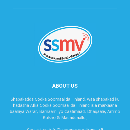
ABOUT US
Shabakadda Codka Soomaalida Finland, waa shabakad ku
hadasha Afka Codka Soomaalida Finland isla markaana
baahiya Warar, Barnaamijyo Caafimaad, Dhaqaale, Arrimo
Bulsho & Madaddaallo.,
Contact us:
info@suomensomalimedia.fi