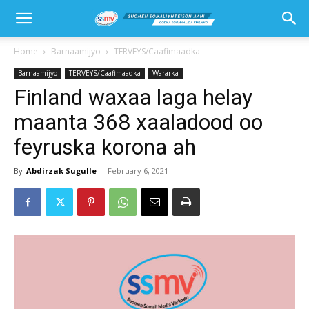
Home
Barnaamijyo
TERVEYS/Caafimaadka
Barnaamijyo
TERVEYS/Caafimaadka
Wararka
Finland waxaa laga helay
maanta 368 xaaladood oo
feyruska korona ah
By
Abdirzak Sugulle
-
February 6, 2021