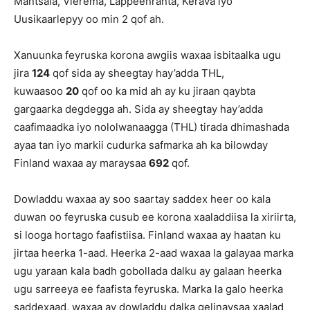
Mäntsälä, Vieremä, Lappeenranta, Kerava iyo
Uusikaarlepyy oo min 2 qof ah.
Xanuunka feyruska korona awgiis waxaa isbitaalka ugu
jira
124
qof sida ay sheegtay hay’adda THL,
kuwaasoo
20
qof oo ka mid ah ay ku jiraan qaybta
gargaarka degdegga ah. Sida ay sheegtay hay’adda
caafimaadka iyo nololwanaagga (THL) tirada dhimashada
ayaa tan iyo markii cudurka safmarka ah ka bilowday
Finland waxaa ay maraysaa
692
qof.
Dowladdu waxaa ay soo saartay saddex heer oo kala
duwan oo feyruska cusub ee korona xaaladdiisa la xiriirta,
si looga hortago faafistiisa. Finland waxaa ay haatan ku
jirtaa heerka 1-aad. Heerka 2-aad waxaa la galayaa marka
ugu yaraan kala badh gobollada dalku ay galaan heerka
ugu sarreeya ee faafista feyruska. Marka la galo heerka
saddexaad, waxaa ay dowladdu dalka gelinaysaa xaalad