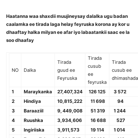
Haatanna waa shaxdii muujineysay dalalka ugu badan
caalamka ee tirada laga helay feyruska korona ay kor u
dhaaftay halka milyan ee afar iyo labaatankii saac ee la
soo dhaafay
Tirada
Tirada
Tirada
cusub
NO
Dalka
guud ee
cusub ee
ee
Feyruska
dhimashada
feyruska
1
Maraykanka
2
7,4
07,324
1
26 125
3 572
2
Hindiya
10,
815,222
11 698
94
3
Baraaziil
9,
449,008
51 319
1 244
4
Ruushka
3,
934,606
1
6 688
527
5
Ingiriiska
3,
911,573
19 114
1 014