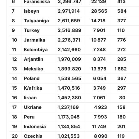
6
Faransiiska
3,
296,747
22 139
413
7
Isbeyn
2,
971,914
28 565
584
8
Talyaaniga
2,
611,659
14 218
377
9
Turkey
2,
516,889
7 901
1
10
10
Jarmalka
2,2
76,371
10 877
776
11
Kolombiya
2,
142,660
7 248
272
12
Arjantiin
1,9
70,009
8 374
285
13
Meksiko
1,8
99,820
13 575
1 682
14
Poland
1,5
39,565
6 054
367
15
K/afrika
1,4
70,516
3 749
297
16
Iiraan
1,
452,380
7 061
80
17
Ukriane
1,2
37,169
4 923
158
18
Peru
1,
173,045
7 993
1
80
19
Indonesia
1,
134,854
11 749
201
20
Czechia
1,021,553
8 090
119