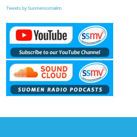
Tweets by Suomensomalim