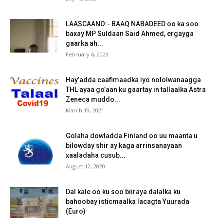
LAASCAANO:- BAAQ NABADEED oo ka soo
baxay MP Suldaan Said Ahmed, ergayga
gaarka ah...
February 6, 2023
Hay’adda caafimaadka iyo nololwanaagga
THL ayaa go’aan ku gaartay in tallaalka Astra
Zeneca muddo...
March 19, 2021
Golaha dowladda Finland oo uu maanta u
bilowday shir ay kaga arrinsanayaan
xaaladaha cusub...
August 12, 2020
Dal kale oo ku soo biiraya dalalka ku
bahoobay isticmaalka lacagta Yuurada
(Euro)