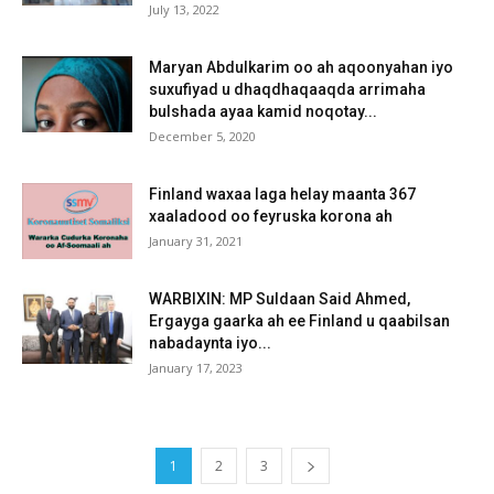
July 13, 2022
Maryan Abdulkarim oo ah aqoonyahan iyo
suxufiyad u dhaqdhaqaaqda arrimaha
bulshada ayaa kamid noqotay...
December 5, 2020
Finland waxaa laga helay maanta 367
xaaladood oo feyruska korona ah
January 31, 2021
WARBIXIN: MP Suldaan Said Ahmed,
Ergayga gaarka ah ee Finland u qaabilsan
nabadaynta iyo...
January 17, 2023
1
2
3