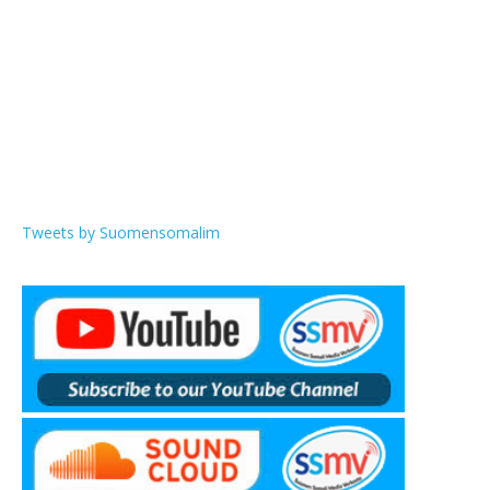
Tweets by Suomensomalim