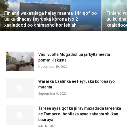
Finland waxaa laga helay maanta 144 qof oo
Finland w
uu ku dhacay feyruska korona iyo 2
uu ku dha
xaaladood oo dhimasho hor leh ah
xaaladoo
Viisi vuotta Mogadishua järkyttäneestä
pommi-iskusta
November 19, 2022
Wararka Caalmka ee Feyruska korona iyo
maanta
September 9, 2020
Tareen ayaa qof ku jiiray maxadada tareenka
ee Tampere- booliska ayaa sababta shilkan
baaraya
July 16, 2020