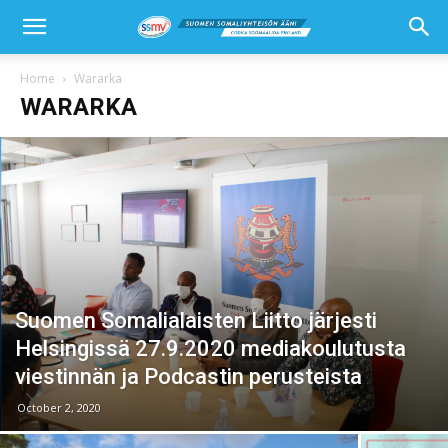
Home
Wararka
WARARKA
Suomen Somalialaisten Liitto järjesti
Helsingissä 27.9.2020 mediakoulutusta
viestinnän ja Podcastin perusteista
October 2, 2020