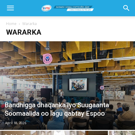
Home
Wararka
WARARKA
Bandhigga dhaqanka iyo Suugaanta
Soomaalida oo lagu qabtay Espoo
April 18, 2026