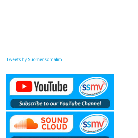
Tweets by Suomensomalim