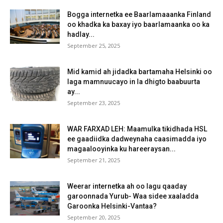
Bogga internetka ee Baarlamaaanka Finland
oo khadka ka baxay iyo baarlamaanka oo ka
hadlay...
September 25, 2025
Mid kamid ah jidadka bartamaha Helsinki oo
laga mamnuucayo in la dhigto baabuurta
ay...
September 23, 2025
WAR FARXAD LEH: Maamulka tikidhada HSL
ee gaadiidka dadweynaha caasimadda iyo
magaalooyinka ku hareeraysan...
September 21, 2025
Weerar internetka ah oo lagu qaaday
garoonnada Yurub- Waa sidee xaaladda
Garoonka Helsinki-Vantaa?
September 20, 2025