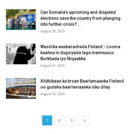
Can Somalia’s upcoming and disputed
elections save the country from plunging
into further crisis?...
August 28, 2025
Wasiirka waxbarashada Finland:- Looma
baahna in dugsiyada laga mamnuuco
Burkhada iyo Niqaabka
August 21, 2025
Xildhibaan ka tirsan Baarlamaanka Finland
oo gudaha baarlamaanka isku dilay
August 19, 2025
1
2
3