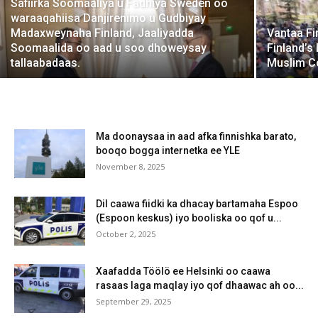
Safiirka Soomaaliya u Fadhiya Sweden oo
waraaqahiisa Danjirenimo u Gudbiyay
Madaxweynaha Finland, Jaaliyadda
Vantaa Fi
Soomaalida oo aad u soo dhoweysay
Finland’s
tallaabadaas.
Muslim Co
Ma doonaysaa in aad afka finnishka barato,
booqo bogga internetka ee YLE
November 8, 2025
Dil caawa fiidki ka dhacay bartamaha Espoo
(Espoon keskus) iyo booliska oo qof u...
October 2, 2025
Xaafadda Töölö ee Helsinki oo caawa
rasaas laga maqlay iyo qof dhaawac ah oo...
September 29, 2025