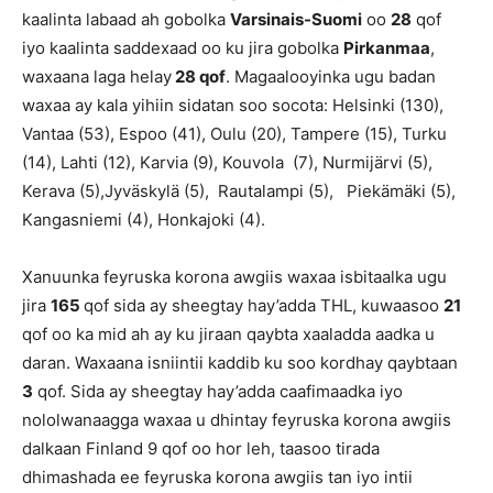
kaalinta labaad ah gobolka
Varsinais-Suomi
oo
28
qof
iyo kaalinta saddexaad oo ku jira gobolka
Pirkanmaa
,
waxaana laga helay
28 qof
. Magaalooyinka ugu badan
waxaa ay kala yihiin sidatan soo socota: Helsinki (130),
Vantaa (53), Espoo (41), Oulu (20), Tampere (15), Turku
(14), Lahti (12), Karvia (9), Kouvola (7), Nurmijärvi (5),
Kerava (5),Jyväskylä (5), Rautalampi (5), Piekämäki (5),
Kangasniemi (4), Honkajoki (4).
Xanuunka feyruska korona awgiis waxaa isbitaalka ugu
jira
165
qof sida ay sheegtay hay’adda THL, kuwaasoo
21
qof oo ka mid ah ay ku jiraan qaybta xaaladda aadka u
daran. Waxaana isniintii kaddib ku soo kordhay qaybtaan
3
qof. Sida ay sheegtay hay’adda caafimaadka iyo
nololwanaagga waxaa u dhintay feyruska korona awgiis
dalkaan Finland 9 qof oo hor leh, taasoo tirada
dhimashada ee feyruska korona awgiis tan iyo intii