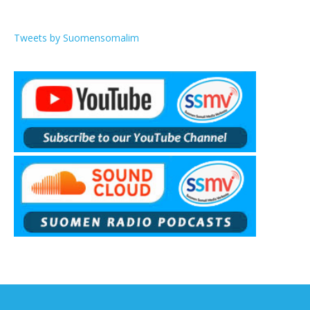
Tweets by Suomensomalim