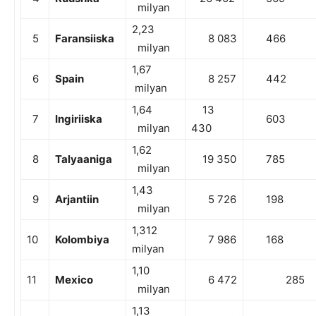
milyan
2,23
5
Faransiiska
8 083
466
milyan
1,67
6
Spain
8 257
442
milyan
1,64
13
7
Ingiriiska
603
milyan
430
1,62
8
Talyaaniga
19 350
785
milyan
1,43
9
Arjantiin
5 726
198
milyan
1,312
10
Kolombiya
7 986
168
milyan
1,10
11
Mexico
6 472
285
milyan
1,13