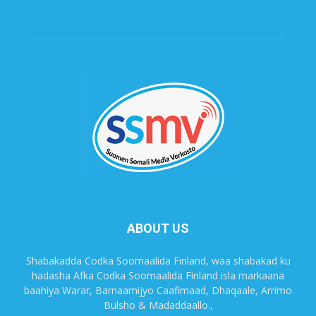
ABOUT US
Shabakadda Codka Soomaalida Finland, waa shabakad ku
hadasha Afka Codka Soomaalida Finland isla markaana
baahiya Warar, Barnaamijyo Caafimaad, Dhaqaale, Arrimo
Bulsho & Madaddaallo.,