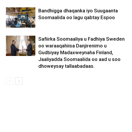
Bandhigga dhaqanka iyo Suugaanta
Soomaalida oo lagu qabtay Espoo
Safiirka Soomaaliya u Fadhiya Sweden
oo waraaqahiisa Danjirenimo u
Gudbiyay Madaxweynaha Finland,
Jaaliyadda Soomaalida oo aad u soo
dhoweysay tallaabadaas.