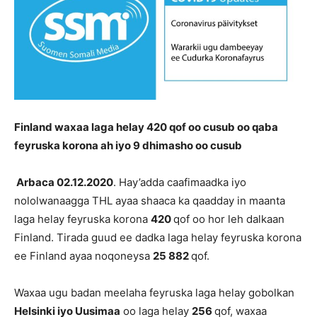
Finland waxaa laga helay 420 qof oo cusub oo qaba
feyruska korona ah iyo 9 dhimasho oo cusub
Arbaca 02.12.2020
. Hay’adda caafimaadka iyo
nololwanaagga THL ayaa shaaca ka qaadday in maanta
laga helay feyruska korona
420
qof oo hor leh dalkaan
Finland. Tirada guud ee dadka laga helay feyruska korona
ee Finland ayaa noqoneysa
25 882
qof.
Waxaa ugu badan meelaha feyruska laga helay gobolkan
Helsinki iyo Uusimaa
oo laga helay
256
qof, waxaa