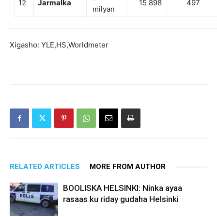
12
Jarmalka
15 898
497
milyan
Xigasho: YLE,HS,Worldmeter
RELATED ARTICLES
MORE FROM AUTHOR
BOOLISKA HELSINKI: Ninka ayaa
rasaas ku riday gudaha Helsinki