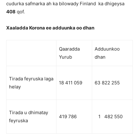
cudurka safmarka ah ka bilowady Finland ka dhigeysa
408
qof.
Xaaladda Korona ee adduunka oo dhan
Qaaradda
Adduunkoo
Yurub
dhan
Tirada feyruska laga
18 411 059
63 822 255
helay
Tirada u dhimatay
419 786
1 482 550
feyruska