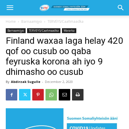
Home
Barnaamijyo
TERVEYS/Caafimaadka
Barnaamijyo
TERVEYS/Caafimaadka
Wararka
Finland waxaa laga helay 420
qof oo cusub oo qaba
feyruska korona ah iyo 9
dhimasho oo cusub
By
Abdirzak Sugulle
-
December 2, 2020