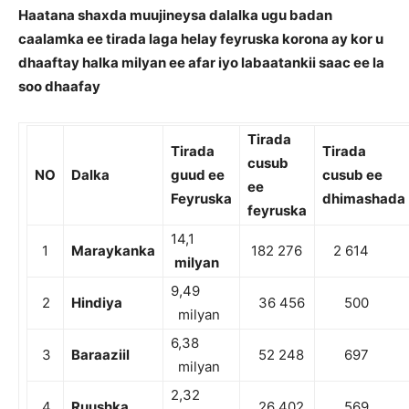
Haatana shaxda muujineysa dalalka ugu badan
caalamka ee tirada laga helay feyruska korona ay kor u
dhaaftay halka milyan ee afar iyo labaatankii saac ee la
soo dhaafay
Tirada
Tirada
Tirada
cusub
NO
Dalka
guud ee
cusub ee
ee
Feyruska
dhimashada
feyruska
14,1
1
Maraykanka
182 276
2 614
milyan
9,49
2
Hindiya
36 456
500
milyan
6,38
3
Baraaziil
52 248
697
milyan
2,32
4
Ruushka
26 402
569