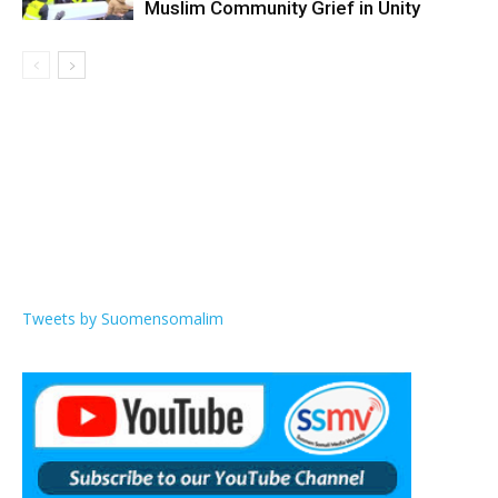
Muslim Community Grief in Unity
Tweets by Suomensomalim