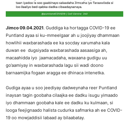
Jimco 09.04.2021
. Guddiga ka hortagga COVID-19 ee
Puntland ayaa si ku-mmeelgaar ah u joojiyay dhammaan
howlihii waxbarashada ee ka socday xarumaha kala
duwan ee dugsiyada waxbarashada aasaasiga ah,
macaahidda iyo jaamacadaha, waxaana gudigu uu
go’aamiyay in waxbarashada lagu sii wadi doono
barnaamijka fogaan aragga ee dhinaca intenetka.
Gudiga ayaa u soo jeediyay dadweynaha reer Puntland
inaysan tagin goobaha cilaajka ee dadku isugu yimaado
iyo dhammaan goobaha kale ee dadku ku kulmaan, si
looga feejignaado halista cudurka safmarka ah ee COVID-
19 oo mowjaddisii labaad ay bilaabatay.