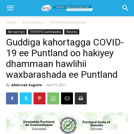
Home
Barnaamijyo
TERVEYS/Caafimaadka
Barnaamijyo
TERVEYS/Caafimaadka
Wararka
Guddiga kahortagga COVID-
19 ee Puntland oo hakiyey
dhammaan hawlihii
waxbarashada ee Puntland
By
Abdirzak Sugulle
-
April 9, 2021