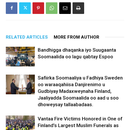
RELATED ARTICLES
MORE FROM AUTHOR
Bandhigga dhaqanka iyo Suugaanta
Soomaalida oo lagu qabtay Espoo
Safiirka Soomaaliya u Fadhiya Sweden
oo waraaqahiisa Danjirenimo u
Gudbiyay Madaxweynaha Finland,
Jaaliyadda Soomaalida oo aad u soo
dhoweysay tallaabadaas.
Vantaa Fire Victims Honored in One of
Finland’s Largest Muslim Funerals as