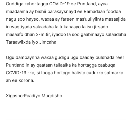
Guddiga kahortagga COVID-19 ee Puntland, ayaa
maadaama ay bishii barakaysnayd ee Ramadaan foodda
nagu soo hayso, waxaa ay fareen mas’uuliyiinta masaajida
in waqtiyada salaadaha la tukanaayo la isu jirsado
masaafo dhan 2-mitir, iyadoo la soo gaabinaayo salaadaha
Taraawiixda iyo Jimcaha .
Ugu dambaynna waxaa gudigu ugu baaqay bulshada reer
Puntland in ay qaataan tallaalka ka hortagga caabuqa
COVID-19 -ka, si looga hortago halista cudurka safmarka
ah ee korona.
Xigasho:Raadiyo Muqdisho