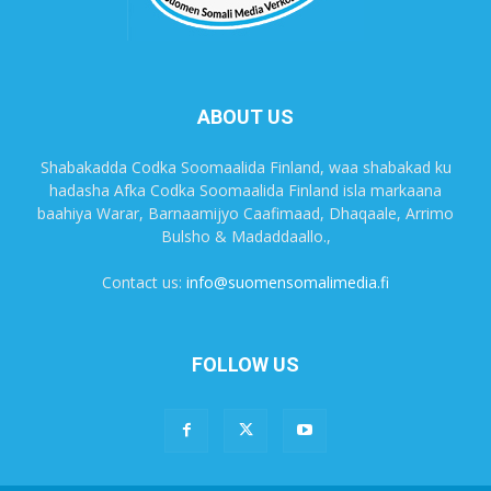
ABOUT US
Shabakadda Codka Soomaalida Finland, waa shabakad ku
hadasha Afka Codka Soomaalida Finland isla markaana
baahiya Warar, Barnaamijyo Caafimaad, Dhaqaale, Arrimo
Bulsho & Madaddaallo.,
Contact us:
info@suomensomalimedia.fi
FOLLOW US