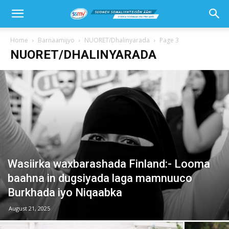
Home
Barnaamijyo
NUORET/Dhalinyarada
Page 3
NUORET/DHALINYARADA
Wasiirka waxbarashada Finland:- Looma
baahna in dugsiyada laga mamnuuco
Burkhada iyo Niqaabka
August 21, 2025