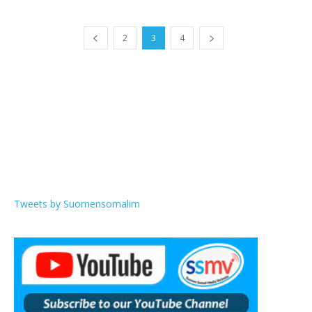
2
3
4
Tweets by Suomensomalim