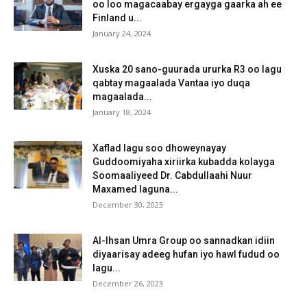
oo loo magacaabay ergayga gaarka ah ee
Finland u...
January 24, 2024
Xuska 20 sano-guurada ururka R3 oo lagu
qabtay magaalada Vantaa iyo duqa
magaalada...
January 18, 2024
Xaflad lagu soo dhoweynayay
Guddoomiyaha xiriirka kubadda kolayga
Soomaaliyeed Dr. Cabdullaahi Nuur
Maxamed laguna...
December 30, 2023
Al-Ihsan Umra Group oo sannadkan idiin
diyaarisay adeeg hufan iyo hawl fudud oo
lagu...
December 26, 2023