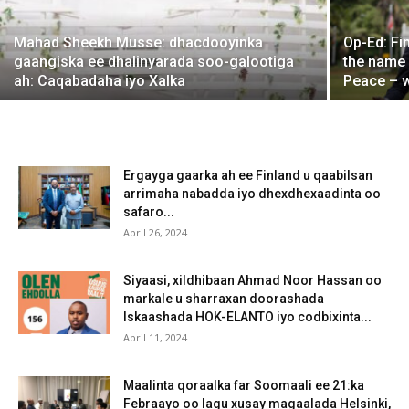
Mahad Sheekh Musse: dhacdooyinka
Op-Ed: Fi
gaangiska ee dhalinyarada soo-galootiga
the name
ah: Caqabadaha iyo Xalka
Peace – 
Ergayga gaarka ah ee Finland u qaabilsan
arrimaha nabadda iyo dhexdhexaadinta oo
safaro...
April 26, 2024
Siyaasi, xildhibaan Ahmad Noor Hassan oo
markale u sharraxan doorashada
Iskaashada HOK-ELANTO iyo codbixinta...
April 11, 2024
Maalinta qoraalka far Soomaali ee 21:ka
Febraayo oo lagu xusay magaalada Helsinki,