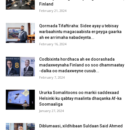
Finland
February 21, 2024
Qormada Tifaftiraha: Sidee ayay u tebisay
warbaahintu magacaabista ergeyga gaarka
ah ee arrimaha nabadeynta...
February 16, 2024
Codbixinta hordhaca ah ee doorashada
madaxweynaha Finland oo soo dhammaatay
-dalka oo madaxweyne cusub...
February 7, 2024
Ururka Somalitoons oo markii saddexaad
Helsinki ku qabtay maalinta dhaqanka Af-ka
Soomaaliga
January 27, 2024
Diblumaasi, xildhibaan Suldaan Said Ahmed