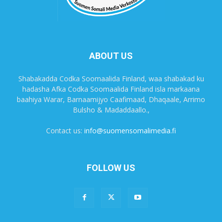
ABOUT US
Shabakadda Codka Soomaalida Finland, waa shabakad ku
hadasha Afka Codka Soomaalida Finland isla markaana
baahiya Warar, Barnaamijyo Caafimaad, Dhaqaale, Arrimo
Bulsho & Madaddaallo.,
Contact us:
info@suomensomalimedia.fi
FOLLOW US