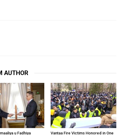
M AUTHOR
omaaliya u Fadhiya
Vantaa Fire Victims Honored in One