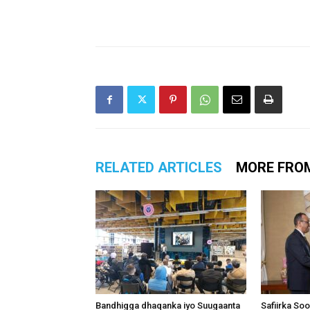
RELATED ARTICLES
MORE FRO
Bandhigga dhaqanka iyo Suugaanta
Safiirka So