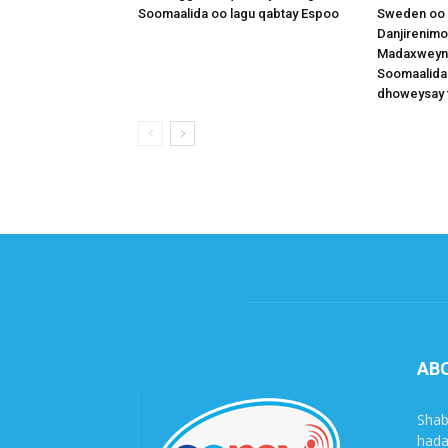
Soomaalida oo lagu qabtay Espoo
Sweden oo 
Danjirenimo
Madaxweynah
Soomaalida
dhoweysay 
AB
Shab
hada