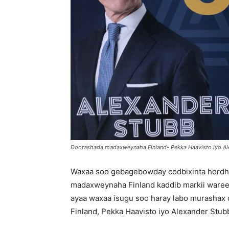
Doorashada madaxweynaha Finland- Pekka Haavisto iyo A
Waxaa soo gebagebowday codbixinta hordh
madaxweynaha Finland kaddib markii waree
ayaa waxaa isugu soo haray labo murashax o
Finland, Pekka Haavisto iyo Alexander Stub