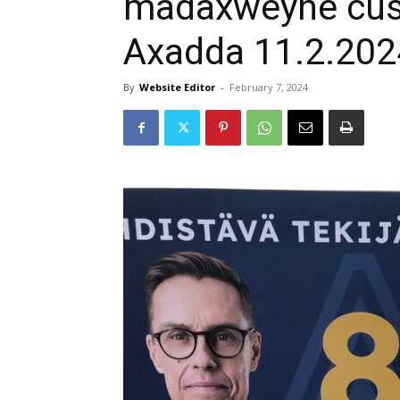
madaxweyne cus
Axadda 11.2.202
By
Website Editor
-
February 7, 2024