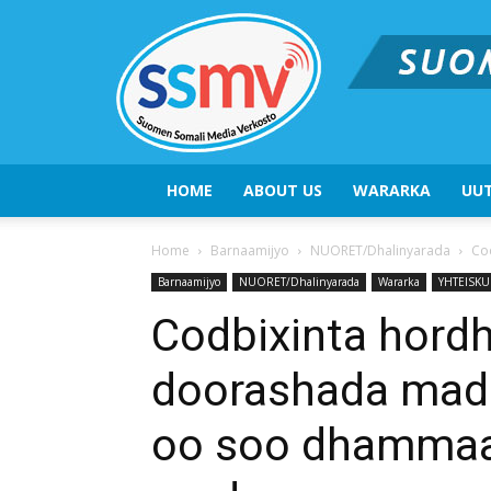
HOME
ABOUT US
WARARKA
UUT
Home
Barnaamijyo
NUORET/Dhalinyarada
Co
Barnaamijyo
NUORET/Dhalinyarada
Wararka
YHTEISKU
Codbixinta hord
doorashada mad
oo soo dhammaat