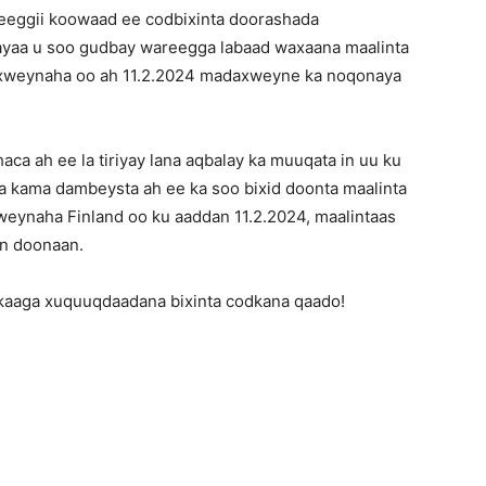
eeggii koowaad ee codbixinta doorashada
yaa u soo gudbay wareegga labaad waxaana maalinta
axweynaha oo ah 11.2.2024 madaxweyne ka noqonaya
ca ah ee la tiriyay lana aqbalay ka muuqata in uu ku
a kama dambeysta ah ee ka soo bixid doonta maalinta
eynaha Finland oo ku aaddan 11.2.2024, maalintaas
an doonaan.
kaaga xuquuqdaadana bixinta codkana qaado!