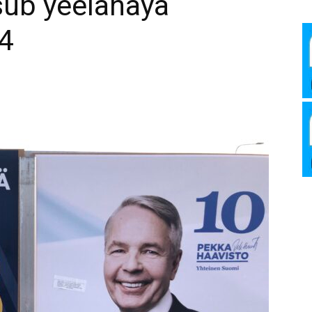
ub yeelanaya
Media
4
Verkosto