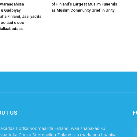
waraaqahiisa
of Finland’s Largest Muslim Funerals
 u Gudbiyay
as Muslim Community Grief in Unity
a Finland, Jaaliyadda
 oo aad u soo
tallaabadaas.
OUT US
F
akadda Codka Soomaalida Finland, waa shabakad ku
sha Afka Codka Soomaalida Finland isla markaana baahiya