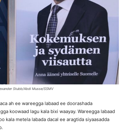
lexander Stubb/Abdi Musse/SSMV
aca ah ee wareegga labaad ee doorashada
gga koowaad lagu kala bixi waayay. Wareegga labaad
o kala metela labada dacal ee aragtida siyaasadda
b.