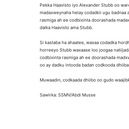
Pekka Haavisto iyo Alexander Stubb oo war
madaxweynaha helay codadkii ugu badnaa a
rasmiga ah ee codbixinta doorashada mad
dalka Haavisto ama Stubb.
Si kastaba ha ahaatee, waxaa codadka hordha
horreeyo Stubb waxaase loo joogaa natiijad
codbixinta rasmiga ah ee doorashada madxw
oo ay dadku intooda badan codkooda dhiib
Muwaadin, codkaada dhiibo oo gudo waajib
Sawirka: SSMV/Abdi Musse