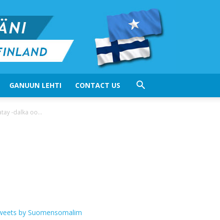
GANUUN LEHTI
CONTACT US
y -dalka oo...
weets by Suomensomalim