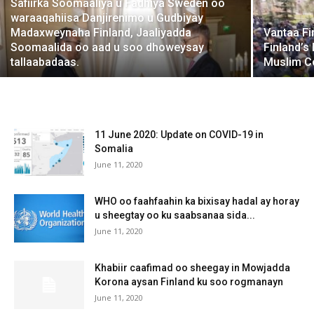
Safiirka Soomaaliya u Fadhiya Sweden oo
waraaqahiisa Danjirenimo u Gudbiyay
Madaxweynaha Finland, Jaaliyadda
Vantaa Fi
Soomaalida oo aad u soo dhoweysay
Finland’s
tallaabadaas.
Muslim Co
11 June 2020: Update on COVID-19 in
Somalia
June 11, 2020
WHO oo faahfaahin ka bixisay hadal ay horay
u sheegtay oo ku saabsanaa sida...
June 11, 2020
Khabiir caafimad oo sheegay in Mowjadda
Korona aysan Finland ku soo rogmanayn
June 11, 2020