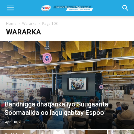
Home
Wararka
Page 103
WARARKA
Bandhigga dhaqanka iyo Suugaanta
Soomaalida oo lagu qabtay Espoo
April 18, 2026