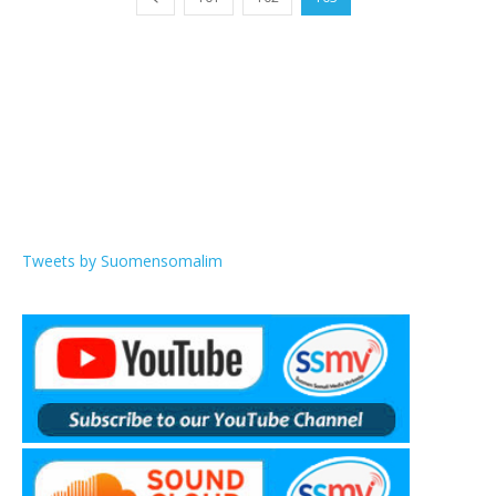
Tweets by Suomensomalim