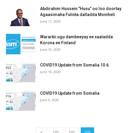
Abdirahim Hussein ”Husu” oo loo doortay
Agaasimaha Fulinta dalladda Moniheli
June 11, 2020
Wararkii ugu dambeeyay ee xaaladda
Korona ee Finland
June 10, 2020
COVID19 Update from Somalia 10.6.
June 10, 2020
COVID19 Update from Somalia
June 9, 2020
101
102
103