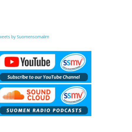
weets by Suomensomalim