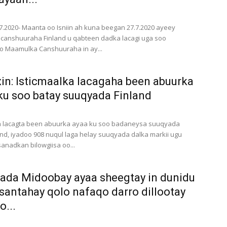
7.2020- Maanta oo Isniin ah kuna beegan 27.7.2020 ayeey
canshuuraha Finland u qabteen dadka lacagi uga soo
o Maamulka Canshuuraha in ay...
in: Isticmaalka lacagaha been abuurka
ku soo batay suuqyada Finland
ka lacagta been abuurka ayaa ku soo badaneysa suuqyada
and, iyadoo 908 nuqul laga helay suuqyada dalka markii ugu
anadkan bilowgiisa oo...
da Midoobay ayaa sheegtay in dunidu
santahay qolo nafaqo darro dillootay
o...