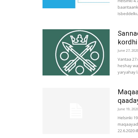
Helsinki 4
baaritaank
Isbeddelku
Sannad
kordhi
June 27, 202
Vantaa 27.
heshay wa
yaryahay l
Maqaay
qaada
June 19, 202
Helsinki 1
maqaayaduh
22.6.2020 i