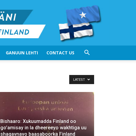
GANUUN LEHTI
CONTACT US
LATEST
Bishaaro: Xukuumadda Finland oo
go’amisay in la dheereeyo wakhtiga uu
shaqaynayo baasaboorka Finland