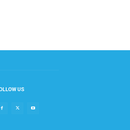
OLLOW US