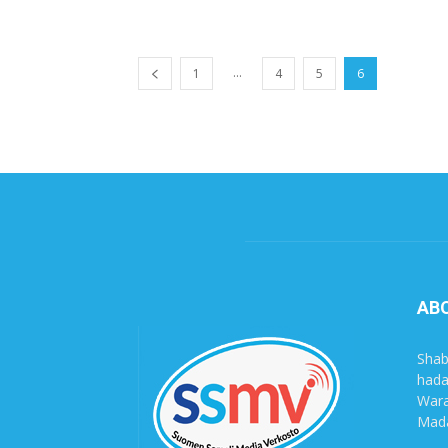
...
1
4
5
6
AB
Shab
hada
Wara
Mada