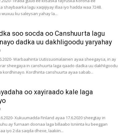
.7.2020- Tirada guud ee kiisaska fayruska Korona ee
a shaybaarka lagu xaqiijiyay illaa iyo hadda waa 7248.
 wuxuu ku saleysan yahay la...
ka soo socda oo Canshuurta lagu
nayo dadka uu dakhligoodu yaryahay
0
6.2020- Warbaahinta Uutissuomalainen ayaa sheegaysa, in ay
rar sheegaya in canshuurta laga qaado dadka uu dakhligoodu
a kordhinayo. Kordhinta canshuurta ayaa sabab...
adaha oo xayiraado kale laga
yo
0
9.6.2020- Xukuumadda Finland ayaa 17.6.2020 sheegtay in
u ay furnaan doonaa laga billaabo Isniinta ku beeggan
llaa iyo 2:da saqda dhexe, laakiin...