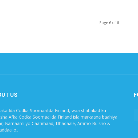
Page 6 of 6
OUT US
F
akadda Codka Soomaalida Finland, waa shabakad ku
sha Afka Codka Soomaalida Finland isla markaana baahiya
r, Barnaamijyo Caafimaad, Dhaqaale, Arrimo Bulsho &
ddaallo.,