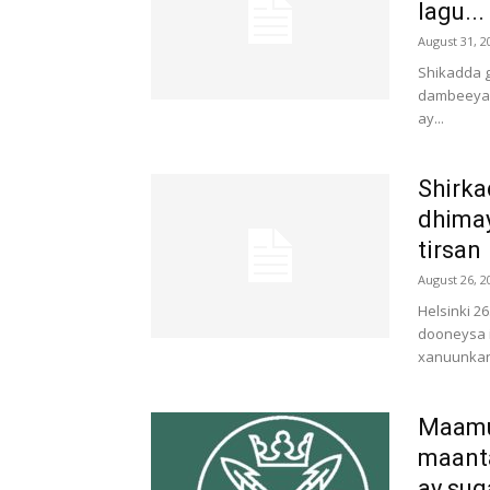
lagu...
August 31, 2
Shikadda g
dambeeya a
ay...
Shirka
dhima
tirsan
August 26, 2
Helsinki 2
dooneysa 
xanuunkan 
Maamu
maanta
ay sug