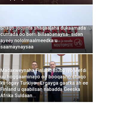
Shaqo-joojinta shaqaalaha dukaamada
cuntada oo berri billaabanaysa- sidan
ayeey nololmaalmeedka u
saamaynaysaa
Madaxweynaha Finland Stubb iyo wefdi
uu hoggaaminayo oo booqasho shaqo
ku tegay Turkiye– Ergayga gaarka ah ee
Finland u qaabilsan nabadda Geeska
Afrika Suldaan...