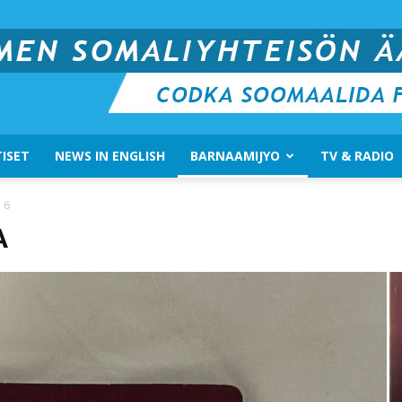
ISET
NEWS IN ENGLISH
BARNAAMIJYO
TV & RADIO
Suomen
 6
A
Somali