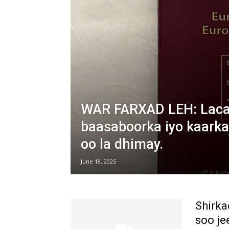
WAR FARXAD LEH: Lacag
baasaboorka iyo kaarka
oo la dhimay.
June 18, 2025
Shirka
soo je