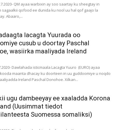
3.7.2020- QM ayaa warbixin ay soo saartay ku sheegtay in
sagaalkii qofood ee dunida ku nool uu hal qof gaajo la
y. Abaaro,...
adaagta lacagta Yuurada oo
miye cusub u doortay Paschal
e, wasiirka maaliyada Ireland
.7.2020- Dawlahada isticmaala Lacagta Yuuro (EURO) ayaa
rkooda maanta dhacay ku doorteen in uu guddoomiye u noqdo
aaliyadda Ireland Paschal Donohoe. Xilkan...
ii ugu dambeeyay ee xaaladda Korona
land (Uusimmat tiedot
ilanteesta Suomessa somaliksi)