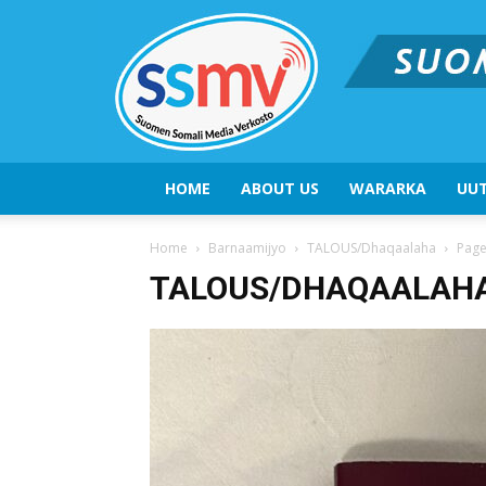
HOME
ABOUT US
WARARKA
UUT
Home
Barnaamijyo
TALOUS/Dhaqaalaha
Page
TALOUS/DHAQAALAH