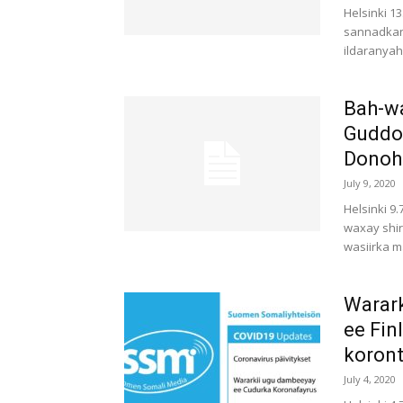
Helsinki 1
sannadkan 
ildaranyaha
Bah-w
Guddoo
Donoho
July 9, 2020
Helsinki 9
waxay shi
wasiirka m
Warark
ee Fin
koront
July 4, 2020