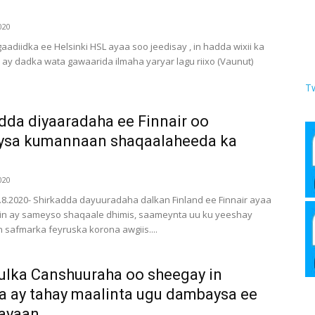
020
aadiidka ee Helsinki HSL ayaa soo jeedisay , in hadda wixii ka
y dadka wata gawaarida ilmaha yaryar lagu riixo (Vaunut)
T
dda diyaaradaha ee Finnair oo
ysa kumannaan shaqaalaheeda ka
020
6.8.2020- Shirkadda dayuuradaha dalkan Finland ee Finnair ayaa
in ay sameyso shaqaale dhimis, saameynta uu ku yeeshay
safmarka feyruska korona awgiis....
lka Canshuuraha oo sheegay in
 ay tahay maalinta ugu dambaysa ee
ayaan...