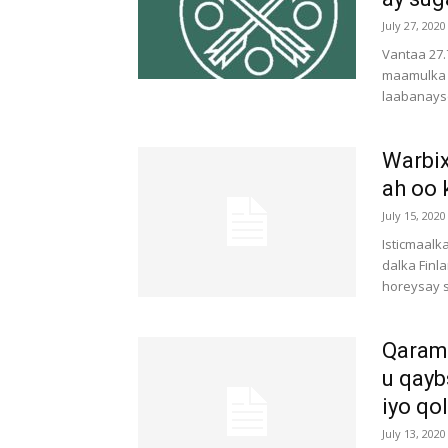
July 27, 2020
Vantaa 27.
maamulka 
laabanays
Warbix
ah oo 
July 15, 2020
Isticmaal
dalka Finl
horeysay s
Qarama
u qayb
iyo qol
July 13, 2020