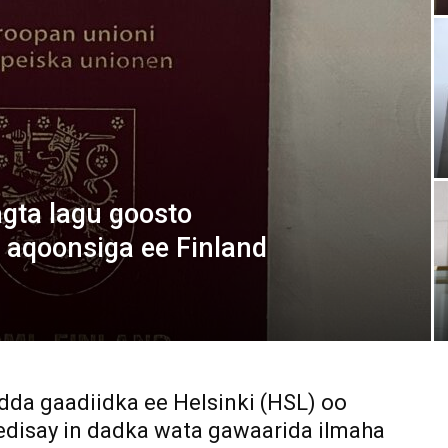
Media
Verkosto
ta lagu goosto
 aqoonsiga ee Finland
dda gaadiidka ee Helsinki (HSL) oo
edisay in dadka wata gawaarida ilmaha