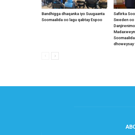
Bandhigga dhaqanka iyo Suugaanta
Safiirka So
Soomaalida oo lagu qabtay Espoo
Sweden oo 
Danjirenimo
Madaxweynah
Soomaalida
dhoweysay 
AB