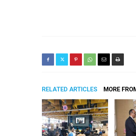
RELATED ARTICLES
MORE FRO