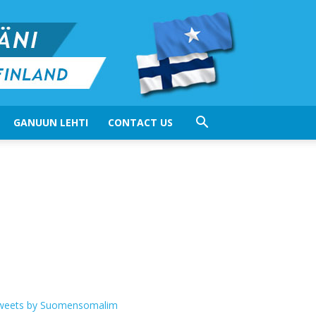
GANUUN LEHTI
CONTACT US
weets by Suomensomalim