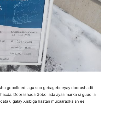
asho gobolleed lagu soo gebagebeeyay doorashadii
dhacda. Doorashada Gobollada ayaa marka si guud la
qata u galay Xisbiga haatan mucaaradka ah ee