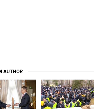
M AUTHOR