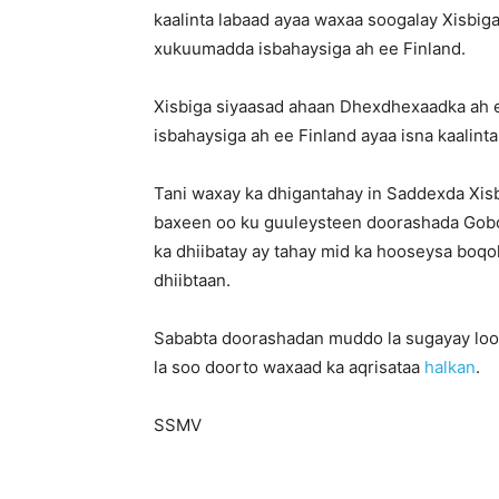
kaalinta labaad ayaa waxaa soogalay Xisb
xukuumadda isbahaysiga ah ee Finland.
Xisbiga siyaasad ahaan Dhexdhexaadka ah 
isbahaysiga ah ee Finland ayaa isna kaalint
Tani waxay ka dhigantahay in Saddexda Xis
baxeen oo ku guuleysteen doorashada Gobo
ka dhiibatay ay tahay mid ka hooseysa boqo
dhiibtaan.
Sababta doorashadan muddo la sugayay loo
la soo doorto waxaad ka aqrisataa
halkan
.
SSMV