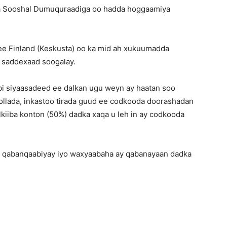
iga Sooshal Dumuquraadiga oo hadda hoggaamiya
ee Finland (Keskusta) oo ka mid ah xukuumadda
a saddexaad soogalay.
bi siyaasadeed ee dalkan ugu weyn ay haatan soo
llada, inkastoo tirada guud ee codkooda doorashadan
lkiiba konton (50%) dadka xaqa u leh in ay codkooda
 qabanqaabiyay iyo waxyaabaha ay qabanayaan dadka