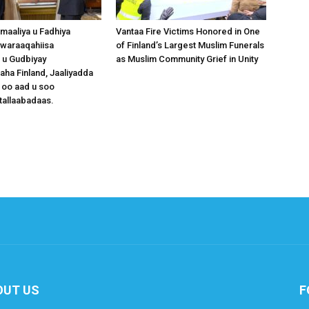
omaaliya u Fadhiya
Vantaa Fire Victims Honored in One
waraaqahiisa
of Finland’s Largest Muslim Funerals
 u Gudbiyay
as Muslim Community Grief in Unity
a Finland, Jaaliyadda
 oo aad u soo
tallaabadaas.
OUT US
F