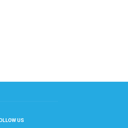
OLLOW US