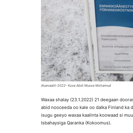
Aluevaalit-2022- Kuva Abdi Musse Mohamud
Waxaa shalay (23.1.2022) 21 deegaan door
abid nooceeda oo kale oo dalka Finland ka 
isugu geeyo waxaa kaalinta koowaad si muu
Isbahaysiga Qaranka (Kokoomus).