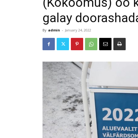
(Kokoomus) oo k
galay doorashad
By
admin
-
January 24, 2022