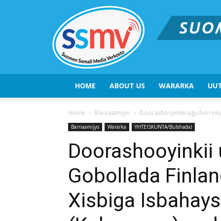
HOME
ABOUT US
WARARKA
UUT
Home
Barnaamijyo
Doorashooyinkii ugu horreeya
Barnaamijyo
Wararka
YHTEISKUNTA/Bulshada)
Doorashooyinkii 
Gobollada Finlan
Xisbiga Isbahay