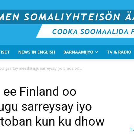
ISET
NEWS IN ENGLISH
BARNAAMIJYO
TV & RADIO
Suomen
o gaartay meeshii ugu sarreysay iyo tirada oo...
 ee Finland oo
ugu sarreysay iyo
Somali
n toban kun ku dhow
T