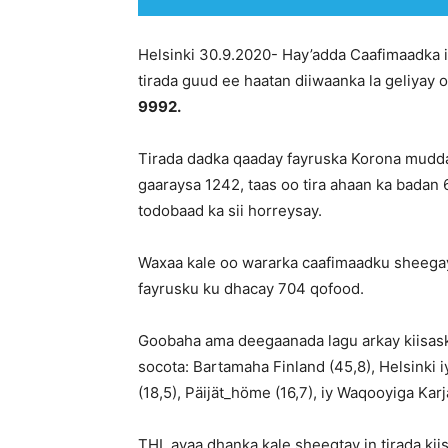
Helsinki 30.9.2020- Hay’adda Caafimaadka i
tirada guud ee haatan diiwaanka la geliyay 
9992.
Tirada dadka qaaday fayruska Korona mudda
gaaraysa 1242, taas oo tira ahaan ka bada
todobaad ka sii horreysay.
Waxaa kale oo wararka caafimaadku sheegay
fayrusku ku dhacay 704 qofood.
Goobaha ama deegaanada lagu arkay kiisask
socota: Bartamaha Finland (45,8), Helsinki
(18,5), Päijät_höme (16,7), iy Waqooyiga Karja
THL ayaa dhanka kale sheegtay in tirada kii