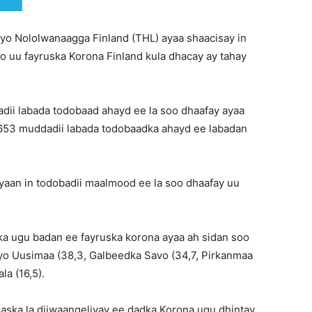
yo Nololwanaagga Finland (THL) ayaa shaacisay in
oo uu fayruska Korona Finland kula dhacay ay tahay
dii labada todobaad ahayd ee la soo dhaafay ayaa
n 653 muddadii labada todobaadka ahayd ee labadan
aan in todobadii maalmood ee la soo dhaafay uu
a ugu badan ee fayruska korona ayaa ah sidan soo
 iyo Uusimaa (38,3, Galbeedka Savo (34,7, Pirkanmaa
la (16,5).
saska la diiwaangeliyay ee dadka Korona ugu dhintay