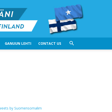
GANUUN LEHTI
CONTACT US
weets by Suomensomalim