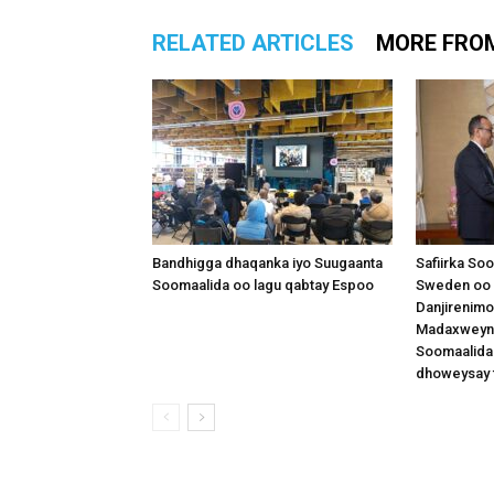
RELATED ARTICLES
MORE FRO
Bandhigga dhaqanka iyo Suugaanta
Safiirka So
Soomaalida oo lagu qabtay Espoo
Sweden oo 
Danjirenimo
Madaxweynah
Soomaalida
dhoweysay 