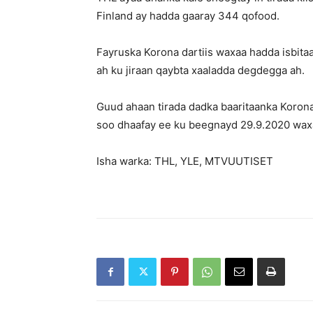
Finland ay hadda gaaray 344 qofood.
Fayruska Korona dartiis waxaa hadda isbita
ah ku jiraan qaybta xaaladda degdegga ah.
Guud ahaan tirada dadka baaritaanka Korona
soo dhaafay ee ku beegnayd 29.9.2020 wax
Isha warka: THL, YLE, MTVUUTISET