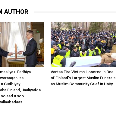
M AUTHOR
omaaliya u Fadhiya
Vantaa Fire Victims Honored in One
waraaqahiisa
of Finland’s Largest Muslim Funerals
 u Gudbiyay
as Muslim Community Grief in Unity
a Finland, Jaaliyadda
 oo aad u soo
tallaabadaas.