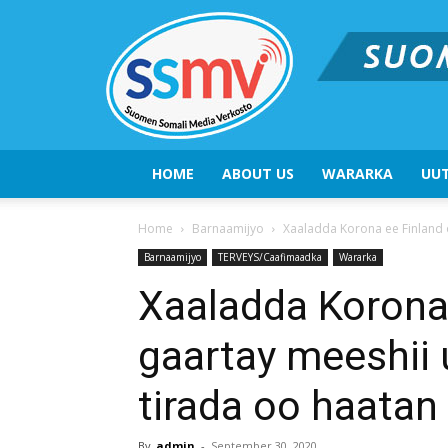
HOME
ABOUT US
WARARKA
UUT
Home
Barnaamijyo
Xaaladda Korona ee Finland o
Barnaamijyo
TERVEYS/Caafimaadka
Wararka
Xaaladda Korona
gaartay meeshii 
tirada oo haata
By
admin
-
September 30, 2020