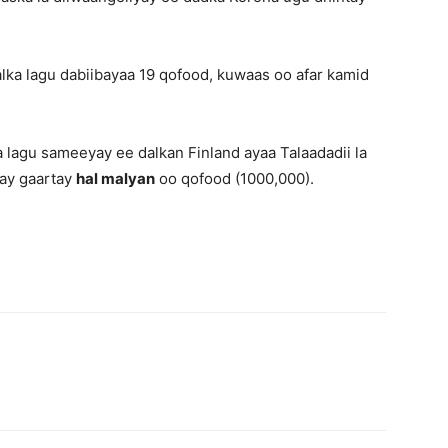
alka lagu dabiibayaa 19 qofood, kuwaas oo afar kamid
 lagu sameeyay ee dalkan Finland ayaa Talaadadii la
ay gaartay
hal malyan
oo qofood (1000,000).