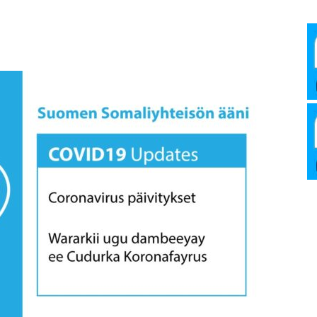
Media
Verkosto