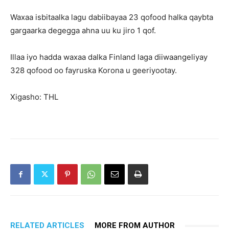
Waxaa isbitaalka lagu dabiibayaa 23 qofood halka qaybta
gargaarka degegga ahna uu ku jiro 1 qof.
Illaa iyo hadda waxaa dalka Finland laga diiwaangeliyay
328 qofood oo fayruska Korona u geeriyootay.
Xigasho: THL
RELATED ARTICLES
MORE FROM AUTHOR