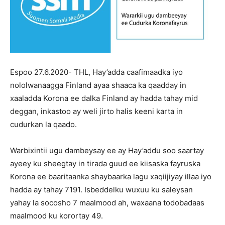
Espoo 27.6.2020- THL, Hay’adda caafimaadka iyo
nololwanaagga Finland ayaa shaaca ka qaadday in
xaaladda Korona ee dalka Finland ay hadda tahay mid
deggan, inkastoo ay weli jirto halis keeni karta in
cudurkan la qaado.
Warbixintii ugu dambeysay ee ay Hay’addu soo saartay
ayeey ku sheegtay in tirada guud ee kiisaska fayruska
Korona ee baaritaanka shaybaarka lagu xaqiijiyay illaa iyo
hadda ay tahay 7191. Isbeddelku wuxuu ku saleysan
yahay la socosho 7 maalmood ah, waxaana todobadaas
maalmood ku korortay 49.