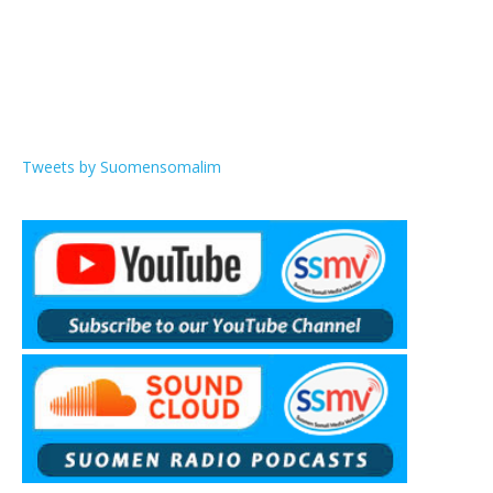
Tweets by Suomensomalim