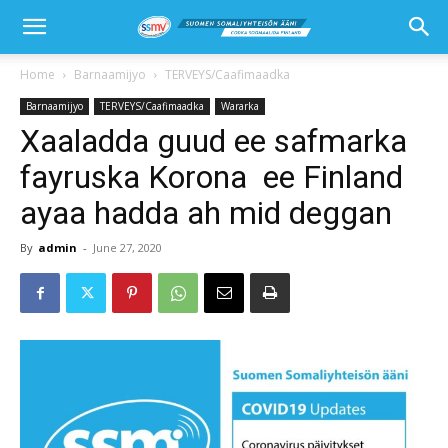
Home
Barnaamijyo
TERVEYS/Caafimaadka
Barnaamijyo
TERVEYS/Caafimaadka
Wararka
Xaaladda guud ee safmarka
fayruska Korona ee Finland
ayaa hadda ah mid deggan
By
admin
-
June 27, 2020