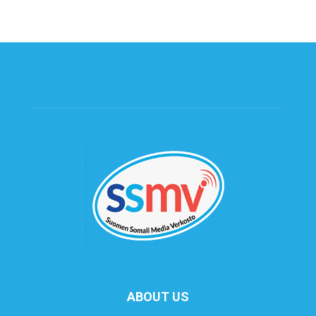
ABOUT US