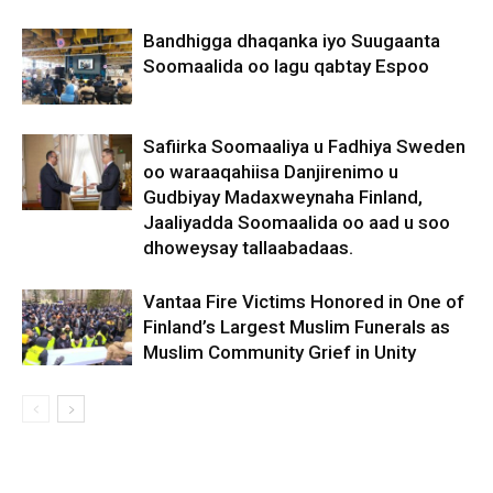
Bandhigga dhaqanka iyo Suugaanta
Soomaalida oo lagu qabtay Espoo
Safiirka Soomaaliya u Fadhiya Sweden
oo waraaqahiisa Danjirenimo u
Gudbiyay Madaxweynaha Finland,
Jaaliyadda Soomaalida oo aad u soo
dhoweysay tallaabadaas.
Vantaa Fire Victims Honored in One of
Finland’s Largest Muslim Funerals as
Muslim Community Grief in Unity