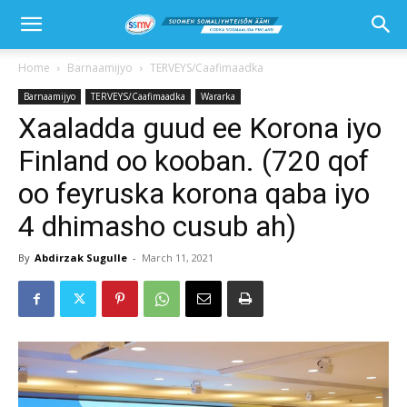
Home
Barnaamijyo
TERVEYS/Caafimaadka
Barnaamijyo
TERVEYS/Caafimaadka
Wararka
Xaaladda guud ee Korona iyo
Finland oo kooban. (720 qof
oo feyruska korona qaba iyo
4 dhimasho cusub ah)
By
Abdirzak Sugulle
-
March 11, 2021