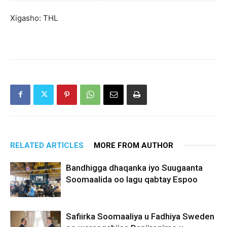
Xigasho: THL
RELATED ARTICLES
MORE FROM AUTHOR
Bandhigga dhaqanka iyo Suugaanta
Soomaalida oo lagu qabtay Espoo
Safiirka Soomaaliya u Fadhiya Sweden