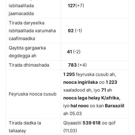
isbitaalllada
127
(+7)
jaamacadda
Tirada daryeelka
isbitaalllada xarumaha
92
(-1)
caafimaadka
Qaybta gargaarka
41
(-2)
degdegga ah
Tirada dhimashada
783
(+4)
1 295
feyruska cusub ah,
nooca ingiriiska
oo
1 223
xaaladood ah, iyo
71
ah
Feyruska nooca cusub
nooca laga helay K/afrika,
iyo
hal nooc
oo kan
Baraaziil
ah 05.03
Tirada dadka la
Qiyaastii
5
39 618
oo qof
tallaalay
(11.03)