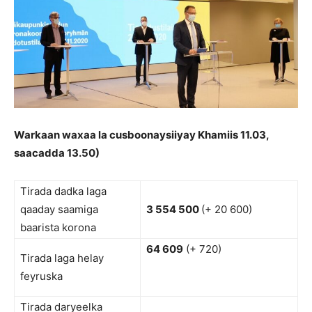
Warkaan waxaa la cusboonaysiiyay Khamiis 11.03,
saacadda 13.50)
Tirada dadka laga
qaaday saamiga
3 554 500
(+ 20 600)
baarista korona
64 609
(+ 720)
Tirada laga helay
feyruska
Tirada daryeelka