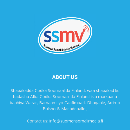
ABOUT US
Shabakadda Codka Soomaalida Finland, waa shabakad ku
hadasha Afka Codka Soomaalida Finland isla markaana
baahiya Warar, Barnaamijyo Caafimaad, Dhaqaale, Arrimo
Bulsho & Madaddaallo.,
Contact us:
info@suomensomalimedia.fi