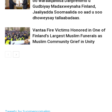
oo waraaqahiisa Danjirenimo u
Gudbiyay Madaxweynaha Finland,
Jaaliyadda Soomaalida oo aad u soo
dhoweysay tallaabadaas.
Vantaa Fire Victims Honored in One of
Finland’s Largest Muslim Funerals as
Muslim Community Grief in Unity
Tweets by Suomensomalim