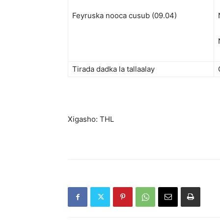
Feyruska nooca cusub (09.04)
Tirada dadka la tallaalay
Xigasho: THL