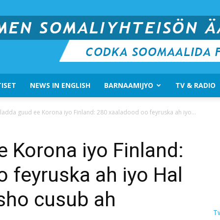
ISET
NEWS IN ENGLISH
BARNAAMIJYO
TV & RADIO
Suomen
ladda guud ee Korona iyo Finland: 280 xaaladood oo feyruska ah iyo...
 Korona iyo Finland:
 feyruska ah iyo Hal
Somali
sho cusub ah
T