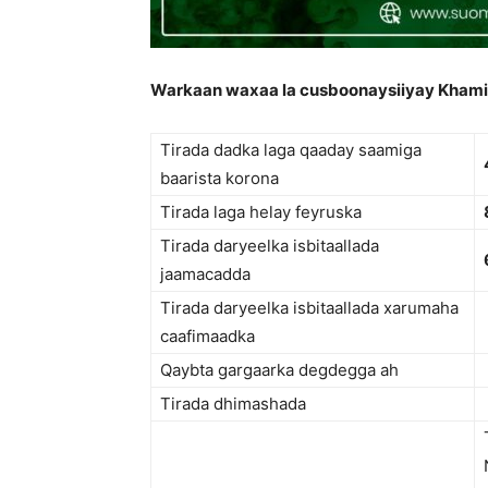
Warkaan waxaa la cusboonaysiiyay Khami
Tirada dadka laga qaaday saamiga
baarista korona
Tirada laga helay feyruska
Tirada daryeelka isbitaallada
jaamacadda
Tirada daryeelka isbitaallada xarumaha
caafimaadka
Qaybta gargaarka degdegga ah
Tirada dhimashada