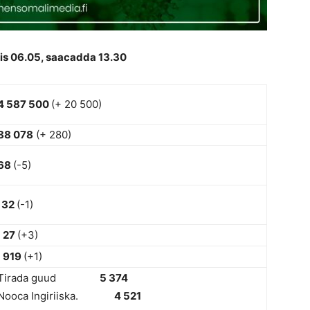
is 06.05, saacadda 13.30
4 587 500
(+ 20 500)
88 078
(+ 280)
68
(-5)
32
(-1)
27
(+3)
919
(+1)
Tirada guud
5 374
Nooca Ingiriiska.
4 521