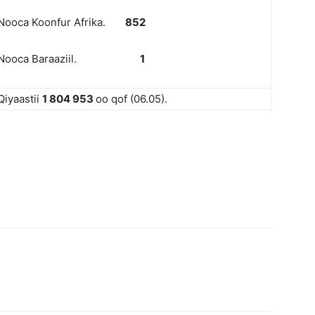
Nooca Koonfur Afrika.
852
Nooca Baraaziil.
1
Qiyaastii
1 804 953
oo qof (06.05).