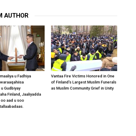
M AUTHOR
omaaliya u Fadhiya
Vantaa Fire Victims Honored in One
waraaqahiisa
of Finland’s Largest Muslim Funerals
 u Gudbiyay
as Muslim Community Grief in Unity
a Finland, Jaaliyadda
 oo aad u soo
tallaabadaas.