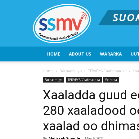
HOME
ABOUT US
WARARKA
UUT
Home
Barnaamijyo
TERVEYS/Caafimaadka
Xaa
Barnaamijyo
TERVEYS/Caafimaadka
Wararka
Xaaladda guud ee
280 xaaladood oo
xaalad oo dhima
By
Abdirzak Sugulle
-
May 6, 2021