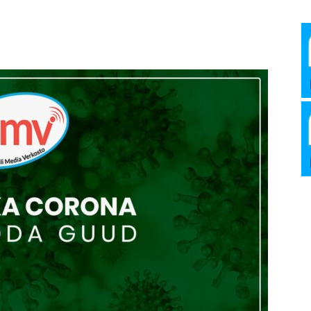
Media
Verkosto