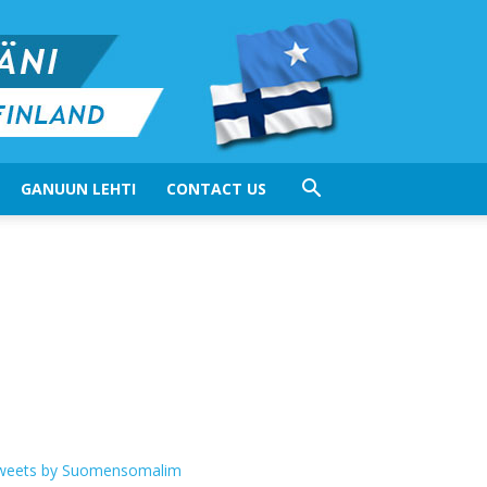
GANUUN LEHTI
CONTACT US
weets by Suomensomalim