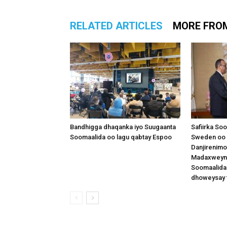
RELATED ARTICLES
MORE FRO
Bandhigga dhaqanka iyo Suugaanta
Safiirka So
Soomaalida oo lagu qabtay Espoo
Sweden oo 
Danjirenimo
Madaxweynah
Soomaalida
dhoweysay 