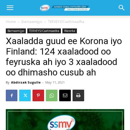
Home
Barnaamijyo
TERVEYS/Caafimaadka
Barnaamijyo
TERVEYS/Caafimaadka
Wararka
Xaaladda guud ee Korona iyo
Finland: 124 xaaladood oo
feyruska ah iyo 3 xaaladood
oo dhimasho cusub ah
By
Abdirzak Sugulle
-
May 11, 2021