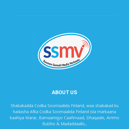
ABOUT US
Shabakadda Codka Soomaalida Finland, waa shabakad ku
hadasha Afka Codka Soomaalida Finland isla markaana
baahiya Warar, Barnaamijyo Caafimaad, Dhaqaale, Arrimo
Bulsho & Madaddaallo.,