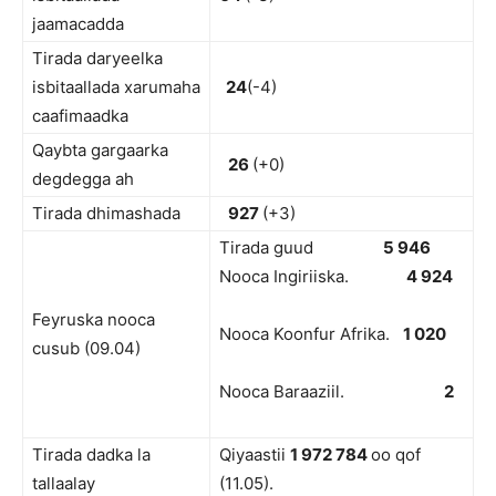
jaamacadda
Tirada daryeelka
isbitaallada xarumaha
24
(-4)
caafimaadka
Qaybta gargaarka
26
(+0)
degdegga ah
Tirada dhimashada
927
(+3)
Tirada guud
5 946
Nooca Ingiriiska.
4 924
Feyruska nooca
Nooca Koonfur Afrika.
1 020
cusub (09.04)
Nooca Baraaziil.
2
Tirada dadka la
Qiyaastii
1 972 784
oo qof
tallaalay
(11.05).