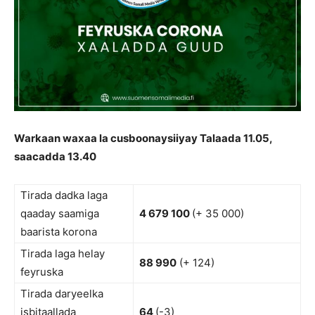
Warkaan waxaa la cusboonaysiiyay Talaada 11.05,
saacadda 13.40
Tirada dadka laga
qaaday saamiga
4 679 100
(+ 35 000)
baarista korona
Tirada laga helay
88 990
(+ 124)
feyruska
Tirada daryeelka
isbitaallada
64
(-3)