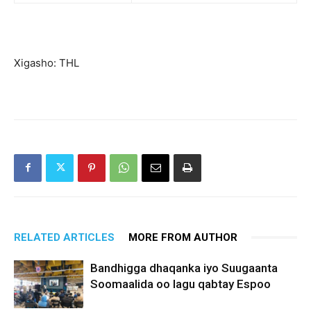
Xigasho: THL
RELATED ARTICLES
MORE FROM AUTHOR
Bandhigga dhaqanka iyo Suugaanta
Soomaalida oo lagu qabtay Espoo