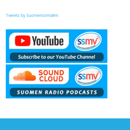
Tweets by Suomensomalim