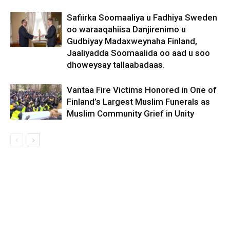
Safiirka Soomaaliya u Fadhiya Sweden
oo waraaqahiisa Danjirenimo u
Gudbiyay Madaxweynaha Finland,
Jaaliyadda Soomaalida oo aad u soo
dhoweysay tallaabadaas.
Vantaa Fire Victims Honored in One of
Finland’s Largest Muslim Funerals as
Muslim Community Grief in Unity