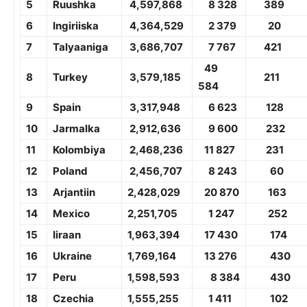
5
Ruushka
4,
597,868
8 328
389
6
Ingiriiska
4,364,529
2 379
20
7
Talyaaniga
3,
686,707
7 767
421
49
8
Turkey
3,579,185
211
584
9
Spain
3,317,948
6 623
128
10
Jarmalka
2,
912,636
9 600
232
11
Kolombiya
2,
468,236
11 827
231
12
Poland
2,
456,707
8 243
60
13
Arjantiin
2,
428,029
20 870
163
14
Mexico
2,251,705
1 247
252
15
Iiraan
1,
963,394
17 430
174
16
Ukraine
1,
769,164
13 276
430
17
Peru
1,
598,593
8 384
430
18
Czechia
1,
555,255
1 411
102