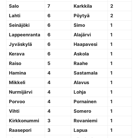
Salo
7
Karkkila
2
Lahti
6
Pöytyä
2
Seinäjöki
6
Simo
1
Lappeenranta
6
Alajärvi
1
Jyväskylä
6
Haapavesi
1
Kerava
6
Askola
1
Raiso
5
Raahe
1
Hamina
4
Sastamala
1
Mikkeli
4
Alavus
1
Nurmijärvi
4
Lohja
1
Porvoo
4
Pornainen
1
Vihti
4
Somero
1
Kirkkonummi
3
Rovaniemi
1
Raasepori
3
Lapua
1