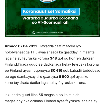
Arbaco 07.04.
202
1
. Hay’adda caafimaadka iyo
nololwanaagga THL ayaa shaaca ka qaadday in maanta
laga helay feyruska korona
348
qof oo hor leh dalkaan
Finland.Tirada guud ee dadka laga helay feyruska korona
ee Finland ayaa noqoneysa
80 416
qof. Labadii toddobaad
ee ugu dambaysay tiro gaaraysa
6 900
qof ayaa ku
korortay tirada dadka laga helay feyruska korona.
Iskudarka guud illaa
55
magaalo oo ka mid ah
magaalooyinka dalkaan Finland ayaa feyruska laga helay.