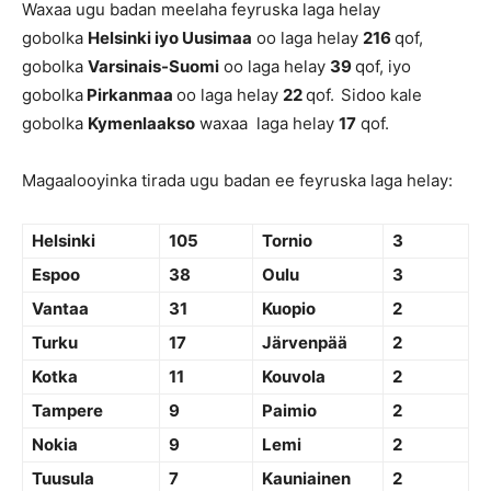
Waxaa ugu badan meelaha feyruska laga helay
gobolka
Helsinki iyo Uusimaa
oo laga helay
216
qof,
gobolka
Varsinais-Suomi
oo laga helay
39
qof, iyo
gobolka
Pirkanmaa
oo laga helay
22
qof.
Sidoo kale
gobolka
Kymenlaakso
waxaa laga helay
17
qof.
Magaalooyinka tirada ugu badan ee feyruska laga helay:
Helsinki
105
Tornio
3
Espoo
38
Oulu
3
Vantaa
31
Kuopio
2
Turku
17
Järvenpää
2
Kotka
11
Kouvola
2
Tampere
9
Paimio
2
Nokia
9
Lemi
2
Tuusula
7
Kauniainen
2