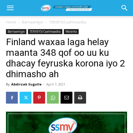
Home
Barnaamijyo
TERVEYS/Caafimaadka
Barnaamijyo
TERVEYS/Caafimaadka
Wararka
Finland waxaa laga helay
maanta 348 qof oo uu ku
dhacay feyruska korona iyo 2
dhimasho ah
By
Abdirzak Sugulle
-
April 7, 2021