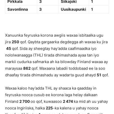
Pirkkala
3
Siikajoki
1
Savonlinna
3
Uusikaupunki
1
Xanuunka feyruska korona awgiis waxaa isbitaalka ugu
jira
250
qof. Qaybta gargaarka degdegga ah waxaa ku jira
45
qof. Sida ay sheegtay hay’adda caafimaadka iyo
nololwanaagga (THL) tirada dhimashada ayaa tan iyo
markii cudurka safmarka ah ka bilowday Finland waxaa ay
maraysaa
862
qof. Waxaana labadii toddobaad ee la soo
dhaafay tirada dhimashadu ay wadarta guud ahayd
51
qof.
Waxaa kaloo hay’adda THL ay shaaca ka qaadday in
feyruska nooca cusub ee korona laga helay dalkaan
Finland
2 700
oo qof, kuwaasoo
2 474
ka mid ah uu yahay
nooca Ingiriiska, halka
225
-ka kalena u yahay nooca