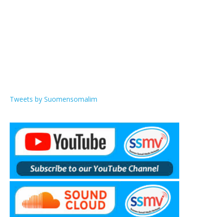
Tweets by Suomensomalim