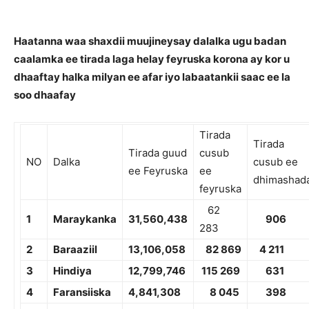
Haatanna waa shaxdii muujineysay dalalka ugu badan
caalamka ee tirada laga helay feyruska korona ay kor u
dhaaftay halka milyan ee afar iyo labaatankii saac ee la
soo dhaafay
Tirada
Tirada
Tirada guud
cusub
NO
Dalka
cusub ee
ee Feyruska
ee
dhimashad
feyruska
62
1
Maraykanka
3
1,560,438
906
283
2
Baraaziil
1
3,106,058
82 869
4 211
3
Hindiya
1
2,799,746
115 269
631
4
Faransiiska
4,
841,308
8 045
398