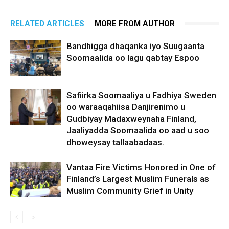
RELATED ARTICLES
MORE FROM AUTHOR
Bandhigga dhaqanka iyo Suugaanta
Soomaalida oo lagu qabtay Espoo
Safiirka Soomaaliya u Fadhiya Sweden
oo waraaqahiisa Danjirenimo u
Gudbiyay Madaxweynaha Finland,
Jaaliyadda Soomaalida oo aad u soo
dhoweysay tallaabadaas.
Vantaa Fire Victims Honored in One of
Finland’s Largest Muslim Funerals as
Muslim Community Grief in Unity