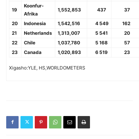
Koonfur-
19
1,
552,853
437
37
Afrika
20
Indonesia
1,
542,516
4 549
162
21
Netherlands
1,
313,007
5 541
20
22
Chile
1,037,780
5 168
57
23
Canada
1,020,893
6 519
23
Xigasho:YLE, HS,WORLDOMETERS