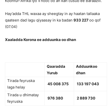
Koonfur-Afrika iyo
1
nooc oo ah kan cusub ee Baraaziil.
Hay’adda THL waxaa ay sheegtay in ay haatan tallaaka
qaateen dad lagu qiyaasay in ka badan
933 227
oo qof
(07.04)
Xaaladda Korona ee adduunka oo dhan
Qaaradda
Adduunkoo
Yurub
dhan
Tirada feyruska
45 008 375
133 197 043
laga helay
Tirada u dhimatay
976 380
2 889 730
feyruska