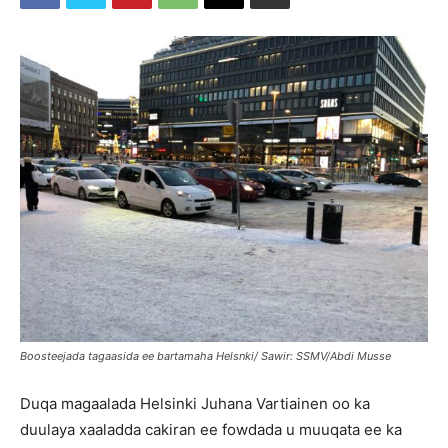
Boosteejada tagaasida ee bartamaha Helsnki/ Sawir: SSMV/Abdi Musse
Duqa magaalada Helsinki Juhana Vartiainen oo ka
duulaya xaaladda cakiran ee fowdada u muuqata ee ka