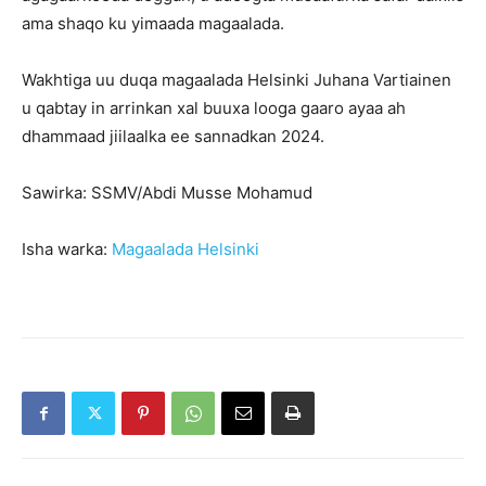
ama shaqo ku yimaada magaalada.
Wakhtiga uu duqa magaalada Helsinki Juhana Vartiainen
u qabtay in arrinkan xal buuxa looga gaaro ayaa ah
dhammaad jiilaalka ee sannadkan 2024.
Sawirka: SSMV/Abdi Musse Mohamud
Isha warka:
Magaalada Helsinki