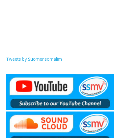
Tweets by Suomensomalim