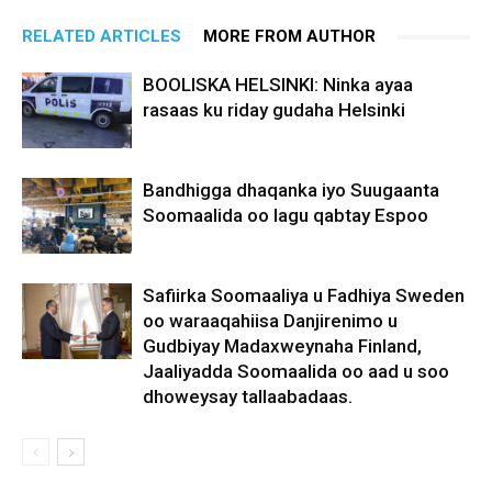
RELATED ARTICLES
MORE FROM AUTHOR
BOOLISKA HELSINKI: Ninka ayaa
rasaas ku riday gudaha Helsinki
Bandhigga dhaqanka iyo Suugaanta
Soomaalida oo lagu qabtay Espoo
Safiirka Soomaaliya u Fadhiya Sweden
oo waraaqahiisa Danjirenimo u
Gudbiyay Madaxweynaha Finland,
Jaaliyadda Soomaalida oo aad u soo
dhoweysay tallaabadaas.