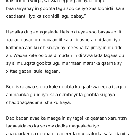
kalsoonida wiiqaysa. Sia degdeg ah ayaa loogu
baahanyahay in goobta lagu soo celiyo xasiloonidii, kala
caddaantii iyo kalsoonidii lagu qabay.”
Hadalka duqa magaalada Helsinki ayaa soo baxaya xilli
xaalad qasan oo macaamiil kala jiidasho ah nidaam iyo
kaltanna aan ku dhisnayn ay meesha ka jirtay in muddo
ah. Waxaa kale oo xusid mudan in dirawallada tagaasidu
ay si muuqata goobta ugu murmaan mararka qaarna ay
xittaa gacan isula-tagaan.
Booliska ayaa sidoo kale goobta ku gaaf-wareega isagoo
ammaanka guud iyo kala dambeynta goobta sugaya
dhaqdhaqaaqana isha ku haya.
Dad badan ayaa ka maaga in ay tagsi ka qaataan xaruntan
tagaasida oo ka sokow dadka magaalada iyo
agagaarkeeda deggan, u adeegta musaafurka safar dalxiis