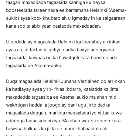
taagan maxaddada tagaasida kaabiga ku heysa
boosteejada tareennada ee bartamaha Helsinki (Asema-
aukio) ayaa koox khubaro ah u igmaday in ka salgaaraan
kana soo talabixiyaan xaaladda maxaddadan.
Ujeedada ay magaalada Helsinki ka leedahay arrinkan
ayaa ah, in tartan la geliyo dadka bixiya adeegyada
tagaasida, kuwaas oo ka hawalgeli kara boosteejada
tagaasida ee Asema-aukio.
Duqa magaalada Helsinki Juhana Vartiainen oo arrinkan
ka hadlayay ayaa yiri:- ”Nasiibdarro, xaaladda ka jirta
maxadadda tagaasida ee Asema-aukio ma ahan mid
wakhtigan hadda la joogo ay dani ugu jirto dadka
magaalada deggan, martida magaalada iyo xittaa kuwa
adeegga tagaasida bixiya. Ma ahan wax sii socon kara
hawsha halkaas ka jirta ee marin-habaabinta ah