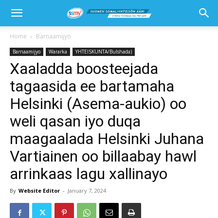
Home
Barnaamijyo
Barnaamijyo
Wararka
YHTEISKUNTA/Bulshada)
Xaaladda boosteejada
tagaasida ee bartamaha
Helsinki (Asema-aukio) oo
weli qasan iyo duqa
maagaalada Helsinki Juhana
Vartiainen oo billaabay hawl
arrinkaas lagu xallinayo
By
Website Editor
-
January 7, 2024