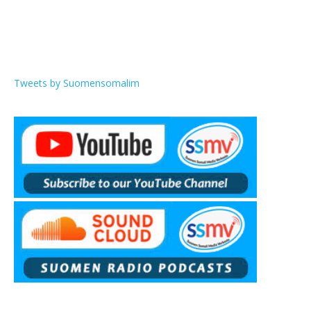
Tweets by Suomensomalim