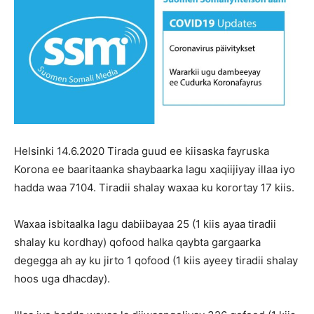
Helsinki 14.6.2020 Tirada guud ee kiisaska fayruska
Korona ee baaritaanka shaybaarka lagu xaqiijiyay illaa iyo
hadda waa 7104. Tiradii shalay waxaa ku korortay 17 kiis.
Waxaa isbitaalka lagu dabiibayaa 25 (1 kiis ayaa tiradii
shalay ku kordhay) qofood halka qaybta gargaarka
degegga ah ay ku jirto 1 qofood (1 kiis ayeey tiradii shalay
hoos uga dhacday).