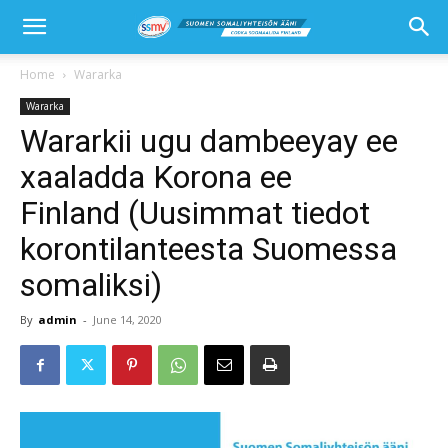
Home
Wararka
Wararka
Wararkii ugu dambeeyay ee
xaaladda Korona ee
Finland (Uusimmat tiedot
korontilanteesta Suomessa
somaliksi)
By
admin
-
June 14, 2020