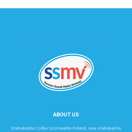
ABOUT US
Shabakadda Codka Soomaalida Finland, waa shabakad ku