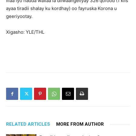
Illaa iyo hadda waxaa la diiwaangeliyay 326 qofood (1 kiis
ayaa tiradii shalay ku kordhay) oo fayruska Korona u
geeriyootay.
Xigasho: YLE/THL
RELATED ARTICLES
MORE FROM AUTHOR