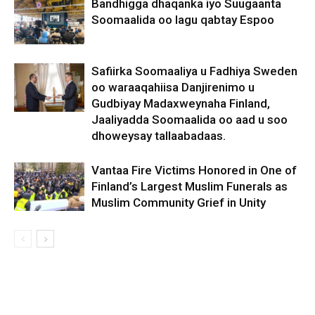
Bandhigga dhaqanka iyo Suugaanta
Soomaalida oo lagu qabtay Espoo
Safiirka Soomaaliya u Fadhiya Sweden
oo waraaqahiisa Danjirenimo u
Gudbiyay Madaxweynaha Finland,
Jaaliyadda Soomaalida oo aad u soo
dhoweysay tallaabadaas.
Vantaa Fire Victims Honored in One of
Finland’s Largest Muslim Funerals as
Muslim Community Grief in Unity