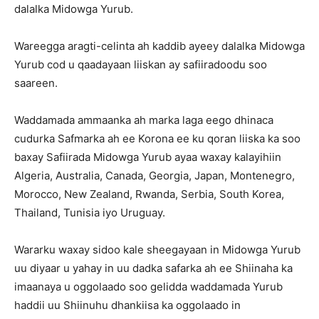
dalalka Midowga Yurub.
Wareegga aragti-celinta ah kaddib ayeey dalalka Midowga
Yurub cod u qaadayaan liiskan ay safiiradoodu soo
saareen.
Waddamada ammaanka ah marka laga eego dhinaca
cudurka Safmarka ah ee Korona ee ku qoran liiska ka soo
baxay Safiirada Midowga Yurub ayaa waxay kalayihiin
Algeria, Australia, Canada, Georgia, Japan, Montenegro,
Morocco, New Zealand, Rwanda, Serbia, South Korea,
Thailand, Tunisia iyo Uruguay.
Wararku waxay sidoo kale sheegayaan in Midowga Yurub
uu diyaar u yahay in uu dadka safarka ah ee Shiinaha ka
imaanaya u oggolaado soo gelidda waddamada Yurub
haddii uu Shiinuhu dhankiisa ka oggolaado in