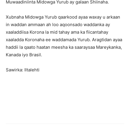
Muwaadiniinta Midowga Yurub ay galaan Shiinaha.
Xubnaha Midowga Yurub qaarkood ayaa waxay u arkaan
in waddan ammaan ah loo aqoonsado waddanka ay
xaaladdiisa Korona la mid tahay ama ka fiicantahay
xaaladda Koronaha ee waddamada Yurub. Aragtidan ayaa
haddii la qaato haatan meesha ka saaraysaa Mareykanka,
Kanada iyo Brasil.
Sawirka: Iltalehti