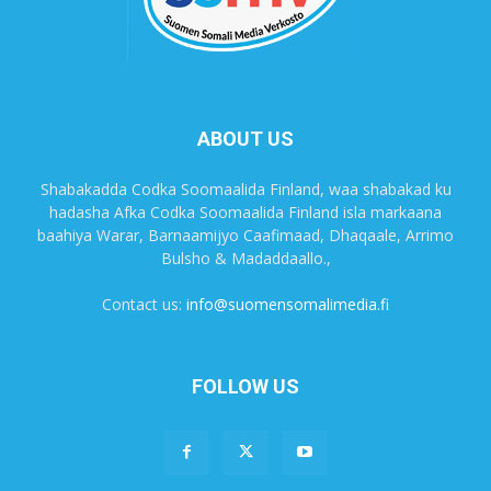
ABOUT US
Shabakadda Codka Soomaalida Finland, waa shabakad ku
hadasha Afka Codka Soomaalida Finland isla markaana
baahiya Warar, Barnaamijyo Caafimaad, Dhaqaale, Arrimo
Bulsho & Madaddaallo.,
Contact us:
info@suomensomalimedia.fi
FOLLOW US