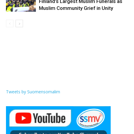
Finland’s Largest Muslim Funerals as
Muslim Community Grief in Unity
Tweets by Suomensomalim