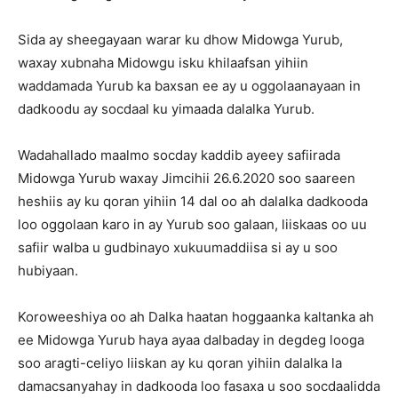
Sida ay sheegayaan warar ku dhow Midowga Yurub,
waxay xubnaha Midowgu isku khilaafsan yihiin
waddamada Yurub ka baxsan ee ay u oggolaanayaan in
dadkoodu ay socdaal ku yimaada dalalka Yurub.
Wadahallado maalmo socday kaddib ayeey safiirada
Midowga Yurub waxay Jimcihii 26.6.2020 soo saareen
heshiis ay ku qoran yihiin 14 dal oo ah dalalka dadkooda
loo oggolaan karo in ay Yurub soo galaan, liiskaas oo uu
safiir walba u gudbinayo xukuumaddiisa si ay u soo
hubiyaan.
Koroweeshiya oo ah Dalka haatan hoggaanka kaltanka ah
ee Midowga Yurub haya ayaa dalbaday in degdeg looga
soo aragti-celiyo liiskan ay ku qoran yihiin dalalka la
damacsanyahay in dadkooda loo fasaxa u soo socdaalidda