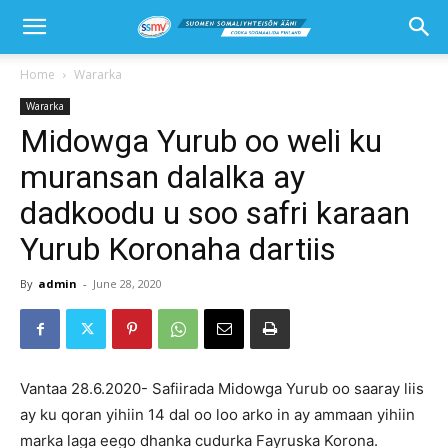
Home
Wararka
Wararka
Midowga Yurub oo weli ku
muransan dalalka ay
dadkoodu u soo safri karaan
Yurub Koronaha dartiis
By
admin
-
June 28, 2020
Vantaa 28.6.2020- Safiirada Midowga Yurub oo saaray liis
ay ku qoran yihiin 14 dal oo loo arko in ay ammaan yihiin
marka laga eego dhanka cudurka Fayruska Korona.