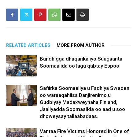
RELATED ARTICLES
MORE FROM AUTHOR
Bandhigga dhaqanka iyo Suugaanta
Soomaalida oo lagu qabtay Espoo
Safiirka Soomaaliya u Fadhiya Sweden
oo waraaqahiisa Danjirenimo u
Gudbiyay Madaxweynaha Finland,
Jaaliyadda Soomaalida oo aad u soo
dhoweysay tallaabadaas.
Vantaa Fire Victims Honored in One of