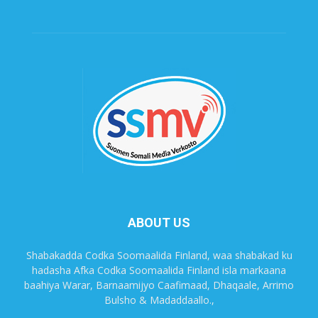
ABOUT US
Shabakadda Codka Soomaalida Finland, waa shabakad ku
hadasha Afka Codka Soomaalida Finland isla markaana
baahiya Warar, Barnaamijyo Caafimaad, Dhaqaale, Arrimo
Bulsho & Madaddaallo.,