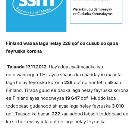
Finland waxaa laga helay 228 qof oo cusub oo qaba
feyruska korona
Talaada 17.11.2012
. Hay’adda caafimaadka iyo
nololwanaagga THL ayaa shaaca ka qaadday in maanta
laga helay feyruska korona
228
qof oo hor leh dalkaan
Finland. Tirada guud ee dadka laga helay feyruska korona
ee Finland ayaa noqoneysa
19 647
qof. Muddo laba
toddobaad gudahood ah ayaa laga helay feyruska
3 010
qof. Taasoo ka badan
222
xaaladood labadii toddobaad ee
ka sii horreysay inta qof ee laga helay feyruska.