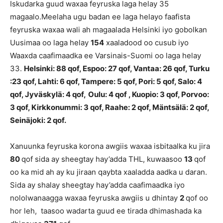
Iskudarka guud waxaa feyruska laga helay 35
magaalo.Meelaha ugu badan ee laga helayo faafista
feyruska waxaa wali ah magaalada Helsinki iyo gobolkan
Uusimaa oo laga helay
154
xaaladood oo cusub iyo
Waaxda caafimaadka ee Varsinais-Suomi oo laga helay
33.
Helsinki: 88 qof, Espoo: 27 qof, Vantaa: 26 qof, Turku
:23 qof, Lahti: 6 qof, Tampere: 5 qof, Pori: 5 qof, Salo: 4
qof, Jyväskylä: 4 qof,
Oulu: 4 qof , Kuopio: 3 qof, Porvoo:
3 qof, Kirkkonummi: 3 qof, Raahe: 2 qof, Mäntsälä: 2 qof,
Seinäjoki: 2 qof.
Xanuunka feyruska korona awgiis waxaa isbitaalka ku jira
80
qof sida ay sheegtay hay’adda THL, kuwaasoo
13
qof
oo ka mid ah ay ku jiraan qaybta xaaladda aadka u daran.
Sida ay shalay sheegtay hay’adda caafimaadka iyo
nololwanaagga waxaa feyruska awgiis u dhintay
2
qof oo
hor leh, taasoo wadarta guud ee tirada dhimashada ka