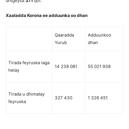
dhigeysa
371
qof.
Xaaladda Korona ee adduunka oo dhan
Qaaradda
Adduunkoo
Yurub
dhan
Tirada feyruska laga
14 238 081
55 021 938
helay
Tirada u dhimatay
327 430
1 326 451
feyruska