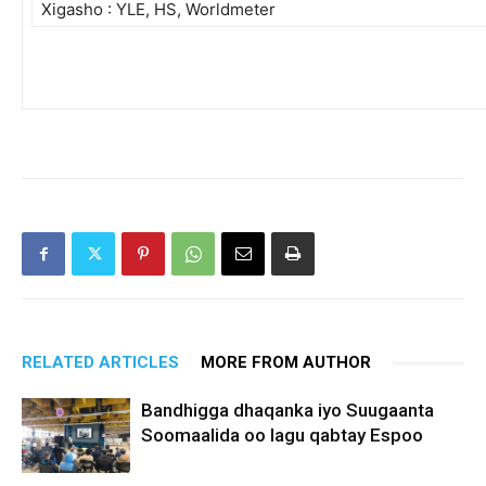
Xigasho : YLE, HS, Worldmeter
RELATED ARTICLES
MORE FROM AUTHOR
Bandhigga dhaqanka iyo Suugaanta
Soomaalida oo lagu qabtay Espoo