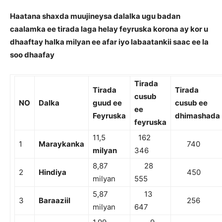
Haatana shaxda muujineysa dalalka ugu badan
caalamka ee tirada laga helay feyruska korona ay kor u
dhaaftay halka milyan ee afar iyo labaatankii saac ee la
soo dhaafay
Tirada
Tirada
Tirada
cusub
NO
Dalka
guud ee
cusub ee
ee
Feyruska
dhimashada
feyruska
11,5
162
1
Maraykanka
740
milyan
346
8,87
28
2
Hindiya
450
milyan
555
5,87
13
3
Baraaziil
256
milyan
647