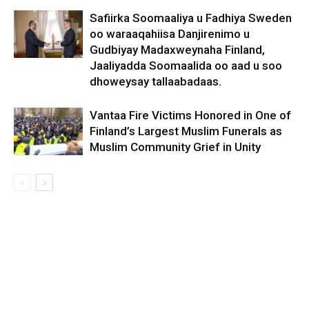
Safiirka Soomaaliya u Fadhiya Sweden
oo waraaqahiisa Danjirenimo u
Gudbiyay Madaxweynaha Finland,
Jaaliyadda Soomaalida oo aad u soo
dhoweysay tallaabadaas.
Vantaa Fire Victims Honored in One of
Finland’s Largest Muslim Funerals as
Muslim Community Grief in Unity