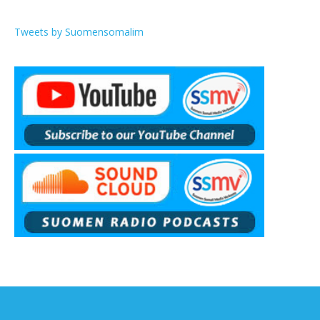
Tweets by Suomensomalim