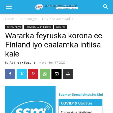
Home
Barnaamijyo
TERVEYS/Caafimaadka
Barnaamijyo
TERVEYS/Caafimaadka
Wararka
Wararka feyruska korona ee
Finland iyo caalamka intiisa
kale
By
Abdirzak Sugulle
-
November 17, 2020