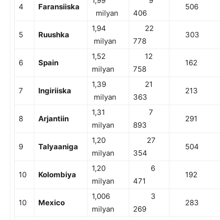
1,99
9
4
Faransiiska
506
milyan
406
1,94
22
5
Ruushka
303
milyan
778
1,52
12
6
Spain
162
milyan
758
1,39
21
7
Ingiriiska
213
milyan
363
1,31
7
8
Arjantiin
291
milyan
893
1,20
27
9
Talyaaniga
504
milyan
354
1,20
6
10
Kolombiya
192
milyan
471
1,006
3
10
Mexico
283
milyan
269