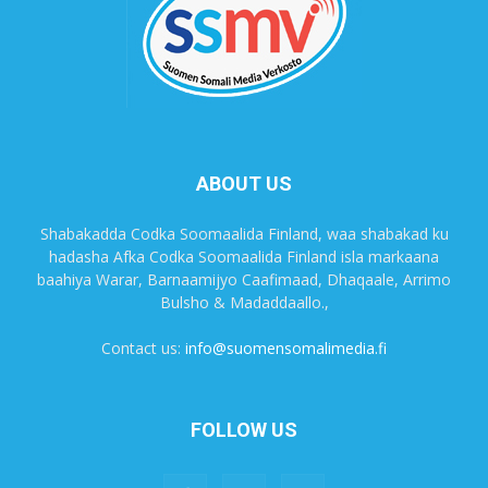
ABOUT US
Shabakadda Codka Soomaalida Finland, waa shabakad ku
hadasha Afka Codka Soomaalida Finland isla markaana
baahiya Warar, Barnaamijyo Caafimaad, Dhaqaale, Arrimo
Bulsho & Madaddaallo.,
Contact us:
info@suomensomalimedia.fi
FOLLOW US