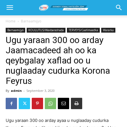
Home
Barnaamijyo
Barnaamijyo
KOULUTUS/Waxbarashada
TERVEYS/Caafimaadka
Wararka
Ugu yaraan 300 oo arday
Jaamacadeed ah oo ka
qeybgalay xaflad oo u
nuglaaday cudurka Korona
Feyrus
By
admin
-
September 3, 2020
Ugu yaraan 300 oo arday ayaa u nuglaaday cudurka