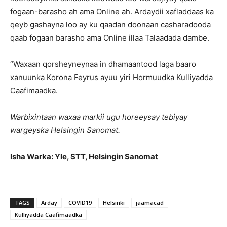
fogaan-barasho ah ama Online ah. Ardaydii xafladdaas ka
qeyb gashayna loo ay ku qaadan doonaan casharadooda
qaab fogaan barasho ama Online illaa Talaadada dambe.
“Waxaan qorsheyneynaa in dhamaantood laga baaro
xanuunka Korona Feyrus ayuu yiri Hormuudka Kulliyadda
Caafimaadka.
Warbixintaan waxaa markii ugu horeeysay tebiyay
wargeyska Helsingin Sanomat.
Isha Warka: Yle, STT, Helsingin Sanomat
TAGS
Arday
COVID19
Helsinki
jaamacad
Kulliyadda Caafimaadka