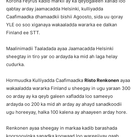
Korona Feyrus kadib markii ay ka qeybgaleen xaflad loo
qabtay arday jaamacadda Helsinki, kulliyadda
Caafimaadka dhamaadkii bishii Agoosto, sida uu qoray
YLE oo soo xiganaya wakaaladda wararka ee dalkan
Finland ee STT.
Maalinimadii Taaladada ayaa Jaamacadda Helsinki
sheegtay in tiro yar oo ardayda ka mid ah laga helay
cudurka.
Hormuudka Kulliyadda Caafimaadka
Risto Renkonen
ayaa
wakaaladda wararka Finland u sheegay in ugu yaraan 300
oo arday ay ka qeyb galeen xafladda loo sameeyo
ardayda oo 200 ka mid ah arday ay ahayd sanadkoodii
ugu horeeyay, halka 100 kalena ay ahaayeen arday hore.
Renkonen ayaa sheegay in markaa kadib barashada
koorsooyinka sanadka koowaad loo wareejiyay qaab