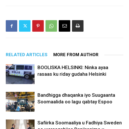
RELATED ARTICLES
MORE FROM AUTHOR
BOOLISKA HELSINKI: Ninka ayaa
rasaas ku riday gudaha Helsinki
Bandhigga dhaqanka iyo Suugaanta
Soomaalida oo lagu qabtay Espoo
Safiirka Soomaaliya u Fadhiya Sweden