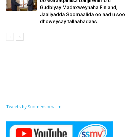
oo waraaqahiisa Danjirenimo u
Gudbiyay Madaxweynaha Finland,
Jaaliyadda Soomaalida oo aad u soo
dhoweysay tallaabadaas.
Tweets by Suomensomalim