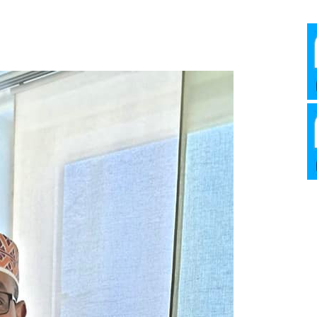
Media
Verkosto