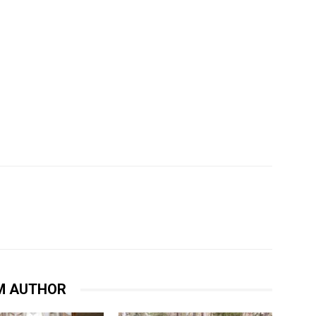
M AUTHOR