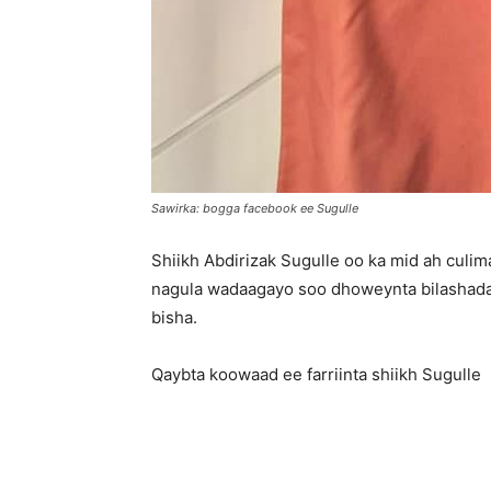
Sawirka: bogga facebook ee Sugulle
Shiikh Abdirizak Sugulle oo ka mid ah culi
nagula wadaagayo soo dhoweynta bilashada
bisha.
Qaybta koowaad ee farriinta shiikh Sugulle