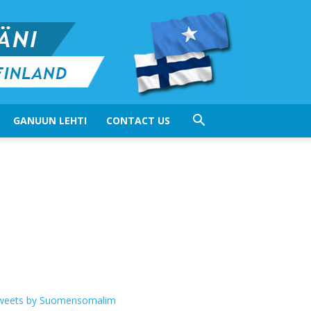
GANUUN LEHTI
CONTACT US
weets by Suomensomalim