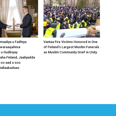
omaaliya u Fadhiya
Vantaa Fire Victims Honored in One
waraaqahiisa
of Finland’s Largest Muslim Funerals
 u Gudbiyay
as Muslim Community Grief in Unity
a Finland, Jaaliyadda
 oo aad u soo
tallaabadaas.