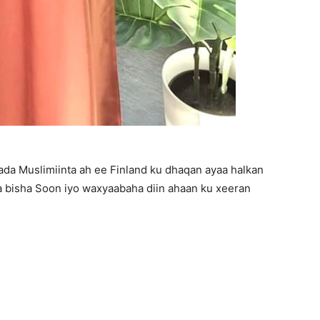
mada Muslimiinta ah ee Finland ku dhaqan ayaa halkan
 bisha Soon iyo waxyaabaha diin ahaan ku xeeran