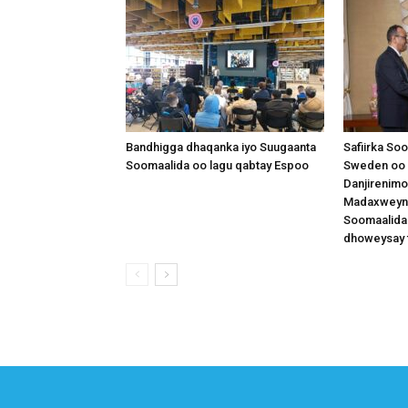
Bandhigga dhaqanka iyo Suugaanta
Safiirka So
Soomaalida oo lagu qabtay Espoo
Sweden oo 
Danjirenimo
Madaxweynah
Soomaalida
dhoweysay 