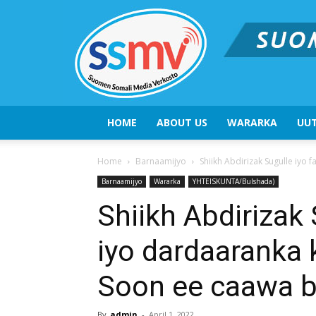
HOME
ABOUT US
WARARKA
UUT
Home
Barnaamijyo
Shiikh Abdirizak Sugulle iyo 
Barnaamijyo
Wararka
YHTEISKUNTA/Bulshada)
Shiikh Abdirizak 
iyo dardaaranka 
Soon ee caawa b
By
admin
-
April 1, 2022