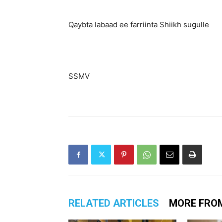
Qaybta labaad ee farriinta Shiikh sugulle
SSMV
RELATED ARTICLES
MORE FRO