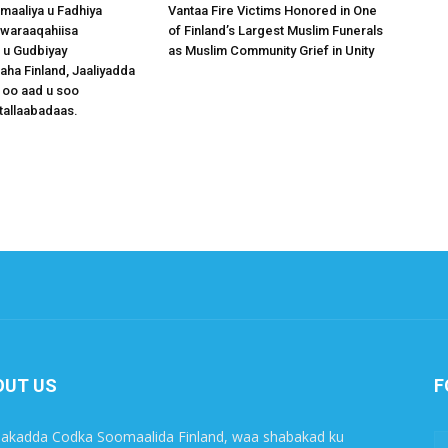
omaaliya u Fadhiya
Vantaa Fire Victims Honored in One
waraaqahiisa
of Finland’s Largest Muslim Funerals
 u Gudbiyay
as Muslim Community Grief in Unity
a Finland, Jaaliyadda
 oo aad u soo
tallaabadaas.
OUT US
F
akadda Codka Soomaalida Finland, waa shabakad ku