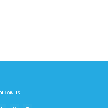
OLLOW US