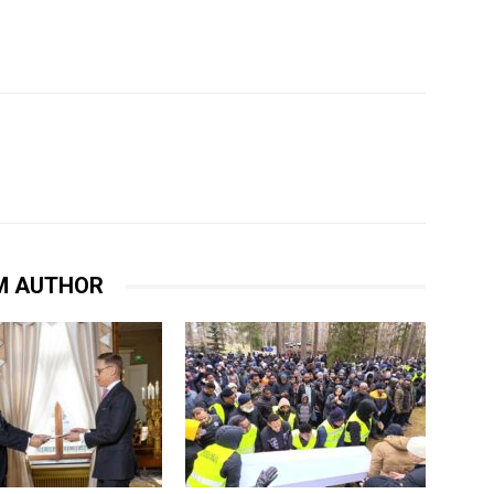
M AUTHOR