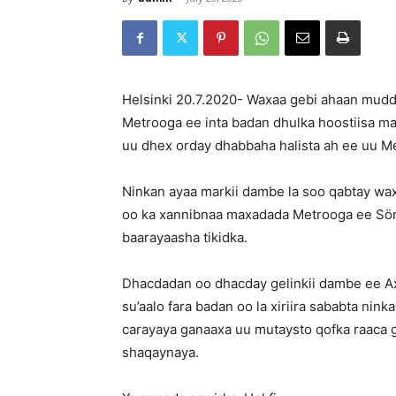
Helsinki 20.7.2020- Waxaa gebi ahaan muddo
Metrooga ee inta badan dhulka hoostiisa mar
uu dhex orday dhabbaha halista ah ee uu 
Ninkan ayaa markii dambe la soo qabtay wa
oo ka xannibnaa maxadada Metrooga ee Sör
baarayaasha tikidka.
Dhacdadan oo dhacday gelinkii dambe ee Ax
su’aalo fara badan oo la xiriira sababta ninkan
carayaya ganaaxa uu mutaysto qofka raaca 
shaqaynaya.