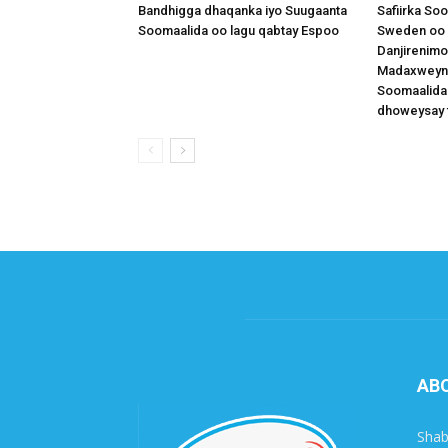
Bandhigga dhaqanka iyo Suugaanta
Safiirka So
Soomaalida oo lagu qabtay Espoo
Sweden oo 
Danjirenimo
Madaxweynah
Soomaalida
dhoweysay 
AB
Shab