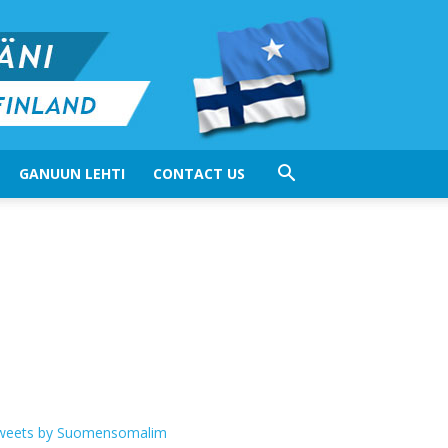
GANUUN LEHTI
CONTACT US
weets by Suomensomalim