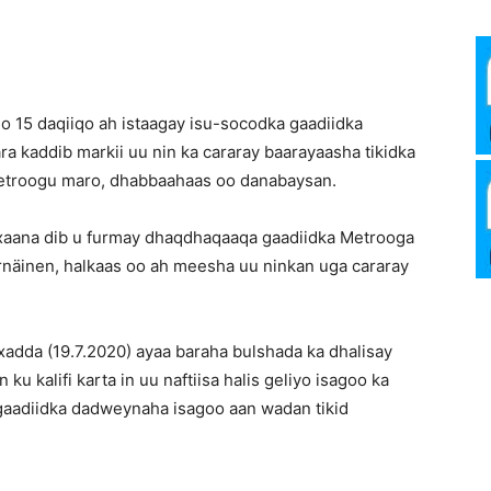
Media
 15 daqiiqo ah istaagay isu-socodka gaadiidka
a kaddib markii uu nin ka cararay baarayaasha tikidka
Verkosto
Metroogu maro, dhabbaahaas oo danabaysan.
xaana dib u furmay dhaqdhaqaaqa gaadiidka Metrooga
näinen, halkaas oo ah meesha uu ninkan uga cararay
adda (19.7.2020) ayaa baraha bulshada ka dhalisay
 ku kalifi karta in uu naftiisa halis geliyo isagoo ka
gaadiidka dadweynaha isagoo aan wadan tikid