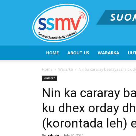
HOME
ABOUT US
WARARKA
UUT
Home
Wararka
Nin ka cararay baarayaasha tiki
Wararka
Nin ka cararay b
ku dhex orday d
(korontada leh)
By
admin
-
July 20, 2020