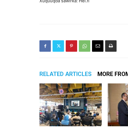
Xuquuqda sawirka: Hel.fi
RELATED ARTICLES
MORE FRO