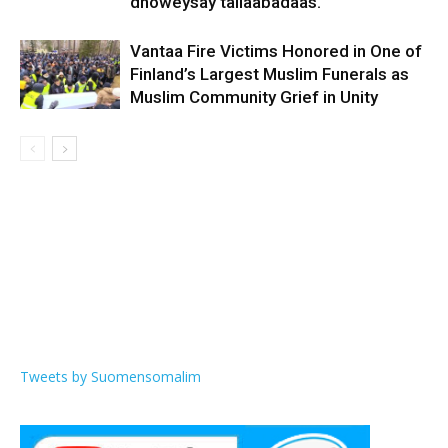
dhoweysay tallaabadaas.
Vantaa Fire Victims Honored in One of
Finland’s Largest Muslim Funerals as
Muslim Community Grief in Unity
Tweets by Suomensomalim