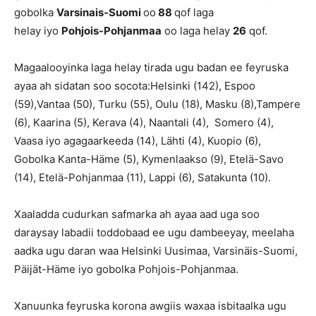
gobolka
Varsinais-Suomi
oo
88
qof laga
helay iyo
Pohjois-Pohjanmaa
oo laga helay
26
qof.
Magaalooyinka laga helay tirada ugu badan ee feyruska
ayaa ah sidatan soo socota:Helsinki (142), Espoo
(59),Vantaa (50), Turku (55), Oulu (18), Masku (8),Tampere
(6), Kaarina (5), Kerava (4), Naantali (4), Somero (4),
Vaasa iyo agagaarkeeda (14), Lähti (4), Kuopio (6),
Gobolka Kanta-Häme (5), Kymenlaakso (9), Etelä-Savo
(14), Etelä-Pohjanmaa (11), Lappi (6), Satakunta (10).
Xaaladda cudurkan safmarka ah ayaa aad uga soo
daraysay labadii toddobaad ee ugu dambeeyay, meelaha
aadka ugu daran waa Helsinki Uusimaa, Varsinäis-Suomi,
Päijät-Häme iyo gobolka Pohjois-Pohjanmaa.
Xanuunka feyruska korona awgiis waxaa isbitaalka ugu