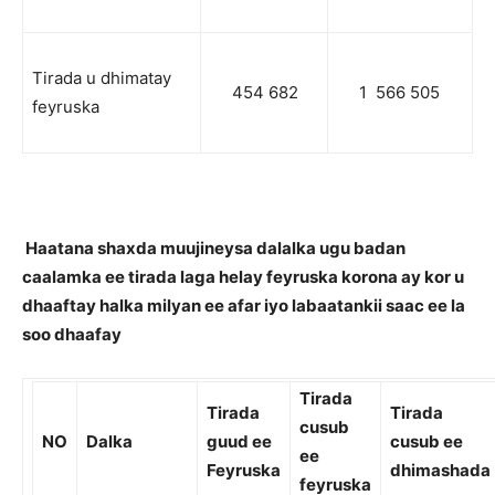
Tirada u dhimatay
454 682
1 566 505
feyruska
Haatana shaxda muujineysa dalalka ugu badan
caalamka ee tirada laga helay feyruska korona ay kor u
dhaaftay halka milyan ee afar iyo labaatankii saac ee la
soo dhaafay
Tirada
Tirada
Tirada
cusub
NO
Dalka
guud ee
cusub ee
ee
Feyruska
dhimashada
feyruska