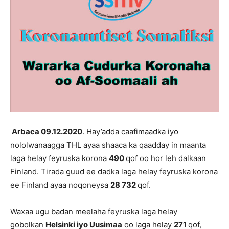
Arbaca
0
9
.12.2020
. Hay’adda caafimaadka iyo
nololwanaagga THL ayaa shaaca ka qaadday in maanta
laga helay feyruska korona
490
qof oo hor leh dalkaan
Finland. Tirada guud ee dadka laga helay feyruska korona
ee Finland ayaa noqoneysa
28 732
qof.
Waxaa ugu badan meelaha feyruska laga helay
gobolkan
Helsinki iyo Uusimaa
oo laga helay
271
qof,