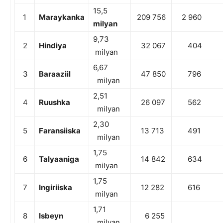
15,5
1
Maraykanka
209 756
2 960
milyan
9,73
2
Hindiya
32 067
404
milyan
6,67
3
Baraaziil
47 850
796
milyan
2,51
4
Ruushka
26 097
562
milyan
2,30
5
Faransiiska
13 713
491
milyan
1,75
6
Talyaaniga
14 842
634
milyan
1,75
7
Ingiriiska
12 282
616
milyan
1,71
8
Isbeyn
6 255
milyan