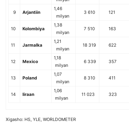
1,46
9
Arjantiin
3 610
121
milyan
1,38
10
Kolombiya
7 510
163
milyan
1,21
11
Jarmalka
18 319
622
milyan
1,18
12
Mexico
6 339
357
milyan
1,07
13
Poland
8 310
411
milyan
1,06
14
Iiraan
11 023
323
milyan
Xigasho: HS, YLE, WORLDOMETER