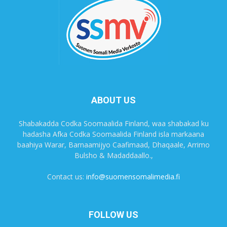
ABOUT US
Shabakadda Codka Soomaalida Finland, waa shabakad ku
hadasha Afka Codka Soomaalida Finland isla markaana
baahiya Warar, Barnaamijyo Caafimaad, Dhaqaale, Arrimo
Bulsho & Madaddaallo.,
Contact us:
info@suomensomalimedia.fi
FOLLOW US