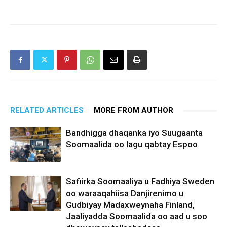
RELATED ARTICLES
MORE FROM AUTHOR
Bandhigga dhaqanka iyo Suugaanta
Soomaalida oo lagu qabtay Espoo
Safiirka Soomaaliya u Fadhiya Sweden
oo waraaqahiisa Danjirenimo u
Gudbiyay Madaxweynaha Finland,
Jaaliyadda Soomaalida oo aad u soo