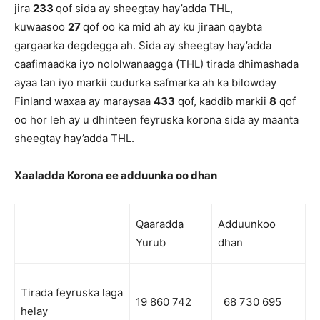
jira
233
qof sida ay sheegtay hay’adda THL,
kuwaasoo
27
qof oo ka mid ah ay ku jiraan qaybta
gargaarka degdegga ah. Sida ay sheegtay hay’adda
caafimaadka iyo nololwanaagga (THL) tirada dhimashada
ayaa tan iyo markii cudurka safmarka ah ka bilowday
Finland waxaa ay maraysaa
433
qof, kaddib markii
8
qof
oo hor leh ay u dhinteen feyruska korona sida ay maanta
sheegtay hay’adda THL.
Xaaladda Korona ee adduunka oo dhan
Qaaradda
Adduunkoo
Yurub
dhan
Tirada feyruska laga
19 860 742
68 730 695
helay