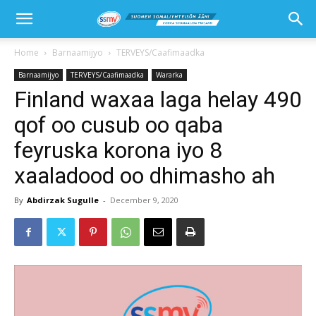
Home
Barnaamijyo
TERVEYS/Caafimaadka
Barnaamijyo
TERVEYS/Caafimaadka
Wararka
Finland waxaa laga helay 490
qof oo cusub oo qaba
feyruska korona iyo 8
xaaladood oo dhimasho ah
By
Abdirzak Sugulle
-
December 9, 2020