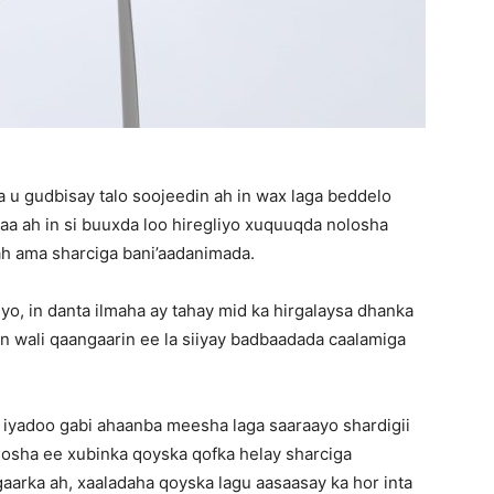
u gudbisay talo soojeedin ah in wax laga beddelo
aa ah in si buuxda loo hiregliyo xuquuqda nolosha
ah ama sharciga bani’aadanimada.
yo, in danta ilmaha ay tahay mid ka hirgalaysa dhanka
n wali qaangaarin ee la siiyay badbaadada caalamiga
, iyadoo gabi ahaanba meesha laga saaraayo shardigii
osha ee xubinka qoyska qofka helay sharciga
rka ah, xaaladaha qoyska lagu aasaasay ka hor inta