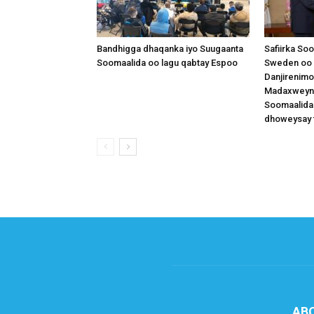
Bandhigga dhaqanka iyo Suugaanta
Safiirka So
Soomaalida oo lagu qabtay Espoo
Sweden oo 
Danjirenimo
Madaxweynah
Soomaalida
dhoweysay 
AB