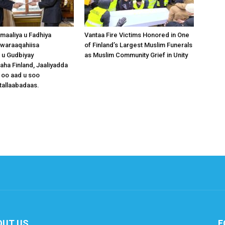
omaaliya u Fadhiya
Vantaa Fire Victims Honored in One
waraaqahiisa
of Finland’s Largest Muslim Funerals
 u Gudbiyay
as Muslim Community Grief in Unity
a Finland, Jaaliyadda
 oo aad u soo
tallaabadaas.
OUT US
F