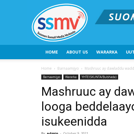
HOME
ABOUT US
WARARKA
UUT
Home
Barnaamijyo
Mashruuc ay dawladdu waddo
Barnaamijyo
Wararka
YHTEISKUNTA/Bulshada)
Mashruuc ay da
looga beddelaay
isukeenidda
By
admin
-
October 9, 2021