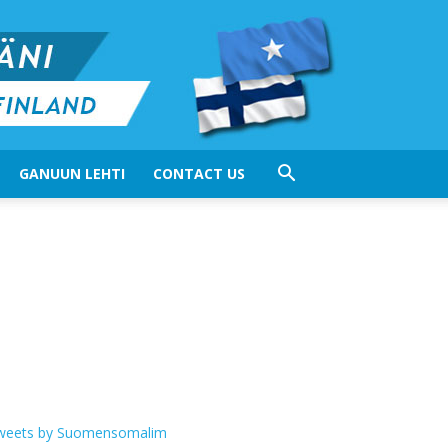
GANUUN LEHTI
CONTACT US
weets by Suomensomalim