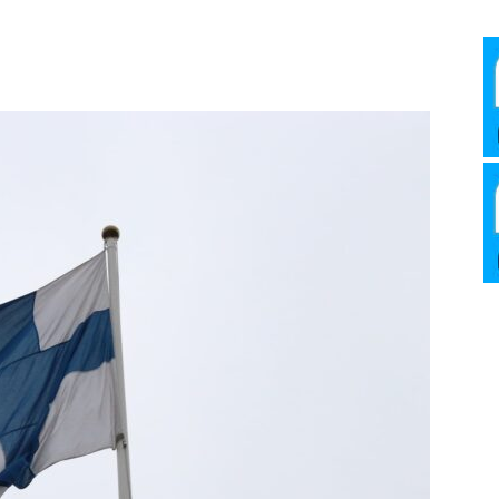
Media
Verkosto