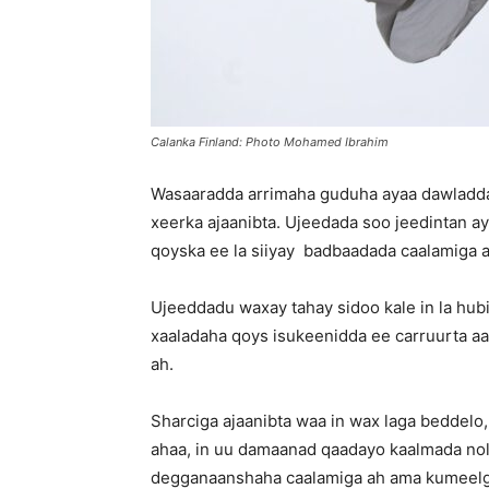
Calanka Finland: Photo Mohamed Ibrahim
Wasaaradda arrimaha guduha ayaa dawladda 
xeerka ajaanibta. Ujeedada soo jeedintan ay
qoyska ee la siiyay badbaadada caalamiga 
Ujeeddadu waxay tahay sidoo kale in la hubi
xaaladaha qoys isukeenidda ee carruurta aa
ah.
Sharciga ajaanibta waa in wax laga beddelo
ahaa, in uu damaanad qaadayo kaalmada nol
degganaanshaha caalamiga ah ama kumeelgaa