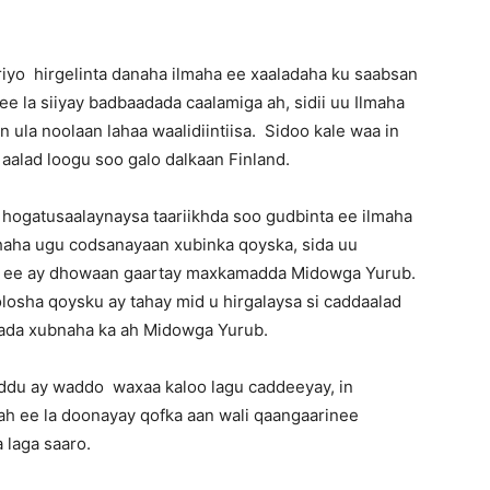
riyo hirgelinta danaha ilmaha ee xaaladaha ku saabsan
e la siiyay badbaadada caalamiga ah, sidii uu Ilmaha
ula noolaan lahaa waalidiintiisa. Sidoo kale waa in
n aalad loogu soo galo dalkaan Finland.
 hogatusaalaynaysa taariikhda soo gudbinta ee ilmaha
haha ugu codsanayaan xubinka qoyska, sida uu
aan ee ay dhowaan gaartay maxkamadda Midowga Yurub.
losha qoysku ay tahay mid u hirgalaysa si caddaalad
amada xubnaha ka ah Midowga Yurub.
ddu ay waddo waxaa kaloo lagu caddeeyay, in
 ah ee la doonayay qofka aan wali qaangaarinee
 laga saaro.