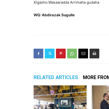
Xigasho:Wasaaradda Arrimaha gudaha
WQ: Abdirazak Sugulle
RELATED ARTICLES
MORE FRO