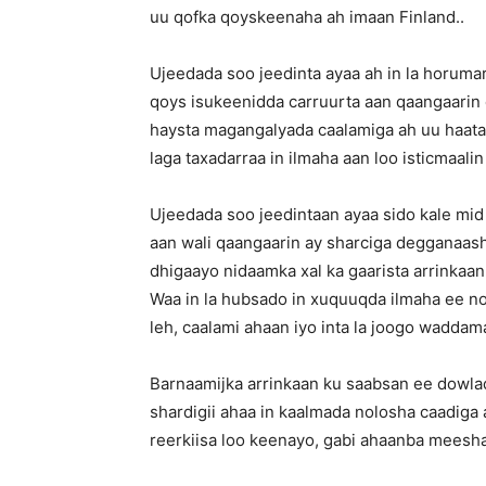
uu qofka qoyskeenaha ah imaan Finland..
Ujeedada soo jeedinta ayaa ah in la horuma
qoys isukeenidda carruurta aan qaangaarin e
haysta magangalyada caalamiga ah uu haatan 
laga taxadarraa in ilmaha aan loo isticmaali
Ujeedada soo jeedintaan ayaa sido kale mid
aan wali qaangaarin ay sharciga degganaas
dhigaayo nidaamka xal ka gaarista arrink
Waa in la hubsado in xuquuqda ilmaha ee no
leh, caalami ahaan iyo inta la joogo wadd
Barnaamijka arrinkaan ku saabsan ee dowla
shardigii ahaa in kaalmada nolosha caadiga
reerkiisa loo keenayo, gabi ahaanba meesha