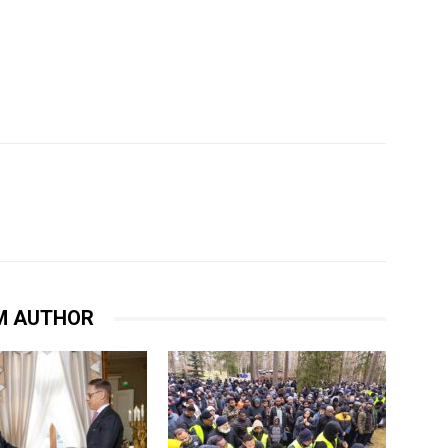
M AUTHOR