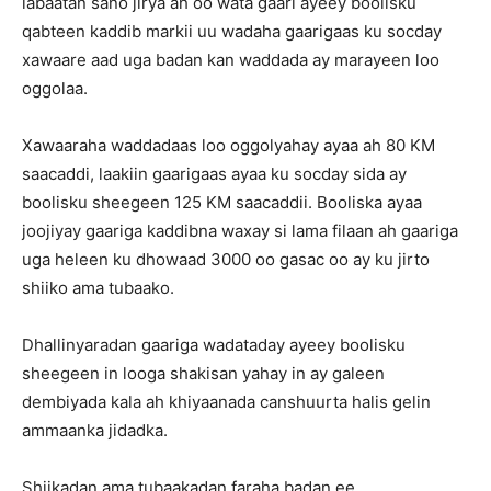
labaatan sano jirya ah oo wata gaari ayeey boolisku
qabteen kaddib markii uu wadaha gaarigaas ku socday
xawaare aad uga badan kan waddada ay marayeen loo
oggolaa.
Xawaaraha waddadaas loo oggolyahay ayaa ah 80 KM
saacaddi, laakiin gaarigaas ayaa ku socday sida ay
boolisku sheegeen 125 KM saacaddii. Booliska ayaa
joojiyay gaariga kaddibna waxay si lama filaan ah gaariga
uga heleen ku dhowaad 3000 oo gasac oo ay ku jirto
shiiko ama tubaako.
Dhallinyaradan gaariga wadataday ayeey boolisku
sheegeen in looga shakisan yahay in ay galeen
dembiyada kala ah khiyaanada canshuurta halis gelin
ammaanka jidadka.
Shiikadan ama tubaakadan faraha badan ee