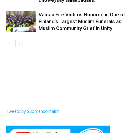
dhoweysay tallaabadaas.
Vantaa Fire Victims Honored in One of
Finland’s Largest Muslim Funerals as
Muslim Community Grief in Unity
Tweets by Suomensomalim