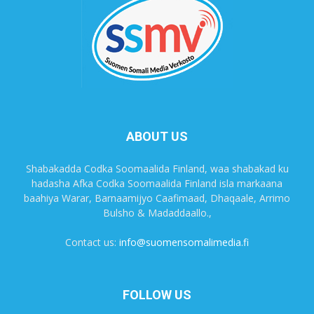
ABOUT US
Shabakadda Codka Soomaalida Finland, waa shabakad ku
hadasha Afka Codka Soomaalida Finland isla markaana
baahiya Warar, Barnaamijyo Caafimaad, Dhaqaale, Arrimo
Bulsho & Madaddaallo.,
Contact us:
info@suomensomalimedia.fi
FOLLOW US