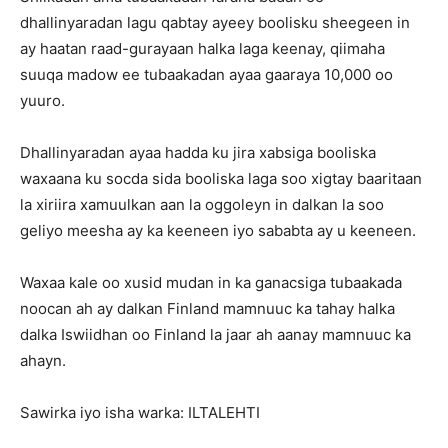
dhallinyaradan lagu qabtay ayeey boolisku sheegeen in
ay haatan raad-gurayaan halka laga keenay, qiimaha
suuqa madow ee tubaakadan ayaa gaaraya 10,000 oo
yuuro.
Dhallinyaradan ayaa hadda ku jira xabsiga booliska
waxaana ku socda sida booliska laga soo xigtay baaritaan
la xiriira xamuulkan aan la oggoleyn in dalkan la soo
geliyo meesha ay ka keeneen iyo sababta ay u keeneen.
Waxaa kale oo xusid mudan in ka ganacsiga tubaakada
noocan ah ay dalkan Finland mamnuuc ka tahay halka
dalka Iswiidhan oo Finland la jaar ah aanay mamnuuc ka
ahayn.
Sawirka iyo isha warka: ILTALEHTI