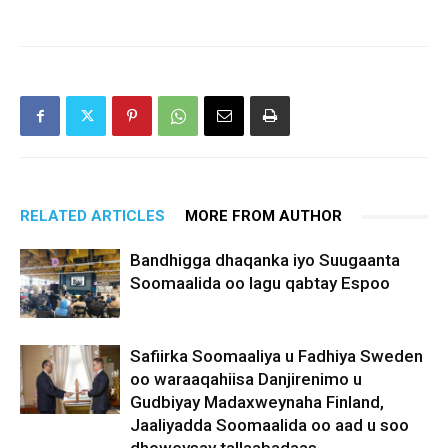
RELATED ARTICLES
MORE FROM AUTHOR
Bandhigga dhaqanka iyo Suugaanta
Soomaalida oo lagu qabtay Espoo
Safiirka Soomaaliya u Fadhiya Sweden
oo waraaqahiisa Danjirenimo u
Gudbiyay Madaxweynaha Finland,
Jaaliyadda Soomaalida oo aad u soo