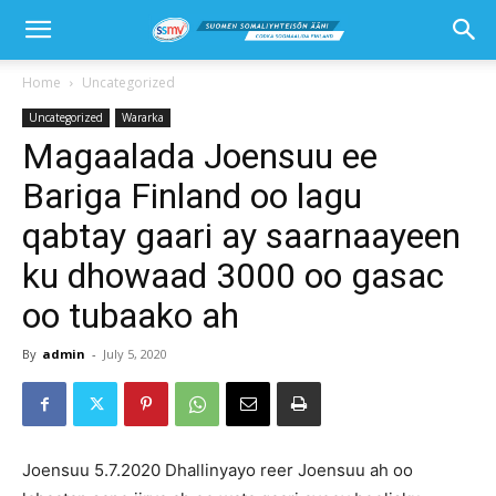
Home
Uncategorized
Uncategorized
Wararka
Magaalada Joensuu ee
Bariga Finland oo lagu
qabtay gaari ay saarnaayeen
ku dhowaad 3000 oo gasac
oo tubaako ah
By
admin
-
July 5, 2020
Joensuu 5.7.2020 Dhallinyayo reer Joensuu ah oo