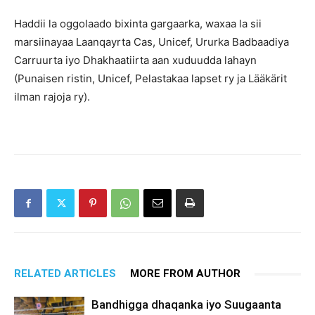
Haddii la oggolaado bixinta gargaarka, waxaa la sii
marsiinayaa Laanqayrta Cas, Unicef, Ururka Badbaadiya
Carruurta iyo Dhakhaatiirta aan xuduudda lahayn
(Punaisen ristin, Unicef, Pelastakaa lapset ry ja Lääkärit
ilman rajoja ry).
RELATED ARTICLES
MORE FROM AUTHOR
Bandhigga dhaqanka iyo Suugaanta