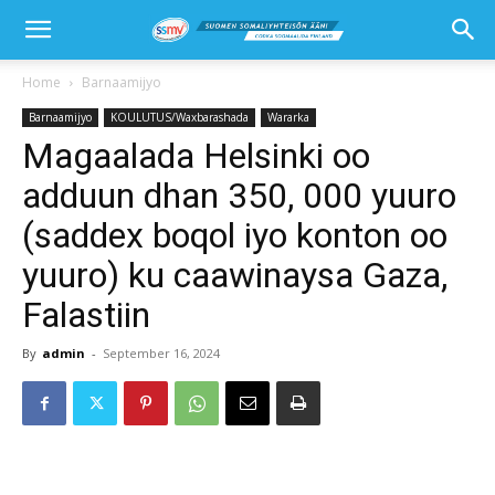
Home
Barnaamijyo
Barnaamijyo
KOULUTUS/Waxbarashada
Wararka
Magaalada Helsinki oo
adduun dhan 350, 000 yuuro
(saddex boqol iyo konton oo
yuuro) ku caawinaysa Gaza,
Falastiin
By
admin
-
September 16, 2024