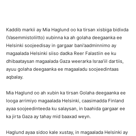
Kaddib markii ay Mia Haglund oo ka tirsan xisbiga bidixda
(Vasemmistoliitto) xubinna ka ah golaha deegaanka ee
Helsinki soojeedisay in gargaar bani’aadminnimo ay
magaalada Helsinki siiso dadka Reer Falastiin ee ku
dhibaataysan magaalada Gaza weerarka Israa’iil dartiis,
ayuu golaha deegaanka ee magaaladu soojeedintaas
aqbalay.
Mia Haglund oo ah xubin ka tirsan Golaha deegaanka ee
looga arrimiyo magaalada Helsinki, caasimadda Finland
ayaa soojeedinteeda ku salaysan, in baahida gargaar ee
ka jirta Gaza ay tahay mid baaxad weyn.
Haglund ayaa sidoo kale xustay, in magaalada Helsinki ay