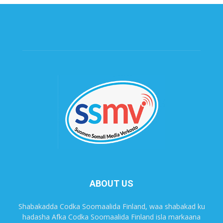
ABOUT US
Shabakadda Codka Soomaalida Finland, waa shabakad ku
hadasha Afka Codka Soomaalida Finland isla markaana