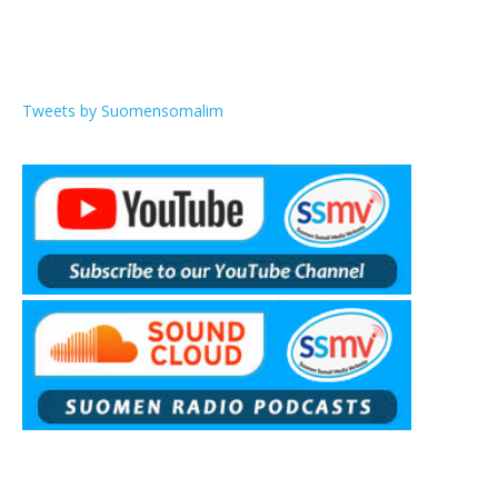
Tweets by Suomensomalim