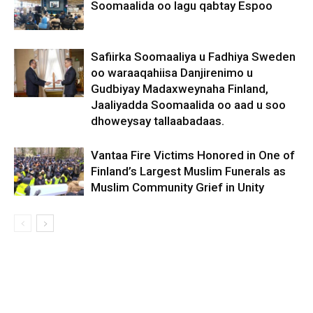
Soomaalida oo lagu qabtay Espoo
Safiirka Soomaaliya u Fadhiya Sweden
oo waraaqahiisa Danjirenimo u
Gudbiyay Madaxweynaha Finland,
Jaaliyadda Soomaalida oo aad u soo
dhoweysay tallaabadaas.
Vantaa Fire Victims Honored in One of
Finland’s Largest Muslim Funerals as
Muslim Community Grief in Unity