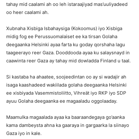
tahay mid caalami ah oo leh istaraajiyad mas’uuliyadeed
oo heer caalami ah.
Xubnaha Xisbiga Isbahaysiga (Kokoomus) iyo Xisbiga
midig fog ee Perussuomalaiset ee ka tirsan Golaha
deegaanka Helsinki ayaa farta ku goday qorshaha lagu
taageerayo reer Gaza. Dooddooda ayaa ku salaysnayd in
caawinta reer Gaza ay tahay mid dowladda Finland u taal.
Si kastaba ha ahaatee, soojeedintan oo ay si wadajir ah
isaga kaashadeed wakiilada golaha deegaanka Helsinki
ee xisbiyada Vasemmistoliitto, Vihreät iyo RKP iyo SDP
ayuu Golaha deegaanka ee magaaladu oggolaaday.
Maamulka magaalada ayaa ka baaraandegaya go’aanka
kama dambeysta ahna ka gaaraya in gargaarka la siinayo
Gaza iyo in kale.