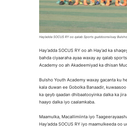
Hay’adda SOCUS RY oo qalab Sports guddoonsiisay Bulsho
Hay’adda SOCUS RY oo ah Hay’ad ka shaqeysa
bahda ciyaaraha ayaa waxay ay qalab sports
Academy oo ah Akadeemiyad ka dhisan Muq
Bulsho Youth Academy waxay gacanta ku hey
kala duwan ee Gobolka Banaadir, kuwaasoo a
ka qeyb qaadan dhibaatooyinka dalka ka jir
haayo dalka iyo caalamkaba.
Maamulka, Macallimiinta iyo Taageerayaash
Hay’adda SOCUS RY iyo maamulkeeda oo u