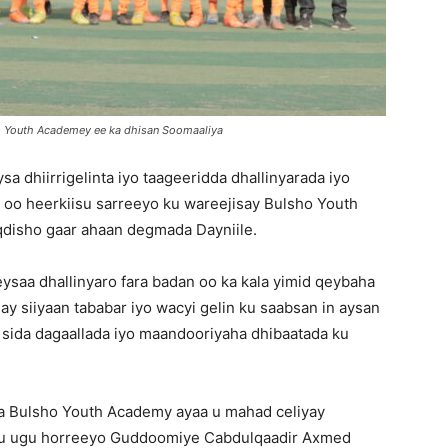
 Youth Academey ee ka dhisan Soomaaliya
 dhiirrigelinta iyo taageeridda dhallinyarada iyo
 oo heerkiisu sarreeyo ku wareejisay Bulsho Youth
disho gaar ahaan degmada Dayniile.
saa dhallinyaro fara badan oo ka kala yimid qeybaha
y siiyaan tababar iyo wacyi gelin ku saabsan in aysan
a sida dagaallada iyo maandooriyaha dhibaatada ku
a Bulsho Youth Academy ayaa u mahad celiyay
u ugu horreeyo Guddoomiye Cabdulqaadir Axmed