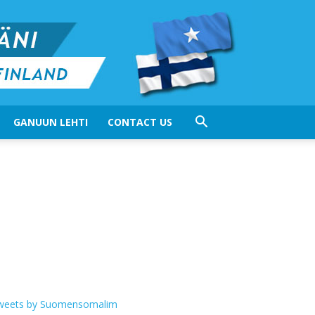
GANUUN LEHTI
CONTACT US
weets by Suomensomalim