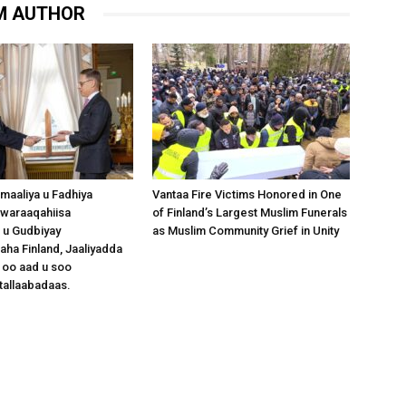
M AUTHOR
omaaliya u Fadhiya
Vantaa Fire Victims Honored in One
waraaqahiisa
of Finland’s Largest Muslim Funerals
 u Gudbiyay
as Muslim Community Grief in Unity
a Finland, Jaaliyadda
 oo aad u soo
tallaabadaas.