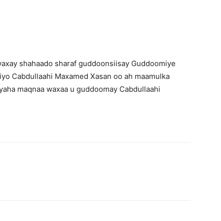
axay shahaado sharaf guddoonsiisay Guddoomiye
) iyo Cabdullaahi Maxamed Xasan oo ah maamulka
yaha maqnaa waxaa u guddoomay Cabdullaahi