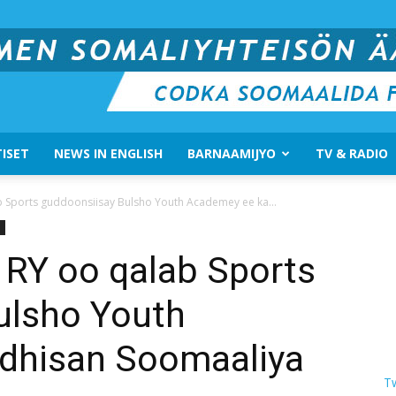
ISET
NEWS IN ENGLISH
BARNAAMIJYO
TV & RADIO
Suomen
 Sports guddoonsiisay Bulsho Youth Academey ee ka...
RY oo qalab Sports
ulsho Youth
Somali
dhisan Soomaaliya
T