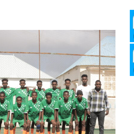
Media
Verkosto