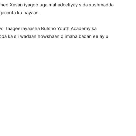
xamed Xasan iyagoo uga mahadceliyay sida xushmadda
 gacanta ku hayaan.
 iyo Taageerayaasha Bulsho Youth Academy ka
da ka sii wadaan howshaan qiimaha badan ee ay u