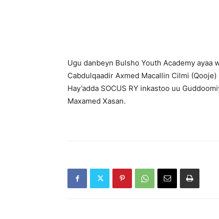
Ugu danbeyn Bulsho Youth Academy ayaa w
Cabdulqaadir Axmed Macallin Cilmi (Qooje
Hay’adda SOCUS RY inkastoo uu Guddoomi
Maxamed Xasan.