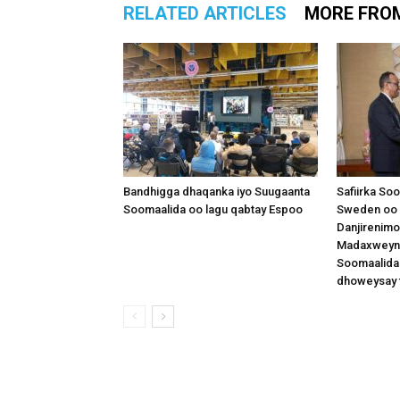
RELATED ARTICLES
MORE FRO
Bandhigga dhaqanka iyo Suugaanta
Safiirka So
Soomaalida oo lagu qabtay Espoo
Sweden oo 
Danjirenimo
Madaxweynah
Soomaalida
dhoweysay 