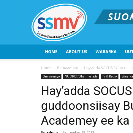
HOME
ABOUT US
WARARKA
UUT
Home
Barnaamijyo
Hay’adda SOCUS RY oo qalab
Barnaamijyo
NUORET/Dhalinyarada
Tv & Radio
Wararka
Hay’adda SOCUS 
guddoonsiisay B
Academey ee ka 
By
admin
-
September 29, 2023