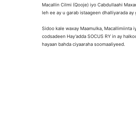
Macallin Cilmi (Qooje) iyo Cabdullaahi Ma
leh ee ay u garab istaageen dhalliyarada ay
Sidoo kale waxay Maamulka, Macallimiinta
codsadeen Hay’adda SOCUS RY in ay halkoo
hayaan bahda ciyaaraha soomaaliyeed.