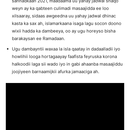
sannadkaan 2021, maadaama uu yahay jadwal shaqo
weyn ay ka qabteen culimadi masaajidda ee loo
xilsaaray, sidaas awgeedna uu yahay jadwal dhinac
kasta ka sax ah, islamarkaana isaga lagu socon doono
wixii hadda ka dambeeya, oo ay ugu horeyso bisha
barakaysan ee Ramadaan.
Ugu dambayntii waxaa la isla qaatay in dadaalladii iyo
howlihii looga hortagaayay faafista feyruska korona
halkoodii laga sii wado iyo in gabi ahaanba masaajiddu
joojiyeen barnaamijkii afurka jamaaciga ah.