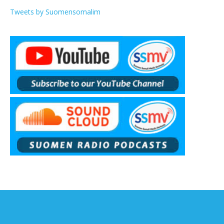
Tweets by Suomensomalim