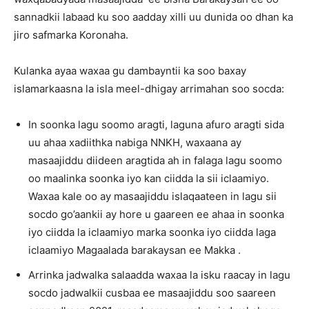
sannadkii labaad ku soo aadday xilli uu dunida oo dhan ka
jiro safmarka Koronaha.
Kulanka ayaa waxaa gu dambayntii ka soo baxay
islamarkaasna la isla meel-dhigay arrimahan soo socda:
In soonka lagu soomo aragti, laguna afuro aragti sida
uu ahaa xadiithka nabiga NNKH, waxaana ay
masaajiddu diideen aragtida ah in falaga lagu soomo
oo maalinka soonka iyo kan ciidda la sii iclaamiyo.
Waxaa kale oo ay masaajiddu islaqaateen in lagu sii
socdo go’aankii ay hore u gaareen ee ahaa in soonka
iyo ciidda la iclaamiyo marka soonka iyo ciidda laga
iclaamiyo Magaalada barakaysan ee Makka .
Arrinka jadwalka salaadda waxaa la isku raacay in lagu
socdo jadwalkii cusbaa ee masaajiddu soo saareen