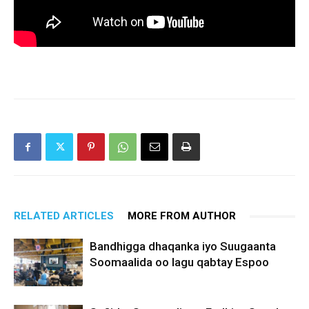
RELATED ARTICLES
MORE FROM AUTHOR
Bandhigga dhaqanka iyo Suugaanta
Soomaalida oo lagu qabtay Espoo