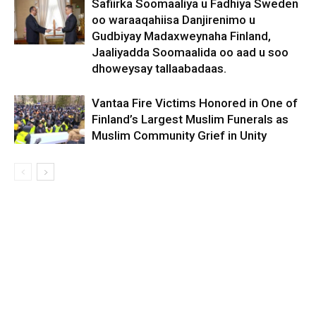
Safiirka Soomaaliya u Fadhiya Sweden
oo waraaqahiisa Danjirenimo u
Gudbiyay Madaxweynaha Finland,
Jaaliyadda Soomaalida oo aad u soo
dhoweysay tallaabadaas.
Vantaa Fire Victims Honored in One of
Finland’s Largest Muslim Funerals as
Muslim Community Grief in Unity