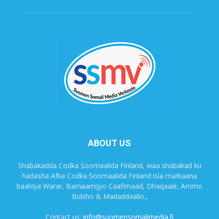
ABOUT US
Shabakadda Codka Soomaalida Finland, waa shabakad ku
hadasha Afka Codka Soomaalida Finland isla markaana
baahiya Warar, Barnaamijyo Caafimaad, Dhaqaale, Arrimo
Bulsho & Madaddaallo.,
Contact us:
info@suomensomalimedia.fi