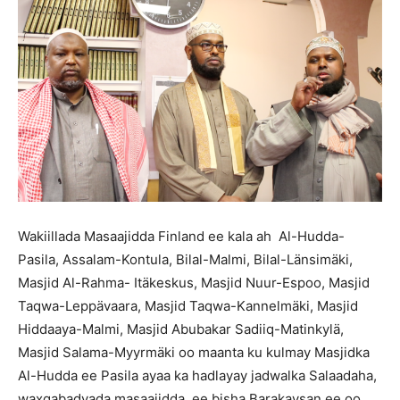
Wakiillada Masaajidda Finland ee kala ah Al-Hudda-
Pasila, Assalam-Kontula, Bilal-Malmi, Bilal-Länsimäki,
Masjid Al-Rahma- Itäkeskus, Masjid Nuur-Espoo, Masjid
Taqwa-Leppävaara, Masjid Taqwa-Kannelmäki, Masjid
Hiddaaya-Malmi, Masjid Abubakar Sadiiq-Matinkylä,
Masjid Salama-Myyrmäki oo maanta ku kulmay Masjidka
Al-Hudda ee Pasila ayaa ka hadlayay jadwalka Salaadaha,
waxqabadyada masaajidda ee bisha Barakaysan ee oo