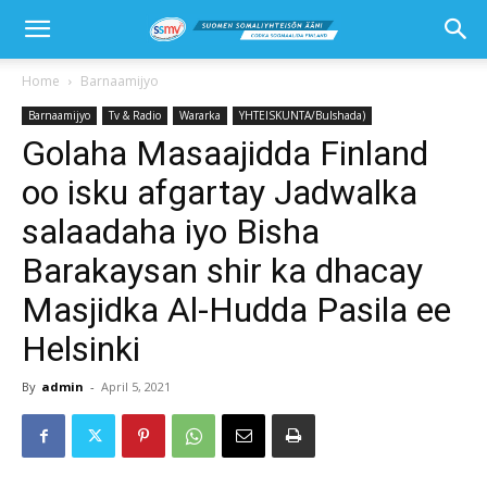
Home
Barnaamijyo
Barnaamijyo
Tv & Radio
Wararka
YHTEISKUNTA/Bulshada)
Golaha Masaajidda Finland
oo isku afgartay Jadwalka
salaadaha iyo Bisha
Barakaysan shir ka dhacay
Masjidka Al-Hudda Pasila ee
Helsinki
By
admin
-
April 5, 2021