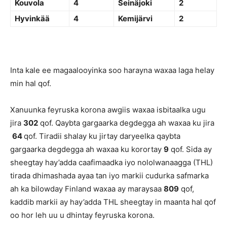
Kouvola
4
Seinäjoki
2
Hyvinkää
4
Kemijärvi
2
Inta kale ee magaalooyinka soo harayna waxaa laga helay
min hal qof.
Xanuunka feyruska korona awgiis waxaa isbitaalka ugu
jira
302
qof. Qaybta gargaarka degdegga ah waxaa ku jira
64
qof. Tiradii shalay ku jirtay daryeelka qaybta
gargaarka degdegga ah waxaa ku korortay
9
qof. Sida ay
sheegtay hay’adda caafimaadka iyo nololwanaagga (THL)
tirada dhimashada ayaa tan iyo markii cudurka safmarka
ah ka bilowday Finland waxaa ay maraysaa
809
qof,
kaddib markii ay hay’adda THL sheegtay in maanta hal qof
oo hor leh uu u dhintay feyruska korona.