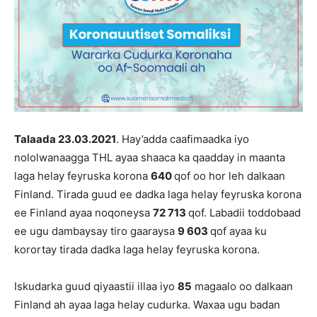
Talaada 23.03
.202
1
. Hay’adda caafimaadka iyo
nololwanaagga THL ayaa shaaca ka qaadday in maanta
laga helay feyruska korona
6
40
qof oo hor leh dalkaan
Finland. Tirada guud ee dadka laga helay feyruska korona
ee Finland ayaa noqoneysa
72 713
qof. Labadii toddobaad
ee ugu dambaysay tiro gaaraysa
9 603
qof ayaa ku
korortay tirada dadka laga helay feyruska korona.
Iskudarka guud qiyaastii illaa iyo
85
magaalo oo dalkaan
Finland ah ayaa laga helay cudurka. Waxaa ugu badan