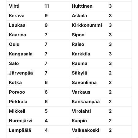
Vihti
11
Huittinen
3
Kerava
9
Askola
3
Laukaa
9
Kirkkonummi
3
Kaarina
7
Sipoo
3
Oulu
7
Raiso
3
Kangasala
7
Karkkila
3
Salo
7
Rauma
3
Järvenpää
7
Säkylä
2
Kotka
6
Savonlinna
2
Porvoo
6
Varkaus
2
Pirkkala
6
Kankaanpää
2
Mikkeli
5
Virolahti
2
Nurmijärvi
4
Kuopio
2
Lempäälä
4
Valkeakoski
2