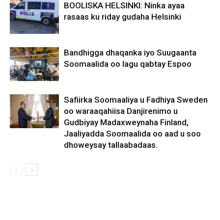
BOOLISKA HELSINKI: Ninka ayaa
rasaas ku riday gudaha Helsinki
Bandhigga dhaqanka iyo Suugaanta
Soomaalida oo lagu qabtay Espoo
Safiirka Soomaaliya u Fadhiya Sweden
oo waraaqahiisa Danjirenimo u
Gudbiyay Madaxweynaha Finland,
Jaaliyadda Soomaalida oo aad u soo
dhoweysay tallaabadaas.