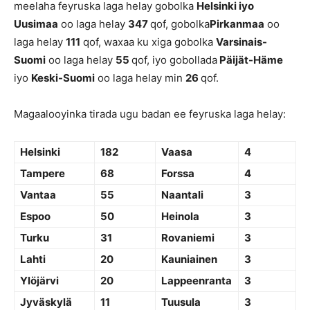
meelaha feyruska laga helay gobolka
Helsinki iyo
Uusimaa
oo laga helay
347
qof, gobolka
Pirkanmaa
oo
laga helay
111
qof, waxaa ku xiga gobolka
Varsinais-
Suomi
oo laga helay
55
qof, iyo gobollada
Päijät-Häme
iyo
Keski-Suomi
oo laga helay min
26
qof.
Magaalooyinka tirada ugu badan ee feyruska laga helay:
Helsinki
182
Vaasa
4
Tampere
68
Forssa
4
Vantaa
55
Naantali
3
Espoo
50
Heinola
3
Turku
31
Rovaniemi
3
Lahti
20
Kauniainen
3
Ylöjärvi
20
Lappeenranta
3
Jyväskylä
11
Tuusula
3