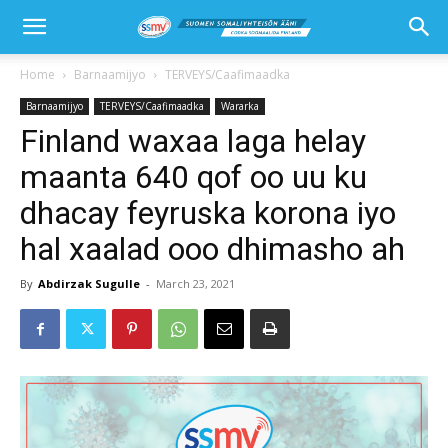
Home
Barnaamijyo
TERVEYS/Caafimaadka
Barnaamijyo
TERVEYS/Caafimaadka
Wararka
Finland waxaa laga helay
maanta 640 qof oo uu ku
dhacay feyruska korona iyo
hal xaalad ooo dhimasho ah
By
Abdirzak Sugulle
-
March 23, 2021