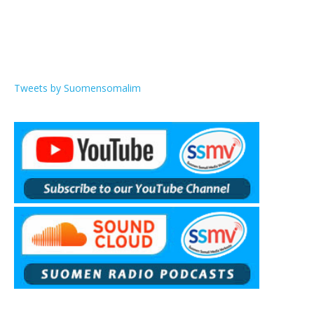
Tweets by Suomensomalim