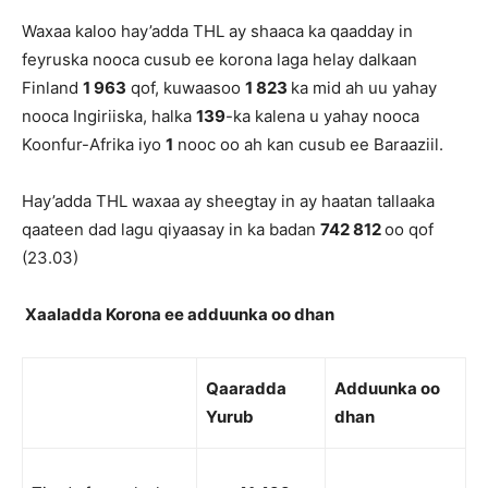
Waxaa kaloo hay’adda THL ay shaaca ka qaadday in
feyruska nooca cusub ee korona laga helay dalkaan
Finland
1 963
qof, kuwaasoo
1 823
ka mid ah uu yahay
nooca Ingiriiska, halka
139
-ka kalena u yahay nooca
Koonfur-Afrika iyo
1
nooc oo ah kan cusub ee Baraaziil.
Hay’adda THL waxaa ay sheegtay in ay haatan tallaaka
qaateen dad lagu qiyaasay in ka badan
742 812
oo qof
(23.03)
Xaaladda Korona ee adduunka oo dhan
Qaaradda
Adduunk
a oo
Yurub
dhan