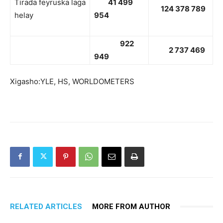
Tirada feyruska laga
41 499
124 378 789
helay
954
922
2 737 469
949
Xigasho:YLE, HS, WORLDOMETERS
RELATED ARTICLES
MORE FROM AUTHOR