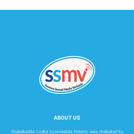
ABOUT US
Shabakadda Codka Soomaalida Finland, waa shabakad ku