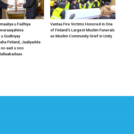
omaaliya u Fadhiya
Vantaa Fire Victims Honored in One
waraaqahiisa
of Finland’s Largest Muslim Funerals
 u Gudbiyay
as Muslim Community Grief in Unity
a Finland, Jaaliyadda
 oo aad u soo
tallaabadaas.