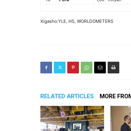
Xigasho:YLE, HS, WORLDOMETERS
RELATED ARTICLES
MORE FRO