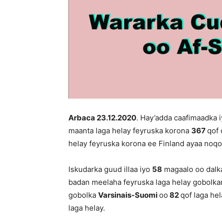
Arbaca 23
.12.2020
. Hay’adda caafimaadka 
maanta laga helay feyruska korona
367
qof 
helay feyruska korona ee Finland ayaa no
Iskudarka guud illaa iyo
58
magaalo oo dalka
badan meelaha feyruska laga helay gobolk
gobolka
Varsinais-Suomi
oo
82
qof laga he
laga helay.