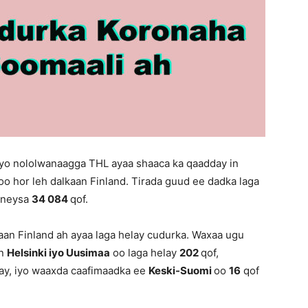
iyo nololwanaagga THL ayaa shaaca ka qaadday in
oo hor leh dalkaan Finland. Tirada guud ee dadka laga
qoneysa
34 084
qof.
an Finland ah ayaa laga helay cudurka. Waxaa ugu
an
Helsinki iyo Uusimaa
oo laga helay
202
qof,
lay, iyo waaxda caafimaadka ee
Keski-Suomi
oo
16
qof