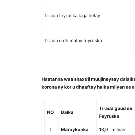
Tirada feyruska laga helay
Tirada u dhimatay feyruska
Haatanna waa shaxdii muujineysay dalalka
korona ay kor u dhaaftay halka milyan ee a
Tirada guud ee
NO
Dalka
Feyruska
1
Maraykanka
18,6 milyan