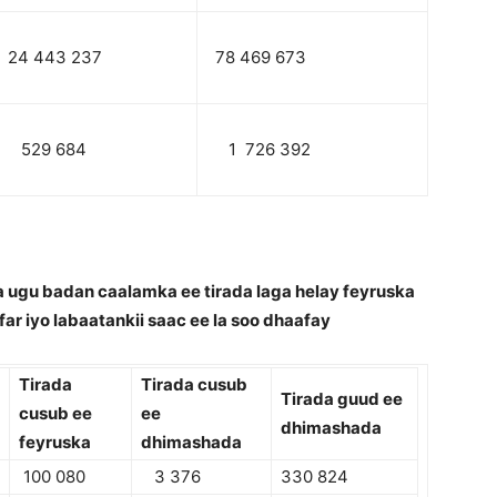
24 443 237
78 469 673
529 684
1 726 392
 ugu badan caalamka ee tirada laga helay feyruska
far iyo labaatankii saac ee la soo dhaafay
Tirada
Tirada cusub
Tirada guud ee
cusub ee
ee
dhimashada
feyruska
dhimashada
100 080
3 376
330 824