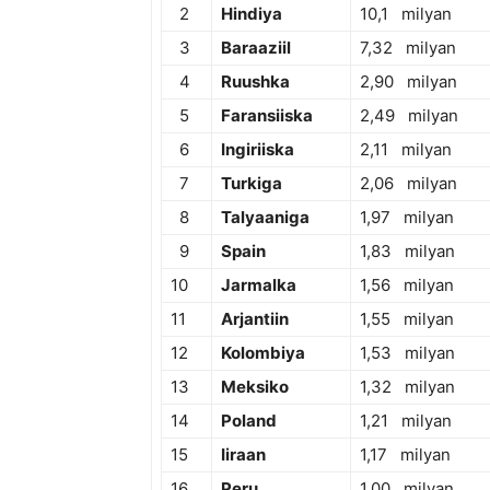
2
Hindiya
10,1 milyan
3
Baraaziil
7,32 milyan
4
Ruushka
2,90 milyan
5
Faransiiska
2,49 milyan
6
Ingiriiska
2,11 milyan
7
Turkiga
2,06 milyan
8
Talyaaniga
1,97 milyan
9
Spain
1,83 milyan
10
Jarmalka
1,56 milyan
11
Arjantiin
1,55 milyan
12
Kolombiya
1,53 milyan
13
Meksiko
1,32 milyan
14
Poland
1,21 milyan
15
Iiraan
1,17 milyan
16
Peru
1,00 milyan