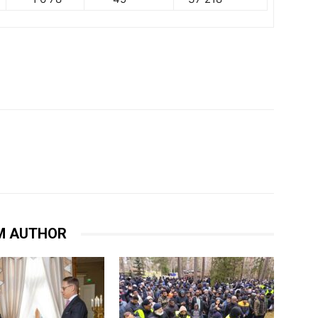
M AUTHOR