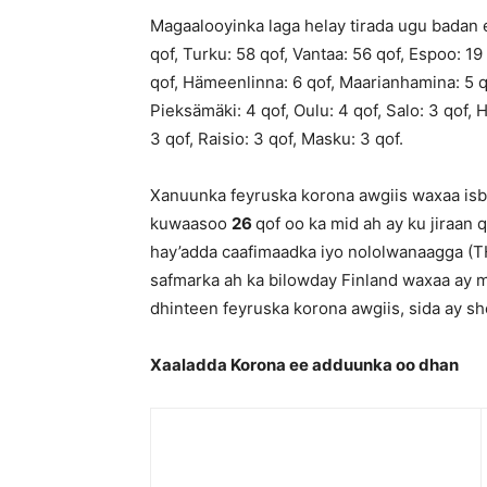
Magaalooyinka laga helay tirada ugu badan e
qof, Turku: 58 qof, Vantaa: 56 qof, Espoo: 19
qof, Hämeenlinna: 6 qof, Maarianhamina: 5 qo
Pieksämäki: 4 qof, Oulu: 4 qof, Salo: 3 qof, H
3 qof, Raisio: 3 qof, Masku: 3 qof.
Xanuunka feyruska korona awgiis waxaa isbi
kuwaasoo
26
qof oo ka mid ah ay ku jiraan
hay’adda caafimaadka iyo nololwanaagga (TH
safmarka ah ka bilowday Finland waxaa ay
dhinteen feyruska korona awgiis, sida ay s
Xaaladda Korona ee adduunka oo dhan