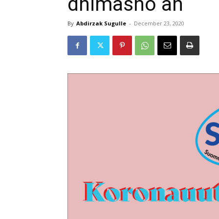
dhimasho ah
By
Abdirzak Sugulle
-
December 23, 2020