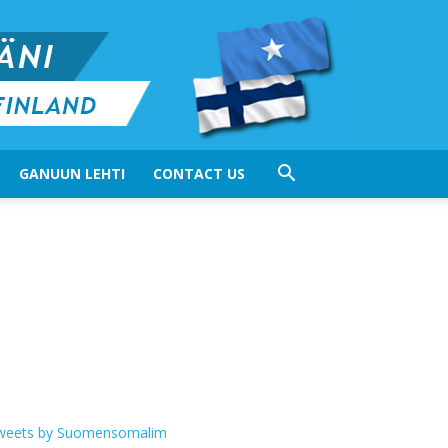
GANUUN LEHTI
CONTACT US
weets by Suomensomalim