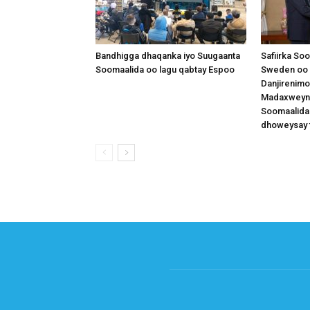
Bandhigga dhaqanka iyo Suugaanta
Safiirka So
Soomaalida oo lagu qabtay Espoo
Sweden oo 
Danjirenimo
Madaxweynah
Soomaalida
dhoweysay 