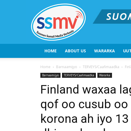
HOME
ABOUT US
WARARKA
UUT
Home
Barnaamijyo
TERVEYS/Caafimaadka
Fin
Barnaamijyo
TERVEYS/Caafimaadka
Wararka
Finland waxaa l
qof oo cusub oo
korona ah iyo 13