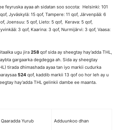
e feyruska ayaa ah sidatan soo socota: Helsinki: 101
 qof, Jyväskylä: 15 qof, Tampere: 11 qof, Järvenpää: 6
f, Joensuu: 5 qof, Lieto: 5 qof, Kerava: 5 qof,
yvinkää: 3 qof, Kaarina: 3 qof, Nurmijärvi: 3 qof, Vaasa:
taalka ugu jira
258
qof sida ay sheegtay hay’adda THL,
 qaybta gargaarka degdegga ah. Sida ay sheegtay
L) tirada dhimashada ayaa tan iyo markii cudurka
 maraysaa
524
qof, kaddib markii 13 qof oo hor leh ay u
heegtay hay’adda THL gelinkii dambe ee maanta.
Qaaradda Yurub
Adduunkoo dhan