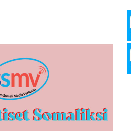
Media
Verkosto