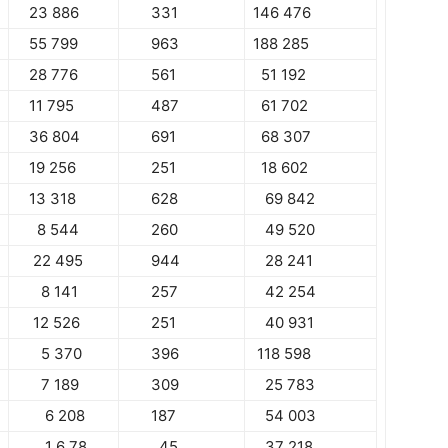
23 886
331
146 476
55 799
963
188 285
28 776
561
51 192
11 795
487
61 702
36 804
691
68 307
19 256
251
18 602
13 318
628
69 842
8 544
260
49 520
22 495
944
28 241
8 141
257
42 254
12 526
251
40 931
5 370
396
118 598
7 189
309
25 783
6 208
187
54 003
1 6 78
45
37 218