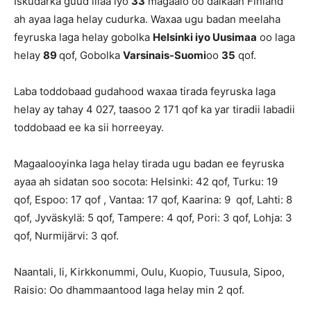
Iskudarka guud illaa iyo
33
magaalo oo dalkaan Finland
ah ayaa laga helay cudurka. Waxaa ugu badan meelaha
feyruska laga helay gobolka
Helsinki iyo Uusimaa
oo laga
helay
89
qof, Gobolka
Varsinais-Suomi
oo
35
qof.
Laba toddobaad gudahood waxaa tirada feyruska laga
helay ay tahay 4 027, taasoo 2 171 qof ka yar tiradii labadii
toddobaad ee ka sii horreeyay.
Magaalooyinka laga helay tirada ugu badan ee feyruska
ayaa ah sidatan soo socota: Helsinki: 42 qof, Turku: 19
qof, Espoo: 17 qof , Vantaa: 17 qof, Kaarina: 9 qof, Lahti: 8
qof, Jyväskylä: 5 qof, Tampere: 4 qof, Pori: 3 qof, Lohja: 3
qof, Nurmijärvi: 3 qof.
Naantali, Ii, Kirkkonummi, Oulu, Kuopio, Tuusula, Sipoo,
Raisio: Oo dhammaantood laga helay min 2 qof.