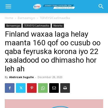
Home
Barnaamijyo
TERVEYS/Caafimaadka
Barnaamijyo
TERVEYS/Caafimaadka
Wararka
Finland waxaa laga helay
maanta 160 qof oo cusub oo
qaba feyruska korona iyo 22
xaaladood oo dhimasho hor
leh ah
By
Abdirzak Sugulle
-
December 28, 2020