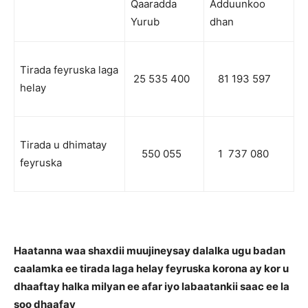
Qaaradda
Adduunkoo
Yurub
dhan
Tirada feyruska laga
25 535 400
81 193 597
helay
Tirada u dhimatay
550 055
1 737 080
feyruska
Haatanna waa shaxdii muujineysay dalalka ugu badan
caalamka ee tirada laga helay feyruska korona ay kor u
dhaaftay halka milyan ee afar iyo labaatankii saac ee la
soo dhaafay