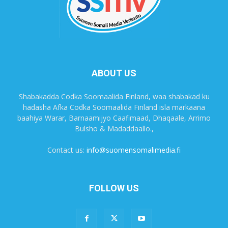
ABOUT US
Shabakadda Codka Soomaalida Finland, waa shabakad ku
hadasha Afka Codka Soomaalida Finland isla markaana
baahiya Warar, Barnaamijyo Caafimaad, Dhaqaale, Arrimo
Bulsho & Madaddaallo.,
Contact us:
info@suomensomalimedia.fi
FOLLOW US