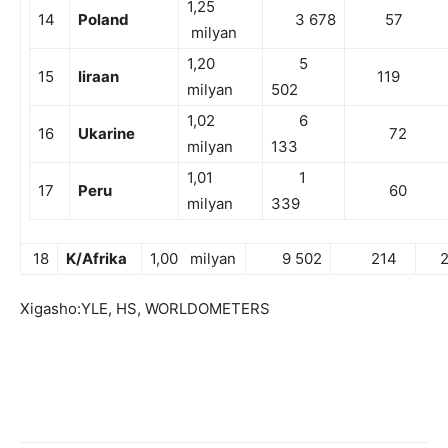
1,25
14
Poland
3 678
57
milyan
1,20
5
15
Iiraan
119
milyan
502
1,02
6
16
Ukarine
72
milyan
133
1,01
1
17
Peru
60
milyan
339
18
K/Afrika
1,00 milyan
9 502
214
26
Xigasho:YLE, HS, WORLDOMETERS