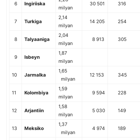
6
Ingiriiska
30 501
316
milyan
2,14
7
Turkiga
14 205
254
milyan
2,04
8
Talyaaniga
8 913
305
milyan
1,87
9
Isbeyn
milyan
1,65
10
Jarmalka
12 153
345
milyan
1,59
11
Kolombiya
9 594
228
milyan
1,58
12
Arjantiin
5 030
149
milyan
1,37
13
Meksiko
4 974
189
milyan