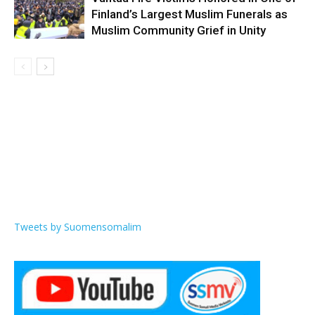
Finland’s Largest Muslim Funerals as
Muslim Community Grief in Unity
Tweets by Suomensomalim