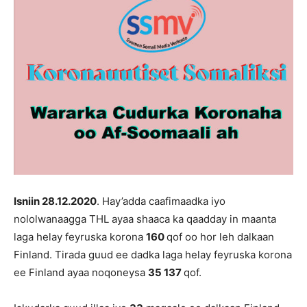
Isniin 28
.12.2020
. Hay’adda caafimaadka iyo
nololwanaagga THL ayaa shaaca ka qaadday in maanta
laga helay feyruska korona
16
0
qof oo hor leh dalkaan
Finland. Tirada guud ee dadka laga helay feyruska korona
ee Finland ayaa noqoneysa
35 137
qof.