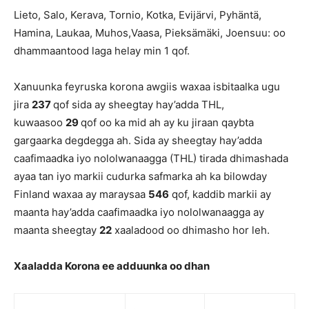
Lieto, Salo, Kerava, Tornio, Kotka, Evijärvi, Pyhäntä,
Hamina, Laukaa, Muhos,Vaasa, Pieksämäki, Joensuu: oo
dhammaantood laga helay min 1 qof.
Xanuunka feyruska korona awgiis waxaa isbitaalka ugu
jira
237
qof sida ay sheegtay hay’adda THL,
kuwaasoo
29
qof oo ka mid ah ay ku jiraan qaybta
gargaarka degdegga ah. Sida ay sheegtay hay’adda
caafimaadka iyo nololwanaagga (THL) tirada dhimashada
ayaa tan iyo markii cudurka safmarka ah ka bilowday
Finland waxaa ay maraysaa
546
qof, kaddib markii ay
maanta hay’adda caafimaadka iyo nololwanaagga ay
maanta sheegtay
22
xaaladood oo dhimasho hor leh.
Xaaladda Korona ee adduunka oo dhan