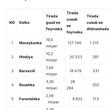
Tirada
Tirada
Tirada
cusub
NO
Dalka
guud ee
cusub ee
ee
Feyruska
dhimashada
feyruska
19,5
1
Maraykanka
127 740
1 215
milyan
10,2
2
Hindiya
20 333
281
milyan
7,48
3
Baraaziil
18 479
331
milyan
3,05
28
4
Ruushka
552
milyan
284
2,56
5
Faransiiska
8 822
173
milyan
2,28