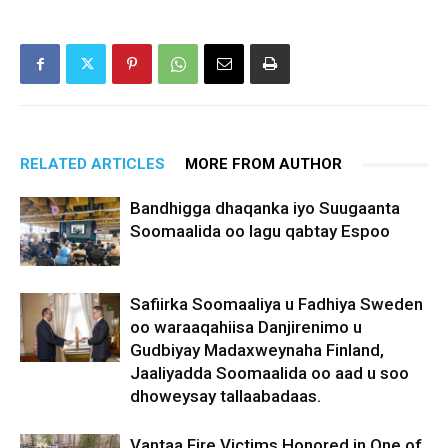
RELATED ARTICLES
MORE FROM AUTHOR
Bandhigga dhaqanka iyo Suugaanta
Soomaalida oo lagu qabtay Espoo
Safiirka Soomaaliya u Fadhiya Sweden
oo waraaqahiisa Danjirenimo u
Gudbiyay Madaxweynaha Finland,
Jaaliyadda Soomaalida oo aad u soo
dhoweysay tallaabadaas.
Vantaa Fire Victims Honored in One of