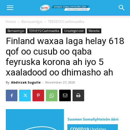
Home
Barnaamijyo
TERVEYS/Caafimaadka
Barnaamijyo
TERVEYS/Caafimaadka
Uncategorized
Wararka
Finland waxaa laga helay 618
qof oo cusub oo qaba
feyruska korona ah iyo 5
xaaladood oo dhimasho ah
By
Abdirzak Sugulle
-
November 27, 2020