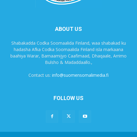
ABOUT US
Shabakadda Codka Soomaalida Finland, waa shabakad ku
hadasha Afka Codka Soomaalida Finland isla markaana
baahiya Warar, Barnaamijyo Caafimaad, Dhaqaale, Arrimo
Bulsho & Madaddaallo.,
Contact us:
info@suomensomalimedia.fi
FOLLOW US