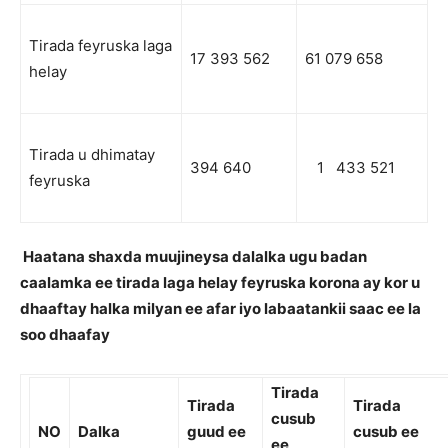
Tirada feyruska laga
17 393 562
61 079 658
helay
Tirada u dhimatay
394 640
1 433 521
feyruska
Haatana shaxda muujineysa dalalka ugu badan
caalamka ee tirada laga helay feyruska korona ay kor u
dhaaftay halka milyan ee afar iyo labaatankii saac ee la
soo dhaafay
Tirada
Tirada
Tirada
cusub
NO
Dalka
guud ee
cusub ee
ee