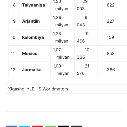
1,50
29
8
Talyaaniga
822
milyan
003
1,39
9
9
Arjantiin
227
milyan
043
1,28
9
10
Kolombiya
159
milyan
496
1,07
10
11
Mexico
858
milyan
335
1,00
21
12
Jarmalka
386
milyan
576
Xigasho: YLE,HS,Worldmeters