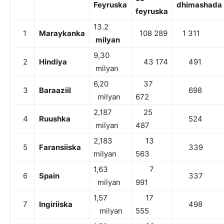
Feyruska
dhimashada
feyruska
13.2
1
Maraykanka
108 289
1 311
milyan
9,30
2
Hindiya
43 174
491
milyan
6,20
37
3
Baraaziil
698
milyan
672
2,187
25
4
Ruushka
524
milyan
487
2,183
13
5
Faransiiska
339
milyan
563
1,63
7
6
Spain
337
milyan
991
1,57
17
7
Ingiriiska
498
milyan
555