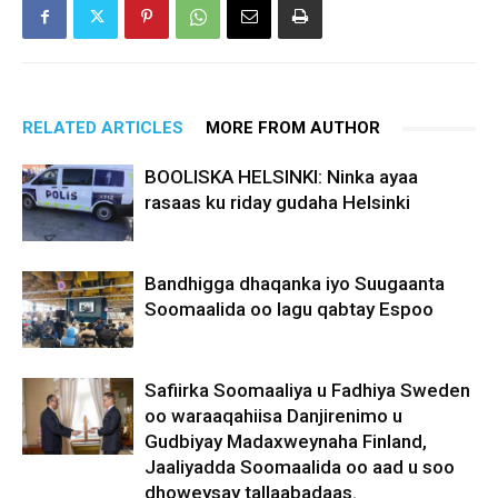
RELATED ARTICLES
MORE FROM AUTHOR
BOOLISKA HELSINKI: Ninka ayaa
rasaas ku riday gudaha Helsinki
Bandhigga dhaqanka iyo Suugaanta
Soomaalida oo lagu qabtay Espoo
Safiirka Soomaaliya u Fadhiya Sweden
oo waraaqahiisa Danjirenimo u
Gudbiyay Madaxweynaha Finland,
Jaaliyadda Soomaalida oo aad u soo
dhoweysay tallaabadaas.