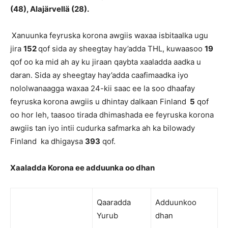
(48), Alajärvellä (28).
Xanuunka feyruska korona awgiis waxaa isbitaalka ugu
jira
152
qof sida ay sheegtay hay’adda THL, kuwaasoo
19
qof oo ka mid ah ay ku jiraan qaybta xaaladda aadka u
daran. Sida ay sheegtay hay’adda caafimaadka iyo
nololwanaagga waxaa 24-kii saac ee la soo dhaafay
feyruska korona awgiis u dhintay dalkaan Finland
5
qof
oo hor leh, taasoo tirada dhimashada ee feyruska korona
awgiis tan iyo intii cudurka safmarka ah ka bilowady
Finland ka dhigaysa
393
qof.
Xaaladda Korona ee adduunka oo dhan
Qaaradda
Adduunkoo
Yurub
dhan