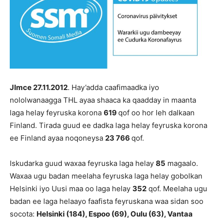
JImce 27.11.2012
. Hay’adda caafimaadka iyo
nololwanaagga THL ayaa shaaca ka qaadday in maanta
laga helay feyruska korona
619
qof oo hor leh dalkaan
Finland. Tirada guud ee dadka laga helay feyruska korona
ee Finland ayaa noqoneysa
23 766
qof.
Iskudarka guud waxaa feyruska laga helay
85
magaalo.
Waxaa ugu badan meelaha feyruska laga helay gobolkan
Helsinki iyo Uusi maa oo laga helay
352
qof. Meelaha ugu
badan ee laga helaayo faafista feyruskana waa sidan soo
socota:
Helsinki
(184), Espoo
(69), Oulu (63), Vantaa