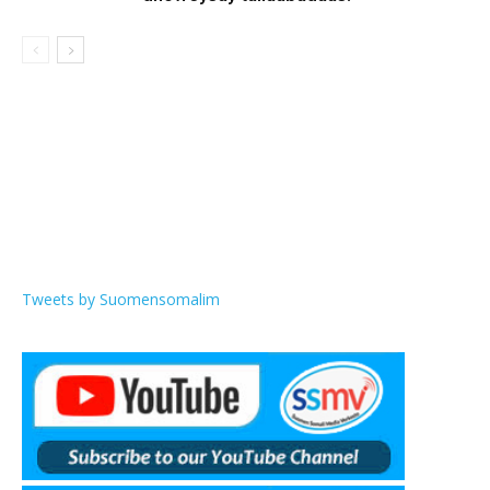
Tweets by Suomensomalim