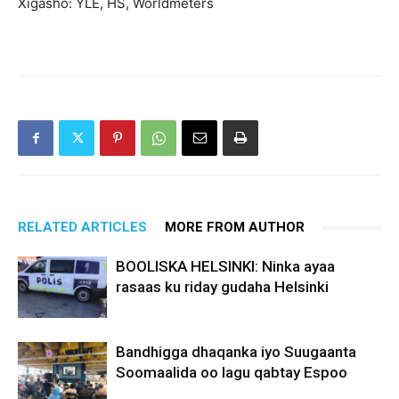
Xigasho: YLE, HS, Worldmeters
RELATED ARTICLES
MORE FROM AUTHOR
BOOLISKA HELSINKI: Ninka ayaa
rasaas ku riday gudaha Helsinki
Bandhigga dhaqanka iyo Suugaanta
Soomaalida oo lagu qabtay Espoo