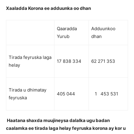
Xaaladda Korona ee adduunka oo dhan
Qaaradda
Adduunkoo
Yurub
dhan
Tirada feyruska laga
17 838 334
62 271 353
helay
Tirada u dhimatay
405 044
1 453 531
feyruska
Haatana shaxda muujineysa dalalka ugu badan
caalamka ee tirada laga helay feyruska korona ay kor u