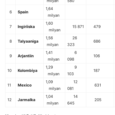
milyan
580
1,64
6
Spain
milyan
1,60
7
Ingiriiska
15 871
479
milyan
1,56
26
8
Talyaaniga
686
milyan
323
1,41
6
9
Arjantiin
106
milyan
098
1,29
9
10
Kolombiya
187
milyan
103
1,09
12
11
Mexico
631
milyan
081
1,04
14
12
Jarmalka
205
milyan
645