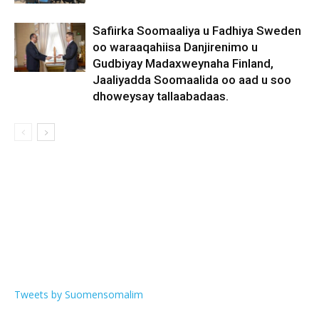
Safiirka Soomaaliya u Fadhiya Sweden
oo waraaqahiisa Danjirenimo u
Gudbiyay Madaxweynaha Finland,
Jaaliyadda Soomaalida oo aad u soo
dhoweysay tallaabadaas.
Tweets by Suomensomalim