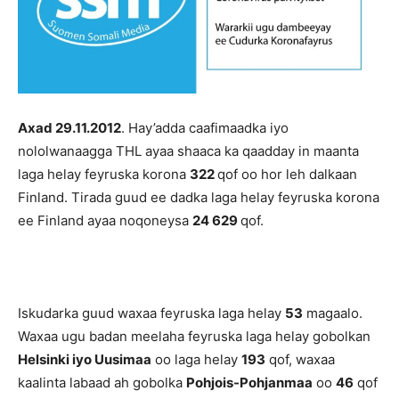
Axad 29.11.2012
. Hay’adda caafimaadka iyo
nololwanaagga THL ayaa shaaca ka qaadday in maanta
laga helay feyruska korona
322
qof oo hor leh dalkaan
Finland. Tirada guud ee dadka laga helay feyruska korona
ee Finland ayaa noqoneysa
24 629
qof.
Iskudarka guud waxaa feyruska laga helay
53
magaalo.
Waxaa ugu badan meelaha feyruska laga helay gobolkan
Helsinki iyo Uusimaa
oo laga helay
193
qof, waxaa
kaalinta labaad ah gobolka
Pohjois-Pohjanmaa
oo
46
qof