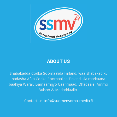
ABOUT US
Shabakadda Codka Soomaalida Finland, waa shabakad ku
hadasha Afka Codka Soomaalida Finland isla markaana
baahiya Warar, Barnaamijyo Caafimaad, Dhaqaale, Arrimo
Bulsho & Madaddaallo.,
Contact us:
info@suomensomalimedia.fi