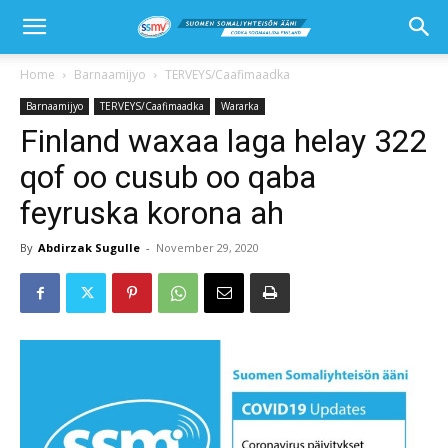
Home
Barnaamijyo
TERVEYS/Caafimaadka
Barnaamijyo
TERVEYS/Caafimaadka
Wararka
Finland waxaa laga helay 322
qof oo cusub oo qaba
feyruska korona ah
By
Abdirzak Sugulle
-
November 29, 2020