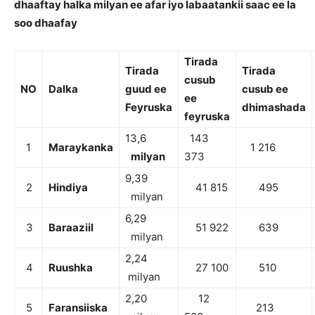
dhaaftay halka milyan ee afar iyo labaatankii saac ee la
soo dhaafay
Tirada
Tirada
Tirada
cusub
NO
Dalka
guud ee
cusub ee
ee
Feyruska
dhimashada
feyruska
13,6
143
1
Maraykanka
1 216
milyan
373
9,39
2
Hindiya
41 815
495
milyan
6,29
3
Baraaziil
51 922
639
milyan
2,24
4
Ruushka
27 100
510
milyan
2,20
12
5
Faransiiska
213