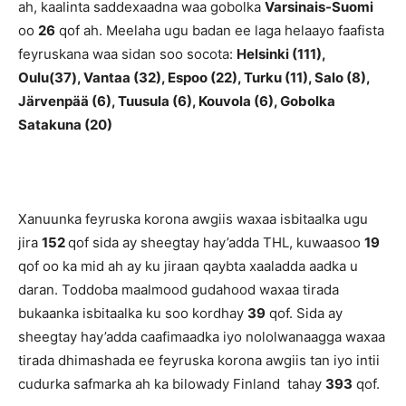
ah, kaalinta saddexaadna waa gobolka
Varsinais-Suomi
oo
26
qof ah. Meelaha ugu badan ee laga helaayo faafista
feyruskana waa sidan soo socota:
Helsinki
(111),
Oulu(37), Vantaa (32), Espoo
(22), Turku (11), Salo (8),
Järvenpää (6), Tuusula (6), Kouvola (6), Gobolka
Satakuna (20)
Xanuunka feyruska korona awgiis waxaa isbitaalka ugu
jira
152
qof sida ay sheegtay hay’adda THL, kuwaasoo
19
qof oo ka mid ah ay ku jiraan qaybta xaaladda aadka u
daran. Toddoba maalmood gudahood waxaa tirada
bukaanka isbitaalka ku soo kordhay
39
qof. Sida ay
sheegtay hay’adda caafimaadka iyo nololwanaagga waxaa
tirada dhimashada ee feyruska korona awgiis tan iyo intii
cudurka safmarka ah ka bilowady Finland tahay
393
qof.