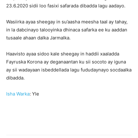
23.6.2020 sidii loo fasixi safarada dibadda lagu aadayo.
Wasiirka ayaa sheegay in su’aasha meesha taal ay tahay,
in la dabcinayo talooyinka dhinaca safarka ee ku aaddan
tusaale ahaan dalka Jarmalka.
Haavisto ayaa sidoo kale sheegay in haddii xaaladda
Fayruska Korona ay deganaantan ku sii socoto ay iguna
ay sii wadayaan isbeddellada lagu fududaynayo socdaalka
dibadda.
Isha Warka
: Yle