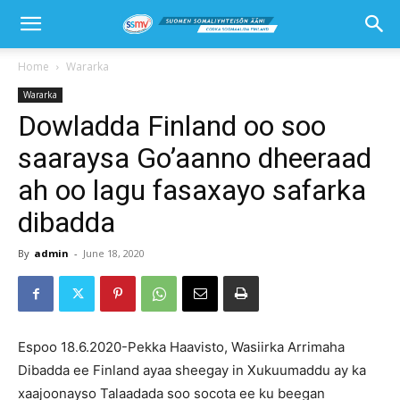
Home
Wararka
Wararka
Dowladda Finland oo soo
saaraysa Go’aanno dheeraad
ah oo lagu fasaxayo safarka
dibadda
By
admin
-
June 18, 2020
Espoo 18.6.2020-Pekka Haavisto, Wasiirka Arrimaha
Dibadda ee Finland ayaa sheegay in Xukuumaddu ay ka
xaajoonayso Talaadada soo socota ee ku beegan