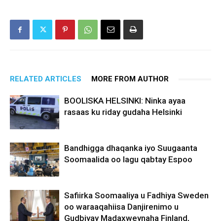
RELATED ARTICLES
MORE FROM AUTHOR
BOOLISKA HELSINKI: Ninka ayaa
rasaas ku riday gudaha Helsinki
Bandhigga dhaqanka iyo Suugaanta
Soomaalida oo lagu qabtay Espoo
Safiirka Soomaaliya u Fadhiya Sweden
oo waraaqahiisa Danjirenimo u
Gudbiyay Madaxweynaha Finland,