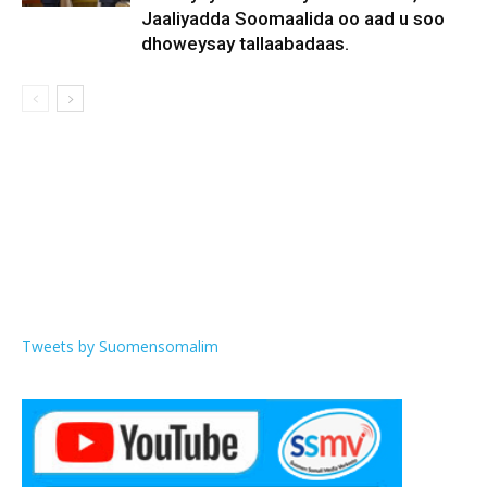
Jaaliyadda Soomaalida oo aad u soo
dhoweysay tallaabadaas.
Tweets by Suomensomalim