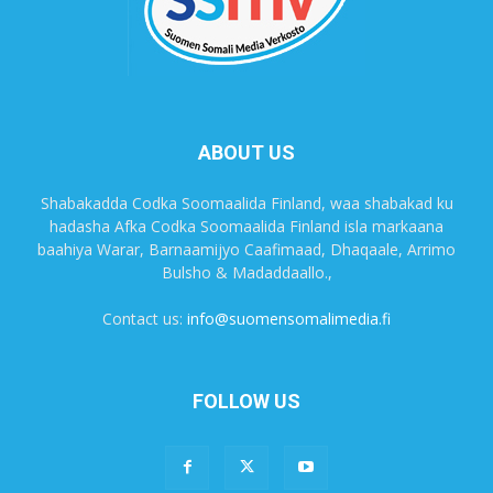
ABOUT US
Shabakadda Codka Soomaalida Finland, waa shabakad ku
hadasha Afka Codka Soomaalida Finland isla markaana
baahiya Warar, Barnaamijyo Caafimaad, Dhaqaale, Arrimo
Bulsho & Madaddaallo.,
Contact us:
info@suomensomalimedia.fi
FOLLOW US