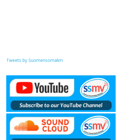
Tweets by Suomensomalim