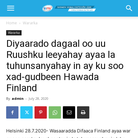
Home
Wararka
Wararka
Diyaarado dagaal oo uu
Ruushku leeyahay ayaa la
tuhunsanyahay in ay ku soo
xad-gudbeen Hawada
Finland
By
admin
-
July 28, 2020
Helsinki 28.7.2020- Wasaaradda Difaaca Finland ayaa war