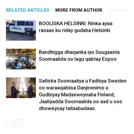
RELATED ARTICLES
MORE FROM AUTHOR
BOOLISKA HELSINKI: Ninka ayaa
rasaas ku riday gudaha Helsinki
Bandhigga dhaqanka iyo Suugaanta
Soomaalida oo lagu qabtay Espoo
Safiirka Soomaaliya u Fadhiya Sweden
oo waraaqahiisa Danjirenimo u
Gudbiyay Madaxweynaha Finland,
Jaaliyadda Soomaalida oo aad u soo
dhoweysay tallaabadaas.