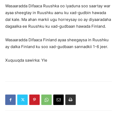
Wasaaradda Difaaca Ruushka oo iyaduna soo saartay war
ayaa sheegtay in Ruushku aanu ku xad-gudbin hawada
dal kale. Ma ahan markii ugu horreysay oo ay diyaaradaha
dagaalka ee Ruushku ku xad-gudbaan hawada Finland.
Wasaaradda Difaaca Finland ayaa sheegaysa in Ruushku
ay dalka Finland ku soo xad-gudbaan sannadkii 1-6 jeer.
Xuquuqda sawirka: Yle