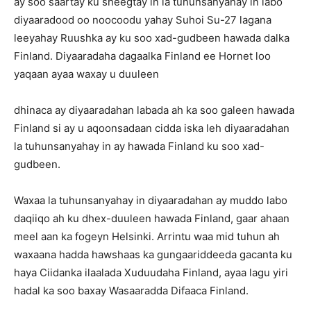
ay soo saartay ku sheegtay in la tuhunsanyahay in labo
diyaaradood oo noocoodu yahay Suhoi Su-27 lagana
leeyahay Ruushka ay ku soo xad-gudbeen hawada dalka
Finland. Diyaaradaha dagaalka Finland ee Hornet loo
yaqaan ayaa waxay u duuleen
dhinaca ay diyaaradahan labada ah ka soo galeen hawada
Finland si ay u aqoonsadaan cidda iska leh diyaaradahan
la tuhunsanyahay in ay hawada Finland ku soo xad-
gudbeen.
Waxaa la tuhunsanyahay in diyaaradahan ay muddo labo
daqiiqo ah ku dhex-duuleen hawada Finland, gaar ahaan
meel aan ka fogeyn Helsinki. Arrintu waa mid tuhun ah
waxaana hadda hawshaas ka gungaariddeeda gacanta ku
haya Ciidanka ilaalada Xuduudaha Finland, ayaa lagu yiri
hadal ka soo baxay Wasaaradda Difaaca Finland.