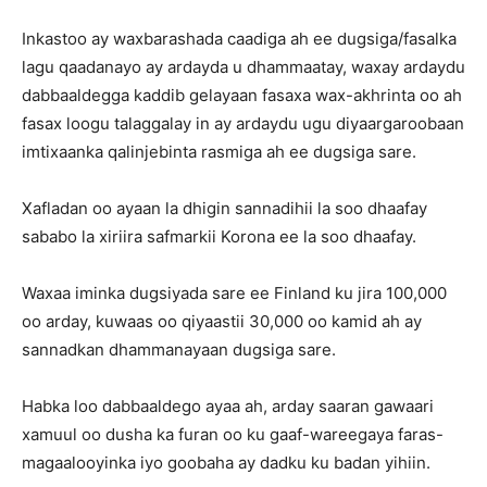
Inkastoo ay waxbarashada caadiga ah ee dugsiga/fasalka
lagu qaadanayo ay ardayda u dhammaatay, waxay ardaydu
dabbaaldegga kaddib gelayaan fasaxa wax-akhrinta oo ah
fasax loogu talaggalay in ay ardaydu ugu diyaargaroobaan
imtixaanka qalinjebinta rasmiga ah ee dugsiga sare.
Xafladan oo ayaan la dhigin sannadihii la soo dhaafay
sababo la xiriira safmarkii Korona ee la soo dhaafay.
Waxaa iminka dugsiyada sare ee Finland ku jira 100,000
oo arday, kuwaas oo qiyaastii 30,000 oo kamid ah ay
sannadkan dhammanayaan dugsiga sare.
Habka loo dabbaaldego ayaa ah, arday saaran gawaari
xamuul oo dusha ka furan oo ku gaaf-wareegaya faras-
magaalooyinka iyo goobaha ay dadku ku badan yihiin.