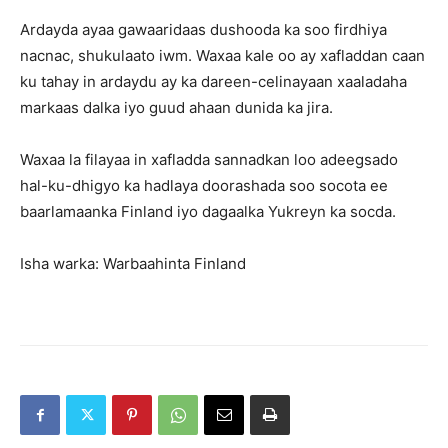
Ardayda ayaa gawaaridaas dushooda ka soo firdhiya
nacnac, shukulaato iwm. Waxaa kale oo ay xafladdan caan
ku tahay in ardaydu ay ka dareen-celinayaan xaaladaha
markaas dalka iyo guud ahaan dunida ka jira.
Waxaa la filayaa in xafladda sannadkan loo adeegsado
hal-ku-dhigyo ka hadlaya doorashada soo socota ee
baarlamaanka Finland iyo dagaalka Yukreyn ka socda.
Isha warka: Warbaahinta Finland