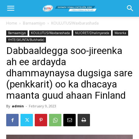
Home
Barnaamijyo
KOULUTUS/Waxbarashada
Barnaamijyo
KOULUTUS/Waxbarashada
NUORET/Dhalinyarada
Wararka
YHTEISKUNTA/Bulshada)
Dabbaaldegga soo-jireenka
ah ee ardayda
dhammaynaysa dugsiga sare
(penkkarit) oo ka dhacaya
maanta guud ahaan Finland
By
admin
-
February 9, 2023