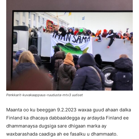
Penkkarit-kuvakaappaus-ruudusta-mtv3 uutiset
Maanta oo ku beeggan 9.2.2023 waxaa guud ahaan dalka
Finland ka dhacaya dabbaaldegga ay ardayda Finland ee
dhammanaysa dugsiga sare dhigaan marka ay
waxbarashada caadiga ah ee fasalku u dhammaato.