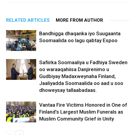
RELATED ARTICLES
MORE FROM AUTHOR
Bandhigga dhaqanka iyo Suugaanta
Soomaalida oo lagu qabtay Espoo
Safiirka Soomaaliya u Fadhiya Sweden
oo waraaqahiisa Danjirenimo u
Gudbiyay Madaxweynaha Finland,
Jaaliyadda Soomaalida oo aad u soo
dhoweysay tallaabadaas.
Vantaa Fire Victims Honored in One of
Finland’s Largest Muslim Funerals as
Muslim Community Grief in Unity