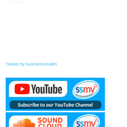
Tweets by Suomensomalim