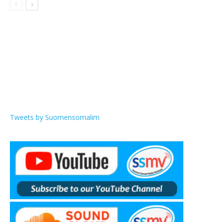
Tweets by Suomensomalim