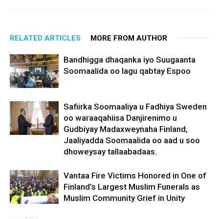
RELATED ARTICLES
MORE FROM AUTHOR
Bandhigga dhaqanka iyo Suugaanta
Soomaalida oo lagu qabtay Espoo
Safiirka Soomaaliya u Fadhiya Sweden
oo waraaqahiisa Danjirenimo u
Gudbiyay Madaxweynaha Finland,
Jaaliyadda Soomaalida oo aad u soo
dhoweysay tallaabadaas.
Vantaa Fire Victims Honored in One of
Finland’s Largest Muslim Funerals as
Muslim Community Grief in Unity