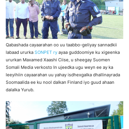
Qabashada cayaarahan oo uu taabbo-geliyay sannadkii
labaad ururka
SONPET ry
ayaa guddoomiye ku xigeenka
ururkan Maxamed Xaashi Ciise, u sheegay Suomen
Somali Media verkosto In ujeedka ugu weyn ee ay ka
leeyihiin cayaarahan uu yahay isdhexgalka dhallinayrada
Soomaalida ee ku nool dalkan Finland iyo guud ahaan
dalalka Yurub.