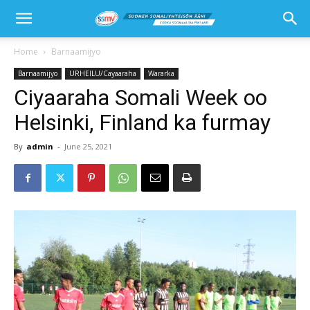
Home
Barnaamijyo
Barnaamijyo
URHEILU/Cayaaraha
Wararka
Ciyaaraha Somali Week oo
Helsinki, Finland ka furmay
By
admin
-
June 25, 2021