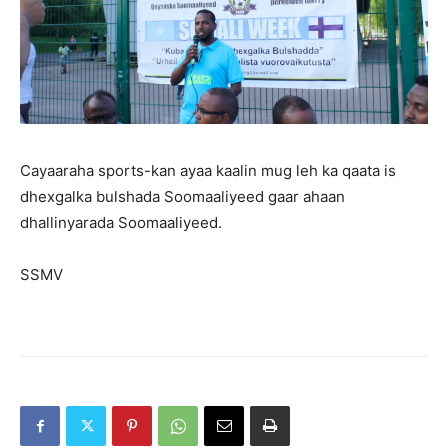
Cayaaraha sports-kan ayaa kaalin mug leh ka qaata is
dhexgalka bulshada Soomaaliyeed gaar ahaan
dhallinyarada Soomaaliyeed.
SSMV