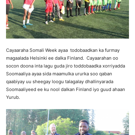
Cayaaraha Somali Week ayaa todobaadkan ka furmay
magaalada Helsinki ee dalka Finland. Cayaarahan oo
socon doona inta lagu guda jiro toddobaadka xorriyadda
Soomaaliya ayaa sida maamulka ururka soo qaban
qaabiyay uu sheegay loogu talagalay dhallinyarada
Soomaaliyeed ee ku nool dalkan Finland iyo guud ahaan
Yurub.