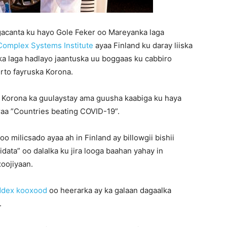
gacanta ku hayo Gole Feker oo Mareyanka laga
omplex Systems Institute
ayaa Finland ku daray liiska
a laga hadlayo jaantuska uu boggaas ku cabbiro
rto fayruska Korona.
ka Korona ka guulaystay ama guusha kaabiga ku haya
raa ”Countries beating COVID-19”.
oo milicsado ayaa ah in Finland ay billowgii bishii
idata” oo dalalka ku jira looga baahan yahay in
oojiyaan.
ddex kooxood
oo heerarka ay ka galaan dagaalka
.