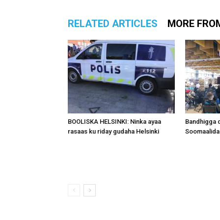
RELATED ARTICLES
MORE FRO
BOOLISKA HELSINKI: Ninka ayaa
Bandhigga 
rasaas ku riday gudaha Helsinki
Soomaalida