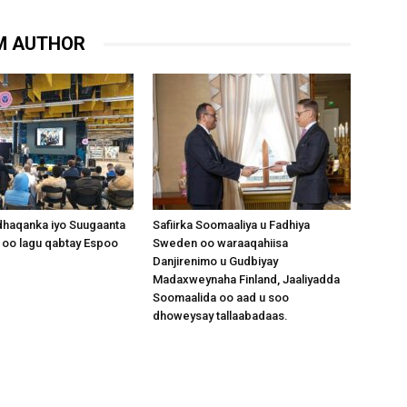
M AUTHOR
dhaqanka iyo Suugaanta
Safiirka Soomaaliya u Fadhiya
 oo lagu qabtay Espoo
Sweden oo waraaqahiisa
Danjirenimo u Gudbiyay
Madaxweynaha Finland, Jaaliyadda
Soomaalida oo aad u soo
dhoweysay tallaabadaas.