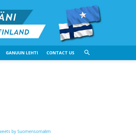
GANUUN LEHTI
CONTACT US
weets by Suomensomalim