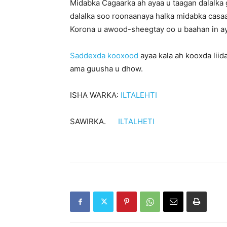
Midabka Cagaarka ah ayaa u taagan dalalka 
dalalka soo roonaanaya halka midabka casa
Korona u awood-sheegtay oo u baahan in ay
Saddexda kooxood
ayaa kala ah kooxda lii
ama guusha u dhow.
ISHA WARKA:
ILTALEHTI
SAWIRKA.
ILTALHETI