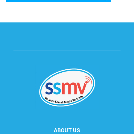
ABOUT US