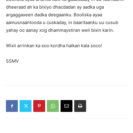
dheeraad ah ka bixiyo dhacdadan ay aadka uga
argaggaxeen dadka deegaanku. Booliska ayaa
aamusnaantooda u cuskaday, in baaritaanku uu cusub
yahay oo aanay xog dhammaystiran weli bixin karin.
Wixii arrinkan ka soo kordha halkan kala soco!
SSMV