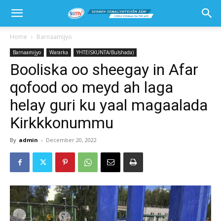
Home
Barnaamijyo
Barnaamijyo
Wararka
YHTEISKUNTA/Bulshada)
Booliska oo sheegay in Afar
qofood oo meyd ah laga
helay guri ku yaal magaalada
Kirkkkonummu
By
admin
-
December 20, 2022