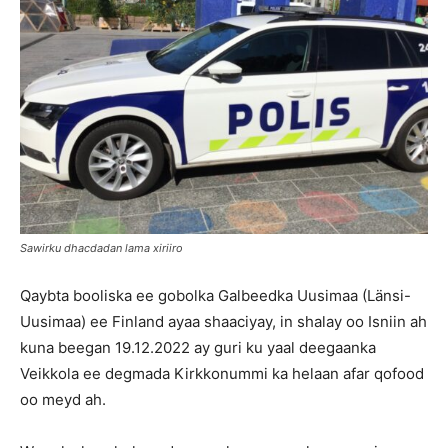
Sawirku dhacdadan lama xiriiro
Qaybta booliska ee gobolka Galbeedka Uusimaa (Länsi-
Uusimaa) ee Finland ayaa shaaciyay, in shalay oo Isniin ah
kuna beegan 19.12.2022 ay guri ku yaal deegaanka
Veikkola ee degmada Kirkkonummi ka helaan afar qofood
oo meyd ah.