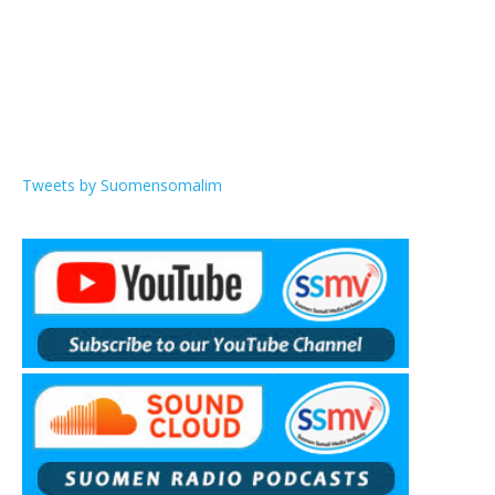
Tweets by Suomensomalim