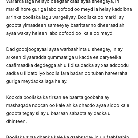
Wararka laga helayo deegaankaas ayaa sheegaya, in
markii hore guriga labo qofood oo meyd la helay kaddibna
arrinka booliska lagu wargeliyay. Booliska oo markii ay
goobta yimaadeen sameeyay baaritaanno dheeraad ah
ayaa waxay heleen labo qofood oo kale oo meyd.
Dad goobjoogayaal ayaa warbaahinta u sheegay, in ay
arkeen diyaaradda qummaatiga u kacda ee daryeelka
caafimaadka degdegga ah u fidisa dadka ay xaaladdoodu
aadka u liidato iyo boolis fara badan oo tuban hareeraha
guriga meydadka laga helay.
Kooxda booliska ka tirsan ee baarta goobaha ay
mashaqada noocan oo kale ah ka dhacdo ayaa sidoo kale
goobta tegay si ay u baaraan sababta ay dadka u
dhinteen.
Booliska ayaa dhanka kale ka gaabsaday in uu faahfaahin