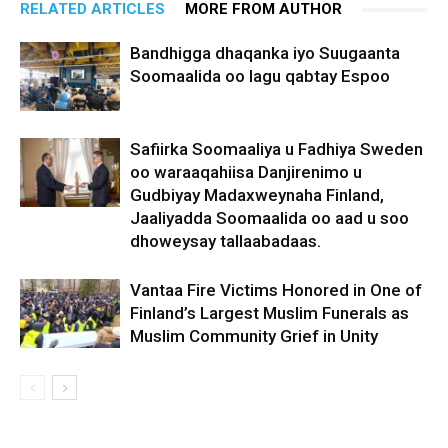
RELATED ARTICLES
MORE FROM AUTHOR
Bandhigga dhaqanka iyo Suugaanta
Soomaalida oo lagu qabtay Espoo
Safiirka Soomaaliya u Fadhiya Sweden
oo waraaqahiisa Danjirenimo u
Gudbiyay Madaxweynaha Finland,
Jaaliyadda Soomaalida oo aad u soo
dhoweysay tallaabadaas.
Vantaa Fire Victims Honored in One of
Finland’s Largest Muslim Funerals as
Muslim Community Grief in Unity