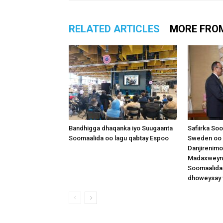
RELATED ARTICLES
MORE FRO
Bandhigga dhaqanka iyo Suugaanta
Safiirka So
Soomaalida oo lagu qabtay Espoo
Sweden oo 
Danjirenimo
Madaxweynah
Soomaalida
dhoweysay 