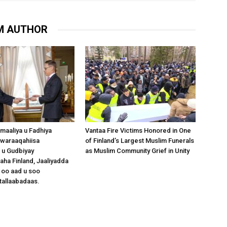
M AUTHOR
omaaliya u Fadhiya
Vantaa Fire Victims Honored in One
waraaqahiisa
of Finland’s Largest Muslim Funerals
 u Gudbiyay
as Muslim Community Grief in Unity
a Finland, Jaaliyadda
 oo aad u soo
tallaabadaas.