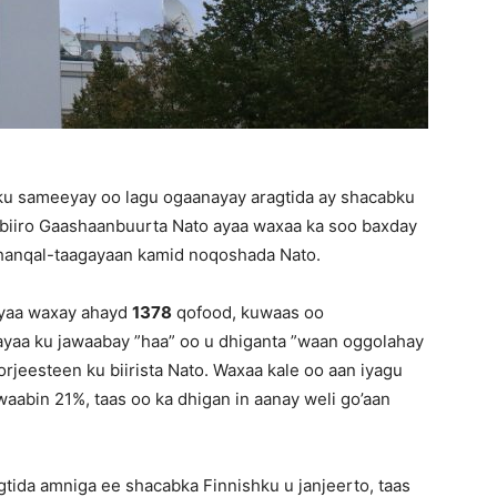
e ku sameeyay oo lagu ogaanayay aragtida ay shacabku
 biiro Gaashaanbuurta Nato ayaa waxaa ka soo baxday
u hanqal-taagayaan kamid noqoshada Nato.
ayaa waxay ahayd
1378
qofood, kuwaas oo
aa ku jawaabay ”haa” oo u dhiganta ”waan oggolahay
orjeesteen ku biirista Nato. Waxaa kale oo aan iyagu
aabin 21%, taas oo ka dhigan in aanay weli go’aan
gtida amniga ee shacabka Finnishku u janjeerto, taas