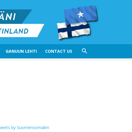
GANUUN LEHTI
CONTACT US
weets by Suomensomalim