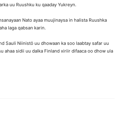
rarka uu Ruushku ku qaaday Yukreyn.
nsanayaan Nato ayaa muujinaysa in halista Ruushka
haha laga qabsan karin.
 Sauli Niinistö uu dhowaan ka soo laabtay safar uu
 ahaa sidii uu dalka Finland xiriir difaaca oo dhow ula