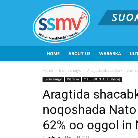
HOME
ABOUT US
WARARKA
UUT
Home
Barnaamijyo
Aragtida shacabka Finland e
Barnaamijyo
Wararka
YHTEISKUNTA/Bulshada)
Aragtida shacab
noqoshada Nato 
62% oo oggol in 
By
admin
-
March 14, 2022