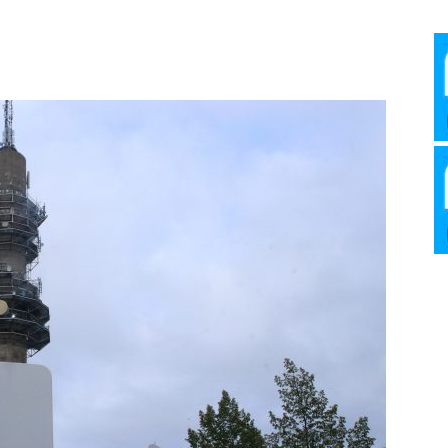
Media
Verkosto