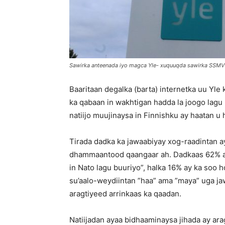
Sawirka anteenada iyo magca Yle- xuquuqda sawirka SSMV
Baaritaan degalka (barta) internetka uu Yl
ka qabaan in wakhtigan hadda la joogo lagu
natiijo muujinaysa in Finnishku ay haatan 
Tirada dadka ka jawaabiyay xog-raadintan 
dhammaantood qaangaar ah. Dadkaas 62% ay
in Nato lagu buuriyo”, halka 16% ay ka soo h
su’aalo-weydiintan ”haa” ama ”maya” uga jaw
aragtiyeed arrinkaas ka qaadan.
Natiijadan ayaa bidhaaminaysa jihada ay ara