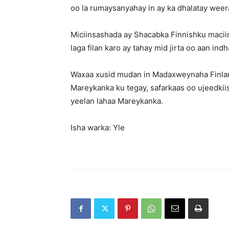
oo la rumaysanyahay in ay ka dhalatay wee
Miciinsashada ay Shacabka Finnishku macii
laga filan karo ay tahay mid jirta oo aan ind
Waxaa xusid mudan in Madaxweynaha Finland
Mareykanka ku tegay, safarkaas oo ujeedkiisu
yeelan lahaa Mareykanka.
Isha warka: Yle