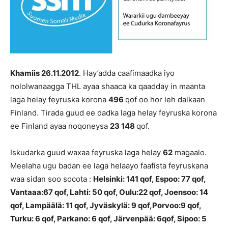
Khamiis 26.11.2012
. Hay’adda caafimaadka iyo
nololwanaagga THL ayaa shaaca ka qaadday in maanta
laga helay feyruska korona
496
qof oo hor leh dalkaan
Finland. Tirada guud ee dadka laga helay feyruska korona
ee Finland ayaa noqoneysa
23 148
qof.
Iskudarka guud waxaa feyruska laga helay
62
magaalo.
Meelaha ugu badan ee laga helaayo faafista feyruskana
waa sidan soo socota :
Helsinki:
141
qof, Espoo:
77 qof
,
Vantaaa:67 qof, Lahti: 50 qof, Oulu:22 qof, Joensoo: 14
qof, Lampäälä: 11 qof, Jyväskylä: 9 qof,Porvoo:9 qof,
Turku: 6 qof, Parkano: 6 qof, Järvenpää: 6qof, Sipoo: 5