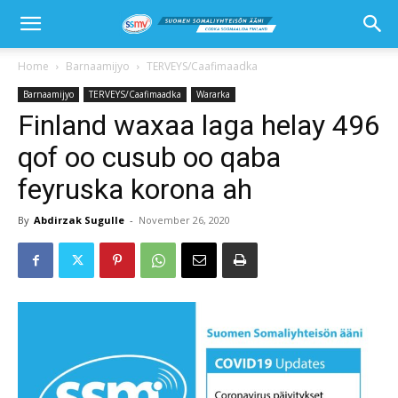
Home
Barnaamijyo
TERVEYS/Caafimaadka
Barnaamijyo
TERVEYS/Caafimaadka
Wararka
Finland waxaa laga helay 496
qof oo cusub oo qaba
feyruska korona ah
By
Abdirzak Sugulle
-
November 26, 2020