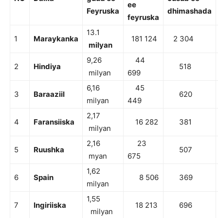
ee
Feyruska
dhimashada
feyruska
13.1
1
Maraykanka
181 124
2 304
milyan
9,26
44
2
Hindiya
518
milyan
699
6,16
45
3
Baraaziil
620
milyan
449
2,17
4
Faransiiska
16 282
381
milyan
2,16
23
5
Ruushka
507
myan
675
1,62
6
Spain
8 506
369
milyan
1,55
7
Ingiriiska
18 213
696
milyan