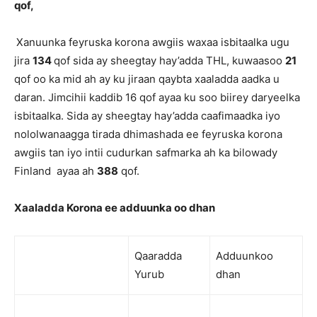
qof,
Xanuunka feyruska korona awgiis waxaa isbitaalka ugu
jira
134
qof sida ay sheegtay hay’adda THL, kuwaasoo
21
qof oo ka mid ah ay ku jiraan qaybta xaaladda aadka u
daran. Jimcihii kaddib 16 qof ayaa ku soo biirey daryeelka
isbitaalka. Sida ay sheegtay hay’adda caafimaadka iyo
nololwanaagga tirada dhimashada ee feyruska korona
awgiis tan iyo intii cudurkan safmarka ah ka bilowady
Finland ayaa ah
388
qof.
Xaaladda Korona ee adduunka oo dhan
Qaaradda
Adduunkoo
Yurub
dhan