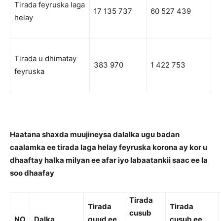
Tirada feyruska laga
17 135 737
60 527 439
helay
Tirada u dhimatay
383 970
1 422 753
feyruska
Haatana shaxda muujineysa dalalka ugu badan
caalamka ee tirada laga helay feyruska korona ay kor u
dhaaftay halka milyan ee afar iyo labaatankii saac ee la
soo dhaafay
Tirada
Tirada
Tirada
cusub
NO
Dalka
guud ee
cusub ee