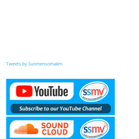
Tweets by Suomensomalim