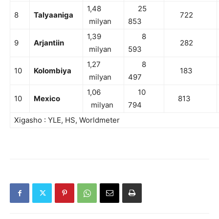
1,48
25
8
Talyaaniga
722
milyan
853
1,39
8
9
Arjantiin
282
milyan
593
1,27
8
10
Kolombiya
183
milyan
497
1,06
10
10
Mexico
813
milyan
794
Xigasho : YLE, HS, Worldmeter