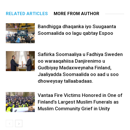
RELATED ARTICLES
MORE FROM AUTHOR
Bandhigga dhaqanka iyo Suugaanta
Soomaalida oo lagu qabtay Espoo
Safiirka Soomaaliya u Fadhiya Sweden
oo waraaqahiisa Danjirenimo u
Gudbiyay Madaxweynaha Finland,
Jaaliyadda Soomaalida oo aad u soo
dhoweysay tallaabadaas.
Vantaa Fire Victims Honored in One of
Finland’s Largest Muslim Funerals as
Muslim Community Grief in Unity