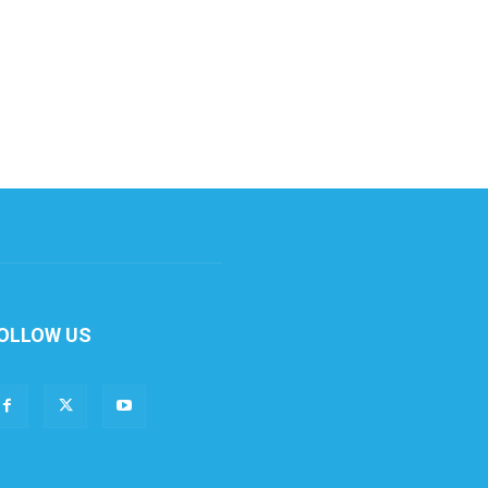
OLLOW US