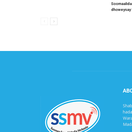
Soomaalida
dhoweysay 
AB
Shab
hada
Wara
Mada