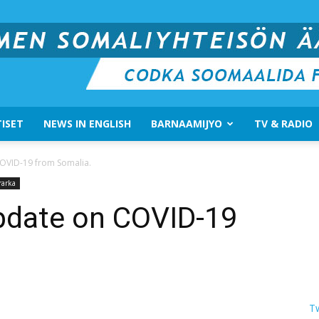
ISET
NEWS IN ENGLISH
BARNAAMIJYO
TV & RADIO
Suomen
COVID-19 from Somalia.
rarka
pdate on COVID-19
Somali
T