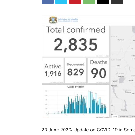
23 June 2020: Update on COVID-19 in Soma