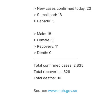
> New cases confirmed today: 23
> Somaliland: 18
> Benadir: 5
> Male: 18
> Female: 5
> Recovery: 11
> Death: 0
————————————
Total confirmed cases: 2,835
Total recoveries: 829
Total deaths: 90
Source:
www.moh.gov.so