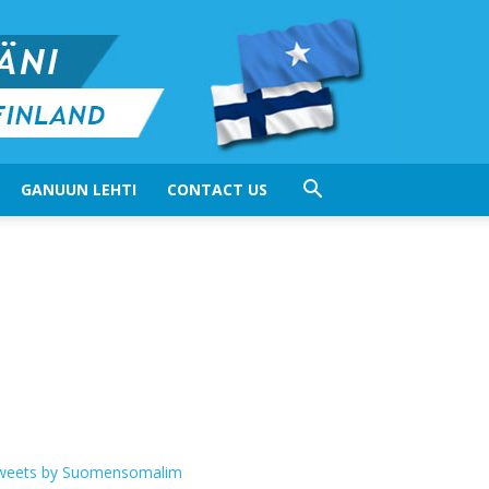
GANUUN LEHTI
CONTACT US
weets by Suomensomalim