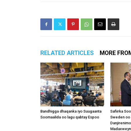
RELATED ARTICLES
MORE FRO
Bandhigga dhaqanka iyo Suugaanta
Safiirka So
Soomaalida oo lagu qabtay Espoo
Sweden oo 
Danjirenimo
Madaxweynah