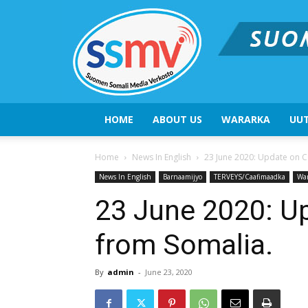
HOME
ABOUT US
WARARKA
UUT
Home
News In English
23 June 2020: Update on 
News In English
Barnaamijyo
TERVEYS/Caafimaadka
Wa
23 June 2020: U
from Somalia.
By
admin
-
June 23, 2020