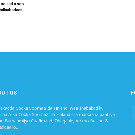
 oo aad u soo
tallaabadaas.
OUT US
F
akadda Codka Soomaalida Finland, waa shabakad ku
sha Afka Codka Soomaalida Finland isla markaana baahiya
r, Barnaamijyo Caafimaad, Dhaqaale, Arrimo Bulsho &
ddaallo.,