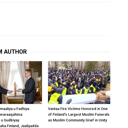
M AUTHOR
omaaliya u Fadhiya
Vantaa Fire Victims Honored in One
waraaqahiisa
of Finland’s Largest Muslim Funerals
 u Gudbiyay
as Muslim Community Grief in Unity
a Finland, Jaaliyadda