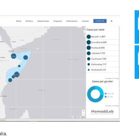
Media
Verkosto
lia.