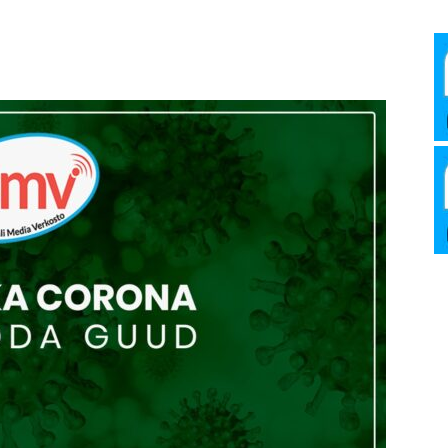
Media
Verkosto