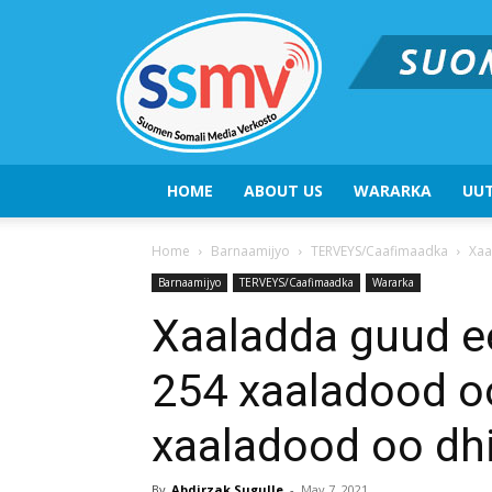
HOME
ABOUT US
WARARKA
UUT
Home
Barnaamijyo
TERVEYS/Caafimaadka
Xaa
Barnaamijyo
TERVEYS/Caafimaadka
Wararka
Xaaladda guud ee
254 xaaladood oo
xaaladood oo dh
By
Abdirzak Sugulle
-
May 7, 2021