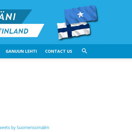
GANUUN LEHTI
CONTACT US
weets by Suomensomalim