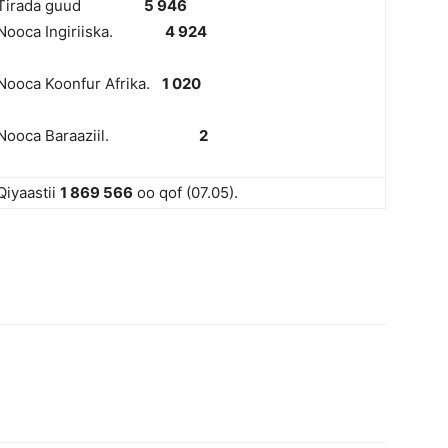
Tirada guud
5 946
Nooca Ingiriiska.
4 924
Nooca Koonfur Afrika.
1 020
Nooca Baraaziil.
2
Qiyaastii
1 8
69 566
oo qof (07.05).