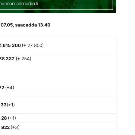
 07.05, saacadda 13.40
4 615 300
(+ 27 800)
88 332
(+ 254)
72
(+4)
33
(+1)
28
(+1)
922
(+3)