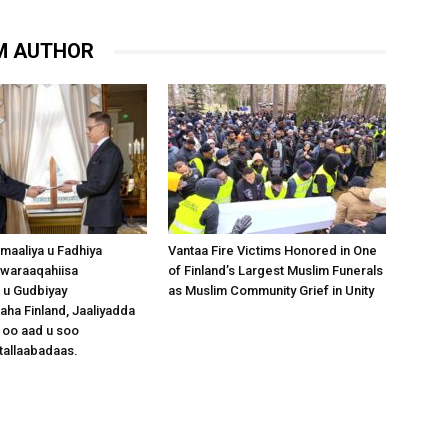
M AUTHOR
omaaliya u Fadhiya
Vantaa Fire Victims Honored in One
waraaqahiisa
of Finland’s Largest Muslim Funerals
 u Gudbiyay
as Muslim Community Grief in Unity
a Finland, Jaaliyadda
 oo aad u soo
tallaabadaas.