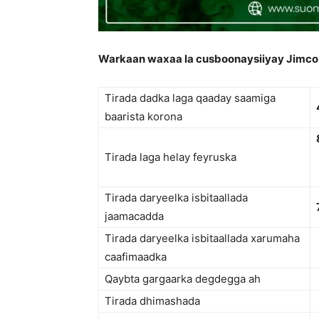
Warkaan waxaa la cusboonaysiiyay Jimco
Tirada dadka laga qaaday saamiga
baarista korona
Tirada laga helay feyruska
Tirada daryeelka isbitaallada
jaamacadda
Tirada daryeelka isbitaallada xarumaha
caafimaadka
Qaybta gargaarka degdegga ah
Tirada dhimashada