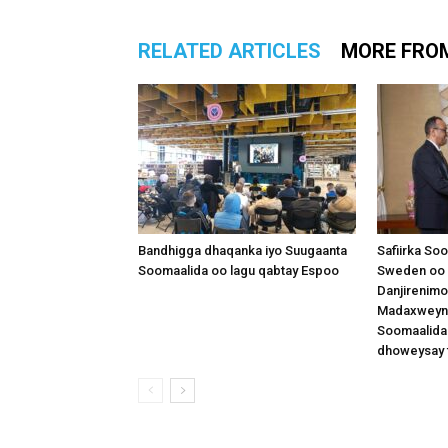
RELATED ARTICLES
MORE FRO
Bandhigga dhaqanka iyo Suugaanta
Safiirka So
Soomaalida oo lagu qabtay Espoo
Sweden oo 
Danjirenimo
Madaxweynah
Soomaalida
dhoweysay 