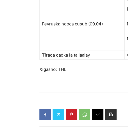
Feyruska nooca cusub (09.04)
Tirada dadka la tallaalay
Xigasho: THL