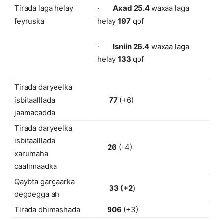
Tirada laga helay
·
Axad 25.4
waxaa laga
feyruska
helay
197
qof
·
Isniin 26.4
waxaa laga
helay
133
qof
Tirada daryeelka
isbitaalllada
77
(+6)
jaamacadda
Tirada daryeelka
isbitaalllada
26
(-4)
xarumaha
caafimaadka
Qaybta gargaarka
33 (+2
)
degdegga ah
Tirada dhimashada
906
(+3)