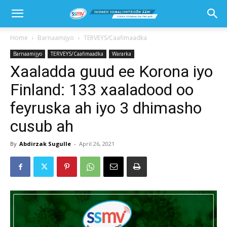
Home
Barnaamijyo
TERVEYS/Caafimaadka
Barnaamijyo
TERVEYS/Caafimaadka
Wararka
Xaaladda guud ee Korona iyo
Finland: 133 xaaladood oo
feyruska ah iyo 3 dhimasho
cusub ah
By
Abdirzak Sugulle
-
April 26, 2021