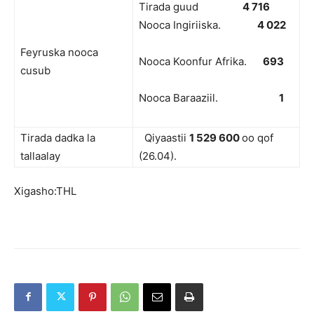
Tirada guud
4 716
Nooca Ingiriiska.
4 022
Feyruska nooca
Nooca Koonfur Afrika.
693
cusub
Nooca Baraaziil.
1
Tirada dadka la
Qiyaastii
1 529 600
oo qof
tallaalay
(26.04).
Xigasho:THL