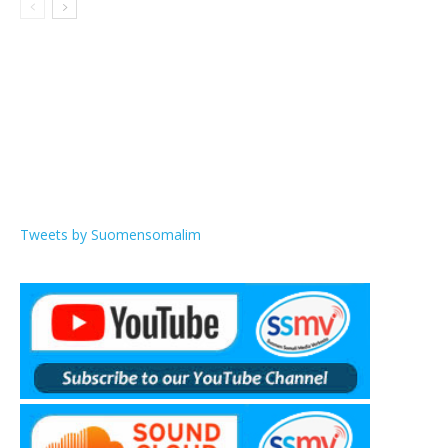
Tweets by Suomensomalim