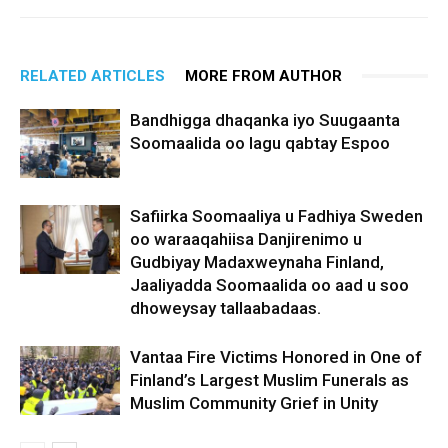
RELATED ARTICLES
MORE FROM AUTHOR
Bandhigga dhaqanka iyo Suugaanta
Soomaalida oo lagu qabtay Espoo
Safiirka Soomaaliya u Fadhiya Sweden
oo waraaqahiisa Danjirenimo u
Gudbiyay Madaxweynaha Finland,
Jaaliyadda Soomaalida oo aad u soo
dhoweysay tallaabadaas.
Vantaa Fire Victims Honored in One of
Finland’s Largest Muslim Funerals as
Muslim Community Grief in Unity