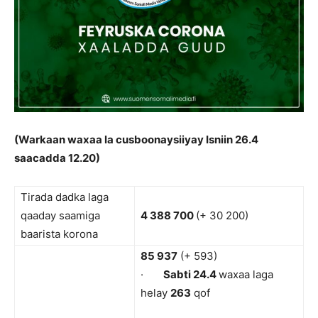
(Warkaan waxaa la cusboonaysiiyay Isniin 26.4
saacadda 12.20)
Tirada dadka laga
qaaday saamiga
4 388 700
(+ 30 200)
baarista korona
85 937
(+ 593)
·
Sabti 24.4
waxaa laga
helay
263
qof